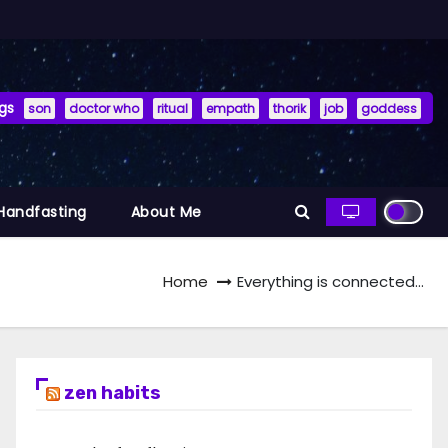
gs
son
doctor who
ritual
empath
thorik
job
goddess
 Handfasting
About Me
Home
Everything is connected…
zen habits