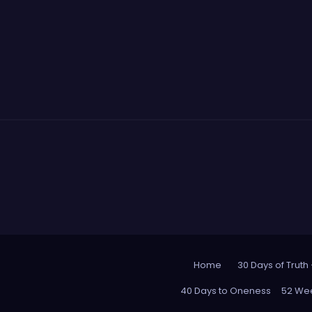
Home
30 Days of Truth
40 Days to Oneness
52 Wee