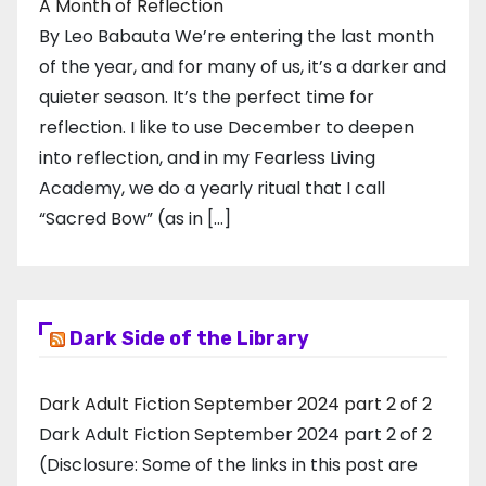
A Month of Reflection
By Leo Babauta We’re entering the last month
of the year, and for many of us, it’s a darker and
quieter season. It’s the perfect time for
reflection. I like to use December to deepen
into reflection, and in my ​Fearless Living
Academy​, we do a yearly ritual that I call
“Sacred Bow” (as in […]
Dark Side of the Library
Dark Adult Fiction September 2024 part 2 of 2
Dark Adult Fiction September 2024 part 2 of 2
(Disclosure: Some of the links in this post are