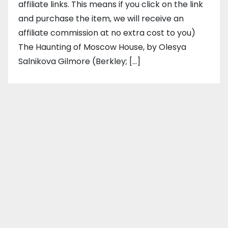
affiliate links. This means if you click on the link
and purchase the item, we will receive an
affiliate commission at no extra cost to you)
The Haunting of Moscow House, by Olesya
Salnikova Gilmore (Berkley; […]