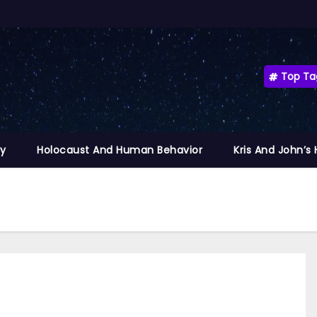
Top Ta
ty
Holocaust And Human Behavior
Kris And John’s