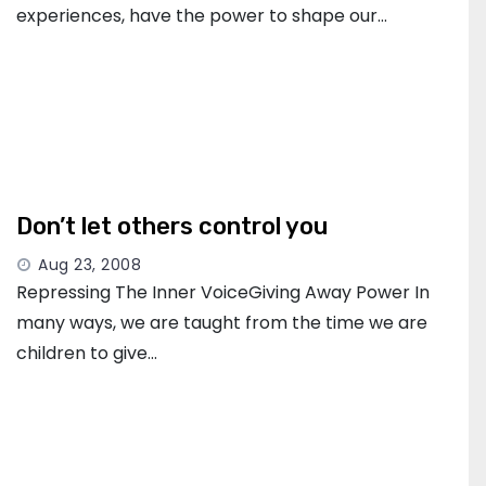
experiences, have the power to shape our…
Don’t let others control you
Aug 23, 2008
Repressing The Inner VoiceGiving Away Power In
many ways, we are taught from the time we are
children to give…