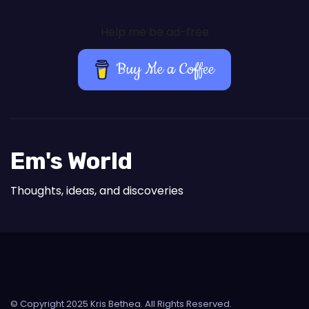
Help me be ad-free
Buy Me a Coffee
Em's World
Thoughts, ideas, and discoveries
© Copyright 2025 Kris Bethea. All Rights Reserved.