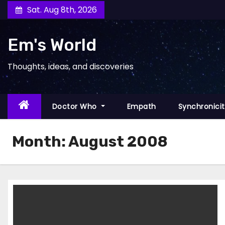
Skip
Sat. Aug 8th, 2026
to
content
Em's World
Thoughts, ideas, and discoveries
Doctor Who
Empath
Synchronici
Month:
August 2008