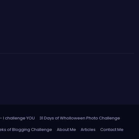
 – I challenge YOU
31 Days of Wholloween Photo Challenge
ks of Blogging Challenge
About Me
Articles
Contact Me