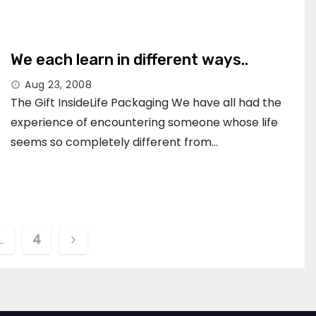
We each learn in different ways..
Aug 23, 2008
The Gift InsideLife Packaging We have all had the
experience of encountering someone whose life
seems so completely different from…
…
4
ion