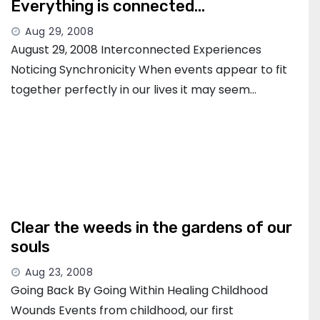
Everything is connected…
Aug 29, 2008
August 29, 2008 Interconnected Experiences
Noticing Synchronicity When events appear to fit
together perfectly in our lives it may seem…
Clear the weeds in the gardens of our
souls
Aug 23, 2008
Going Back By Going Within Healing Childhood
Wounds Events from childhood, our first