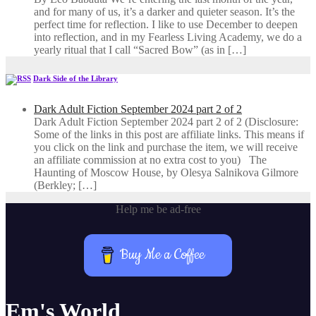
and for many of us, it’s a darker and quieter season. It’s the
perfect time for reflection. I like to use December to deepen
into reflection, and in my ​Fearless Living Academy​, we do a
yearly ritual that I call “Sacred Bow” (as in […]
Dark Side of the Library
Dark Adult Fiction September 2024 part 2 of 2
Dark Adult Fiction September 2024 part 2 of 2 (Disclosure:
Some of the links in this post are affiliate links. This means if
you click on the link and purchase the item, we will receive
an affiliate commission at no extra cost to you) The
Haunting of Moscow House, by Olesya Salnikova Gilmore
(Berkley; […]
Help me be ad-free
Buy Me a Coffee
Em's World