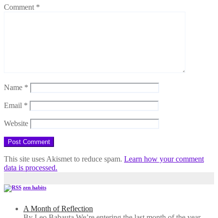
Comment
*
Name
*
Email
*
Website
This site uses Akismet to reduce spam.
Learn how your comment
data is processed.
zen habits
A Month of Reflection
By Leo Babauta We’re entering the last month of the year,