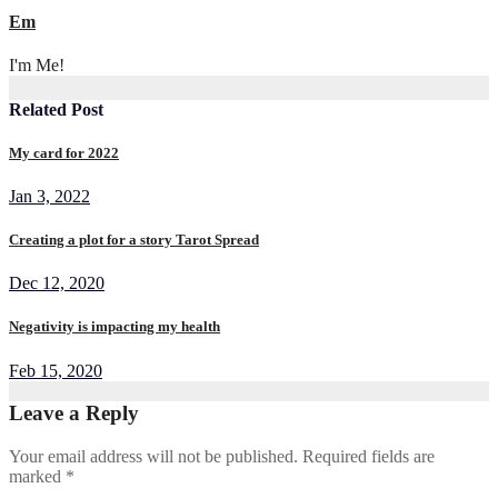
Em
I'm Me!
Related Post
My card for 2022
Jan 3, 2022
Creating a plot for a story Tarot Spread
Dec 12, 2020
Negativity is impacting my health
Feb 15, 2020
Leave a Reply
Your email address will not be published.
Required fields are
marked
*