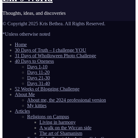
Thoughts, ideas, and discoveries
© Copyright 2025 Kris Bethea. All Rights Reserved.
*Unless otherwise noted
Home
30 Days of Truth – I challenge YOU
31 Days of Wholloween Photo Challenge
40 Days to Oneness
Days 1-10
Days 11-20
Days 21-30
Days 31-40
52 Weeks of Blogging Challenge
About Me
About me, the 2024 professional version
My kitties
Articles
Religions on Campus
Living in harmony
A walk on the Wiccan side
The art of Shamanism