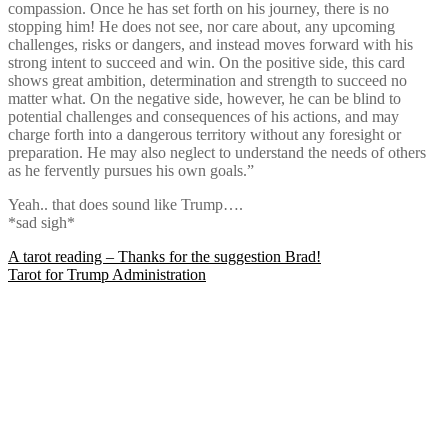
compassion. Once he has set forth on his journey, there is no
stopping him! He does not see, nor care about, any upcoming
challenges, risks or dangers, and instead moves forward with his
strong intent to succeed and win. On the positive side, this card
shows great ambition, determination and strength to succeed no
matter what. On the negative side, however, he can be blind to
potential challenges and consequences of his actions, and may
charge forth into a dangerous territory without any foresight or
preparation. He may also neglect to understand the needs of others
as he fervently pursues his own goals.”
Yeah.. that does sound like Trump….
*sad sigh*
Post
A tarot reading – Thanks for the suggestion Brad!
Tarot for Trump Administration
navigation