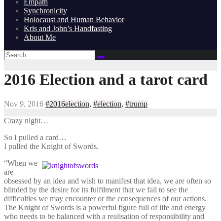
Empath
Synchronicity
Holocaust and Human Behavior
Kris and John’s Handfasting
About Me
2016 Election and a tarot card
Nov 9, 2016
#2016election
,
#election
,
#trump
Crazy night…
So I pulled a card…
I pulled the Knight of Swords.
“When we
are
obsessed by an idea and wish to manifest that idea, we are often so
blinded by the desire for its fulfilment that we fail to see the
difficulties we may encounter or the consequences of our actions.
The Knight of Swords is a powerful figure full of life and energy
who needs to be balanced with a realisation of responsibility and