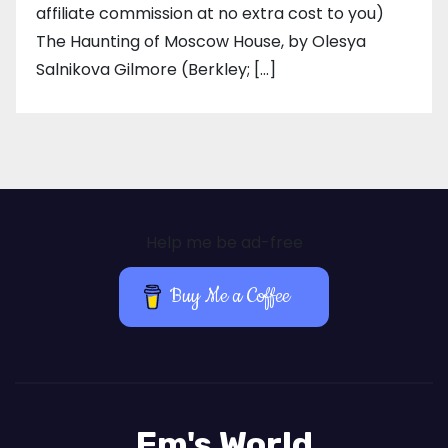
affiliate commission at no extra cost to you)
The Haunting of Moscow House, by Olesya
Salnikova Gilmore (Berkley; […]
Help me be ad-free
Buy Me a Coffee
Em's World