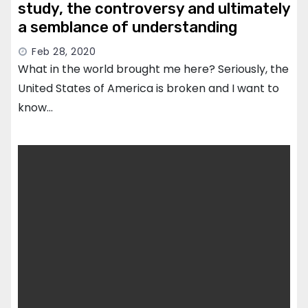
study, the controversy and ultimately
a semblance of understanding
Feb 28, 2020
What in the world brought me here? Seriously, the
United States of America is broken and I want to
know…