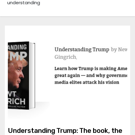
understanding
Understanding Trump: The book, the