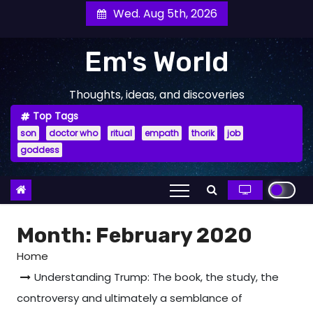
Skip
Wed. Aug 5th, 2026
to
content
Em's World
Thoughts, ideas, and discoveries
Top Tags
son
doctor who
ritual
empath
thorik
job
goddess
Month:
February 2020
Home
Understanding Trump: The book, the study, the
controversy and ultimately a semblance of