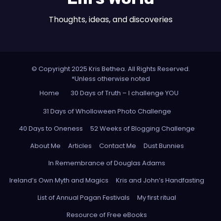
Thoughts, ideas, and discoveries
© Copyright 2025 Kris Bethea. All Rights Reserved.
*Unless otherwise noted
Home
30 Days of Truth – I challenge YOU
31 Days of Wholloween Photo Challenge
40 Days to Oneness
52 Weeks of Blogging Challenge
About Me
Articles
Contact Me
Dust Bunnies
In Remembrance of Douglas Adams
Ireland’s Own Myth and Magics
Kris and John’s Handfasting
List of Annual Pagan Festivals
My first ritual
Resource of Free eBooks