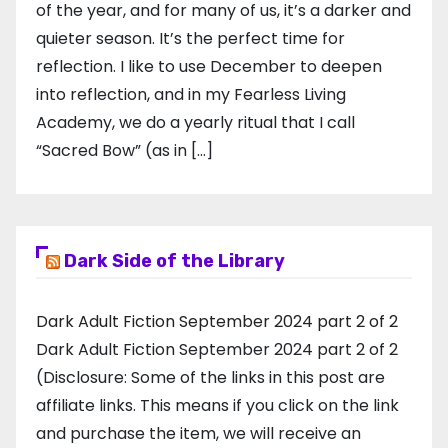
of the year, and for many of us, it’s a darker and
quieter season. It’s the perfect time for
reflection. I like to use December to deepen
into reflection, and in my ​Fearless Living
Academy​, we do a yearly ritual that I call
“Sacred Bow” (as in […]
Dark Side of the Library
Dark Adult Fiction September 2024 part 2 of 2
Dark Adult Fiction September 2024 part 2 of 2
(Disclosure: Some of the links in this post are
affiliate links. This means if you click on the link
and purchase the item, we will receive an