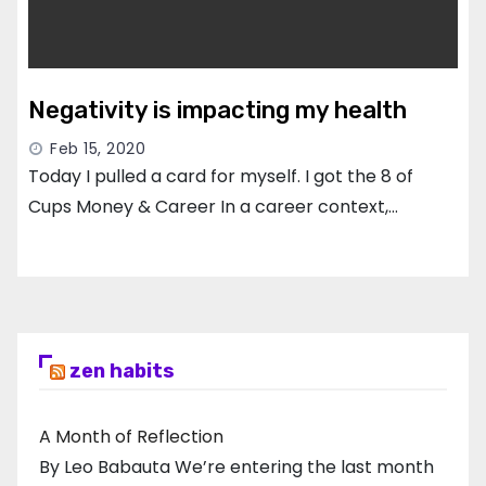
Negativity is impacting my health
Feb 15, 2020
Today I pulled a card for myself. I got the 8 of
Cups Money & Career In a career context,…
zen habits
A Month of Reflection
By Leo Babauta We’re entering the last month