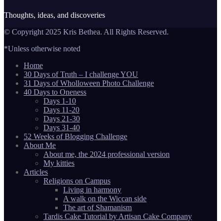
Thoughts, ideas, and discoveries
© Copyright 2025 Kris Bethea. All Rights Reserved.
*Unless otherwise noted
Home
30 Days of Truth – I challenge YOU
31 Days of Wholloween Photo Challenge
40 Days to Oneness
Days 1-10
Days 11-20
Days 21-30
Days 31-40
52 Weeks of Blogging Challenge
About Me
About me, the 2024 professional version
My kitties
Articles
Religions on Campus
Living in harmony
A walk on the Wiccan side
The art of Shamanism
Tardis Cake Tutorial by Artisan Cake Company