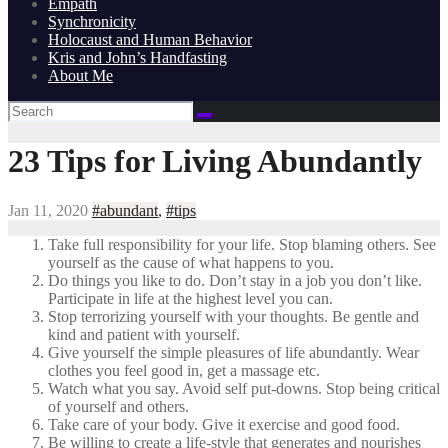
Empath
Synchronicity
Holocaust and Human Behavior
Kris and John’s Handfasting
About Me
23 Tips for Living Abundantly
Jan 11, 2020
#abundant
,
#tips
Take full responsibility for your life. Stop blaming others. See
yourself as the cause of what happens to you.
Do things you like to do. Don’t stay in a job you don’t like.
Participate in life at the highest level you can.
Stop terrorizing yourself with your thoughts. Be gentle and
kind and patient with yourself.
Give yourself the simple pleasures of life abundantly. Wear
clothes you feel good in, get a massage etc.
Watch what you say. Avoid self put-downs. Stop being critical
of yourself and others.
Take care of your body. Give it exercise and good food.
Be willing to create a life-style that generates and nourishes