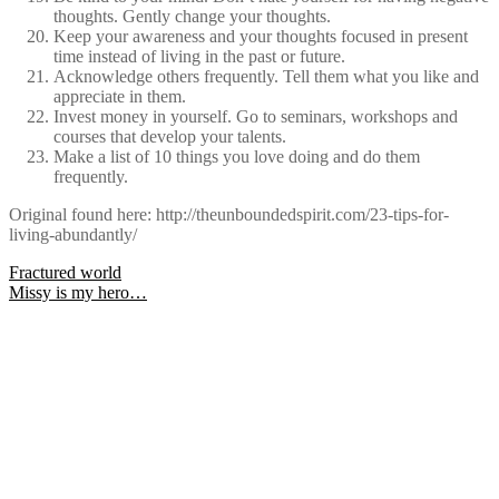
thoughts. Gently change your thoughts.
Keep your awareness and your thoughts focused in present
time instead of living in the past or future.
Acknowledge others frequently. Tell them what you like and
appreciate in them.
Invest money in yourself. Go to seminars, workshops and
courses that develop your talents.
Make a list of 10 things you love doing and do them
frequently.
Original found here: http://theunboundedspirit.com/23-tips-for-
living-abundantly/
Post
Fractured world
Missy is my hero…
navigation