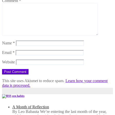
Comment
*
Name
*
Email
*
Website
This site uses Akismet to reduce spam.
Learn how your comment
data is processed.
zen habits
A Month of Reflection
By Leo Babauta We’re entering the last month of the year,