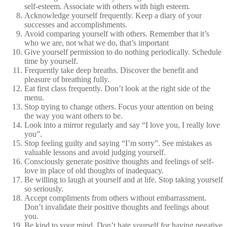
self-esteem. Associate with others with high esteem.
Acknowledge yourself frequently. Keep a diary of your
successes and accomplishments.
Avoid comparing yourself with others. Remember that it’s
who we are, not what we do, that’s important
Give yourself permission to do nothing periodically. Schedule
time by yourself.
Frequently take deep breaths. Discover the benefit and
pleasure of breathing fully.
Eat first class frequently. Don’t look at the right side of the
menu.
Stop trying to change others. Focus your attention on being
the way you want others to be.
Look into a mirror regularly and say “I love you, I really love
you”.
Stop feeling guilty and saying “I’m sorry”. See mistakes as
valuable lessons and avoid judging yourself.
Consciously generate positive thoughts and feelings of self-
love in place of old thoughts of inadequacy.
Be willing to laugh at yourself and at life. Stop taking yourself
so seriously.
Accept compliments from others without embarrassment.
Don’t invalidate their positive thoughts and feelings about
you.
Be kind to your mind. Don’t hate yourself for having negative