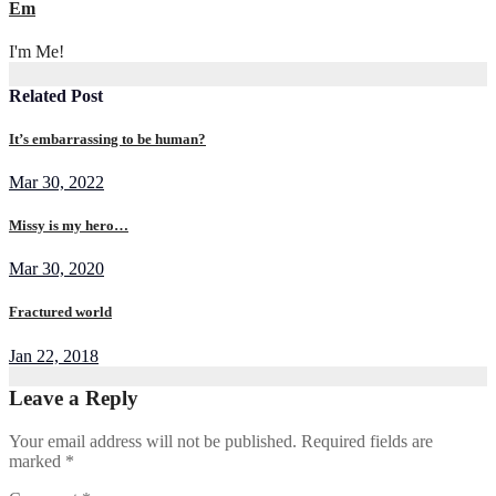
Em
I'm Me!
Related Post
It’s embarrassing to be human?
Mar 30, 2022
Missy is my hero…
Mar 30, 2020
Fractured world
Jan 22, 2018
Leave a Reply
Your email address will not be published.
Required fields are
marked
*