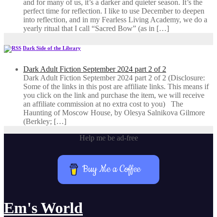
and for many of us, it’s a darker and quieter season. It’s the
perfect time for reflection. I like to use December to deepen
into reflection, and in my ​Fearless Living Academy​, we do a
yearly ritual that I call “Sacred Bow” (as in […]
Dark Side of the Library
Dark Adult Fiction September 2024 part 2 of 2
Dark Adult Fiction September 2024 part 2 of 2 (Disclosure:
Some of the links in this post are affiliate links. This means if
you click on the link and purchase the item, we will receive
an affiliate commission at no extra cost to you) The
Haunting of Moscow House, by Olesya Salnikova Gilmore
(Berkley; […]
Help me be ad-free
Buy Me a Coffee
Em's World