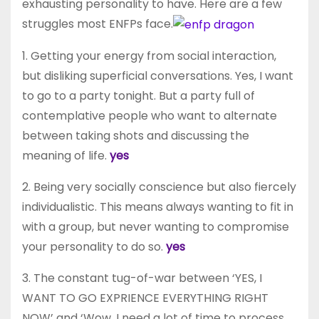
exhausting personality to have. Here are a few
struggles most ENFPs face.
1. Getting your energy from social interaction,
but disliking superficial conversations. Yes, I want
to go to a party tonight. But a party full of
contemplative people who want to alternate
between taking shots and discussing the
meaning of life.
yes
2. Being very socially conscience but also fiercely
individualistic. This means always wanting to fit in
with a group, but never wanting to compromise
your personality to do so.
yes
3. The constant tug-of-war between ‘YES, I
WANT TO GO EXPRIENCE EVERYTHING RIGHT
NOW’ and ‘Wow, I need a lot of time to process