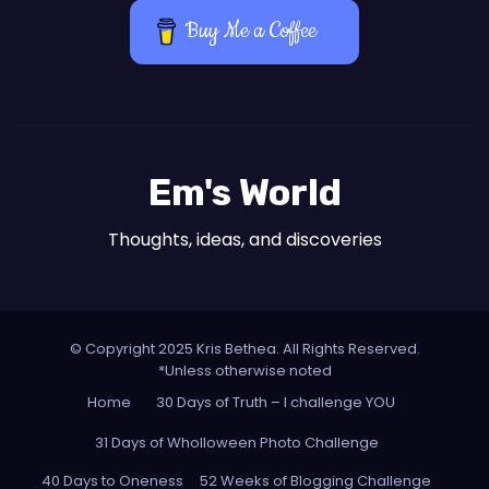
Buy Me a Coffee
Em's World
Thoughts, ideas, and discoveries
© Copyright 2025 Kris Bethea. All Rights Reserved.
*Unless otherwise noted
Home
30 Days of Truth – I challenge YOU
31 Days of Wholloween Photo Challenge
40 Days to Oneness
52 Weeks of Blogging Challenge