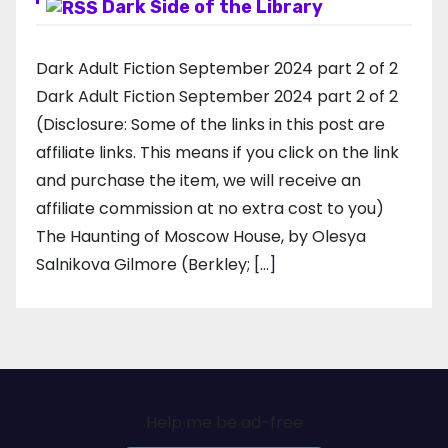
Dark Side of the Library
Dark Adult Fiction September 2024 part 2 of 2
Dark Adult Fiction September 2024 part 2 of 2
(Disclosure: Some of the links in this post are
affiliate links. This means if you click on the link
and purchase the item, we will receive an
affiliate commission at no extra cost to you)
The Haunting of Moscow House, by Olesya
Salnikova Gilmore (Berkley; […]
Help me be ad-free