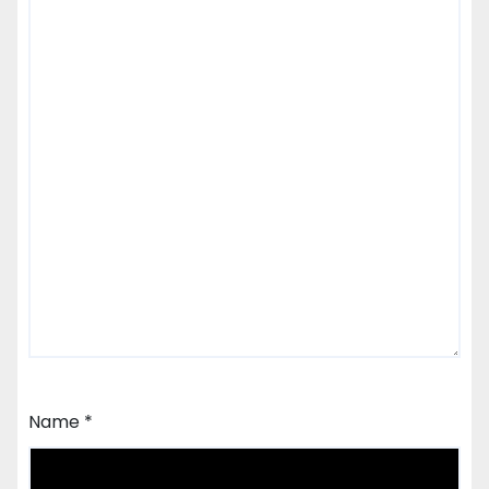
Name
*