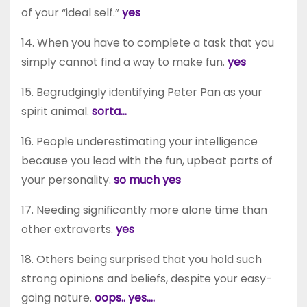
of your “ideal self.”
yes
14. When you have to complete a task that you
simply cannot find a way to make fun.
yes
15. Begrudgingly identifying Peter Pan as your
spirit animal.
sorta…
16. People underestimating your intelligence
because you lead with the fun, upbeat parts of
your personality.
so much yes
17. Needing significantly more alone time than
other extraverts.
yes
18. Others being surprised that you hold such
strong opinions and beliefs, despite your easy-
going nature.
oops.. yes….