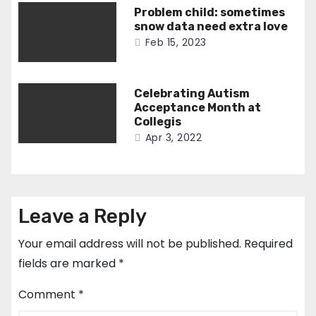
Problem child: sometimes
snow data need extra love
Feb 15, 2023
Celebrating Autism
Acceptance Month at
Collegis
Apr 3, 2022
Leave a Reply
Your email address will not be published.
Required
fields are marked
*
Comment
*