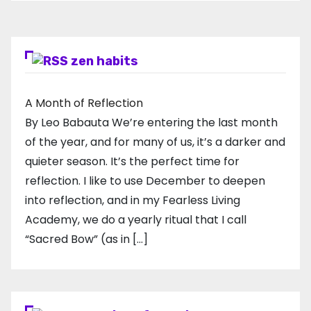
zen habits
A Month of Reflection
By Leo Babauta We’re entering the last month
of the year, and for many of us, it’s a darker and
quieter season. It’s the perfect time for
reflection. I like to use December to deepen
into reflection, and in my ​Fearless Living
Academy​, we do a yearly ritual that I call
“Sacred Bow” (as in […]