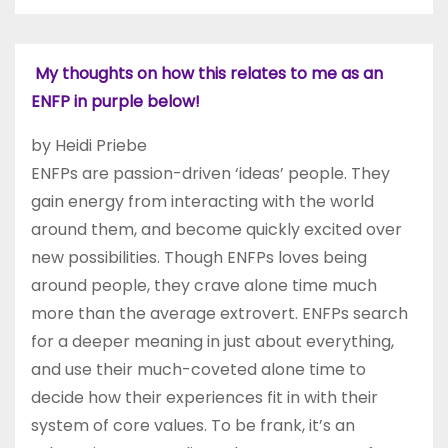
My thoughts on how this relates to me as an
ENFP in purple below!
by Heidi Priebe
ENFPs are passion-driven ‘ideas’ people. They
gain energy from interacting with the world
around them, and become quickly excited over
new possibilities. Though ENFPs loves being
around people, they crave alone time much
more than the average extrovert. ENFPs search
for a deeper meaning in just about everything,
and use their much-coveted alone time to
decide how their experiences fit in with their
system of core values. To be frank, it’s an