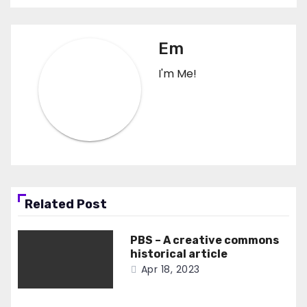
Em
I'm Me!
Related Post
PBS – A creative commons
historical article
Apr 18, 2023