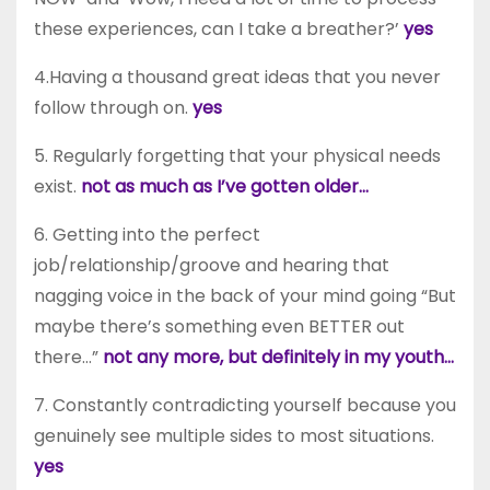
these experiences, can I take a breather?’
yes
4.Having a thousand great ideas that you never
follow through on.
yes
5. Regularly forgetting that your physical needs
exist.
not as much as I’ve gotten older…
6. Getting into the perfect
job/relationship/groove and hearing that
nagging voice in the back of your mind going “But
maybe there’s something even BETTER out
there…”
not any more, but definitely in my youth…
7. Constantly contradicting yourself because you
genuinely see multiple sides to most situations.
yes