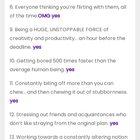
8. Everyone thinking you’re flirting with them, all
of the time.
OMG yes
9. Being a HUGE, UNSTOPPABLE FORCE of
creativity and productivity… an hour before the
deadline.
yes
10. Getting bored 500 times faster than the
average human being.
yes
11. Constantly biting off more than you can
chew… and then chewing it out of stubbornness.
yes
12. Stressing out friends and acquaintances who
don’t like straying from the original plan.
yes
13. Working towards a constantly altering notion