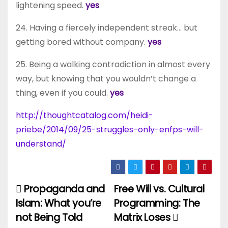
lightening speed.
yes
24. Having a fiercely independent streak… but
getting bored without company.
yes
25. Being a walking contradiction in almost every
way, but knowing that you wouldn’t change a
thing, even if you could.
yes
http://thoughtcatalog.com/heidi-
priebe/2014/09/25-struggles-only-enfps-will-
understand/
Propaganda and
Free Will vs. Cultural
Post
Islam: What you’re
Programming: The
navigation
not Being Told
Matrix Loses