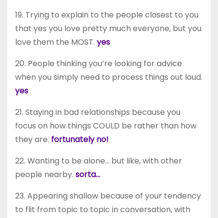
19. Trying to explain to the people closest to you
that yes you love pretty much everyone, but you
love them the MOST.
yes
20. People thinking you’re looking for advice
when you simply need to process things out loud.
yes
21. Staying in bad relationships because you
focus on how things COULD be rather than how
they are.
fortunately no!
22. Wanting to be alone… but like, with other
people nearby.
sorta…
23. Appearing shallow because of your tendency
to flit from topic to topic in conversation, with