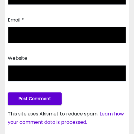
Email
*
Website
This site uses Akismet to reduce spam.
Learn how
your comment data is processed.