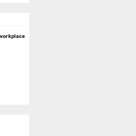
 workplace