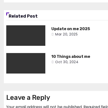
Related Post
Update on me 2025
Mar 20, 2025
10 Things about me
Oct 30, 2024
Leave a Reply
Your email address will not be published.
Required fie