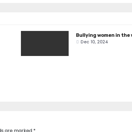
Bullying women in the
Dec 10, 2024
lds are marked
*