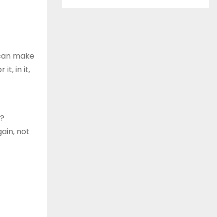
 can make
t, in it,
y?
gain, not