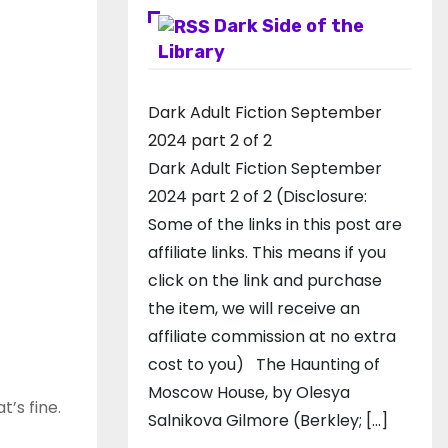
Dark Side of the
Library
Dark Adult Fiction September
2024 part 2 of 2
Dark Adult Fiction September
2024 part 2 of 2 (Disclosure:
Some of the links in this post are
affiliate links. This means if you
click on the link and purchase
the item, we will receive an
affiliate commission at no extra
cost to you) The Haunting of
Moscow House, by Olesya
t’s fine.
Salnikova Gilmore (Berkley; […]