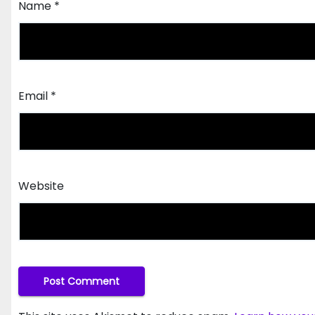
Name
*
Email
*
Website