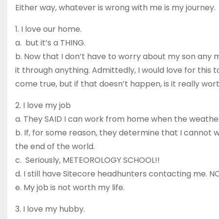
Either way, whatever is wrong with me is my journey.
1. I love our home.
a. but it’s a THING.
b. Now that I don’t have to worry about my son any m
it through anything. Admittedly, I would love for this t
come true, but if that doesn’t happen, is it really wor
2. I love my job
a. They SAID I can work from home when the weather
b. If, for some reason, they determine that I cannot w
the end of the world.
c. Seriously, METEOROLOGY SCHOOL!!
d. I still have Sitecore headhunters contacting me. N
e. My job is not worth my life.
3. I love my hubby.