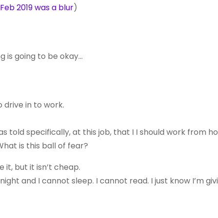
Feb 2019 was a blur
)
g is going to be okay…
o drive in to work.
as told specifically, at this job, that I I should work from 
at is this ball of fear?
it, but it isn’t cheap.
night and I cannot sleep. I cannot read. I just know I’m gi