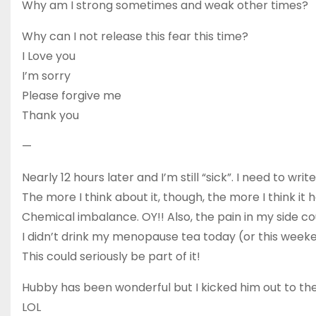
Why am I strong sometimes and weak other times?
Why can I not release this fear this time?
I Love you
I’m sorry
Please forgive me
Thank you
—
Nearly 12 hours later and I’m still “sick”. I need to wri
The more I think about it, though, the more I think i
Chemical imbalance. OY!! Also, the pain in my side co
I didn’t drink my menopause tea today (or this week
This could seriously be part of it!
Hubby has been wonderful but I kicked him out to the Co
LOL