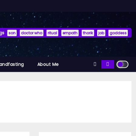
gs
son
doctor who
ritual
empath
thorik
job
goddess
Handfasting
About Me