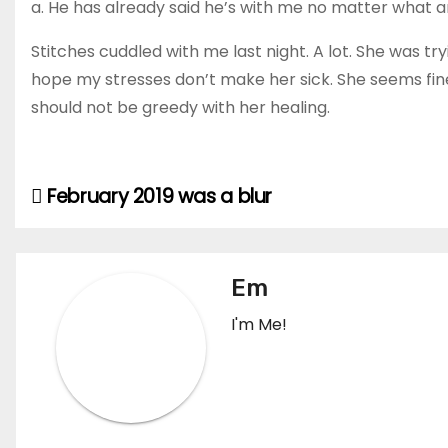
a. He has already said he’s with me no matter what a
Stitches cuddled with me last night. A lot. She was tryi
hope my stresses don’t make her sick. She seems fine 
should not be greedy with her healing.
February 2019 was a blur
Post
navigation
Em
I'm Me!