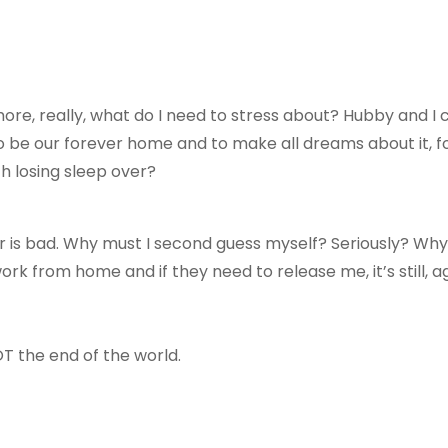
ore, really, what do I need to stress about? Hubby and I
o be our forever home and to make all dreams about it, for i
th losing sleep over?
 is bad. Why must I second guess myself? Seriously? Wh
ork from home and if they need to release me, it’s still, a
OT the end of the world.