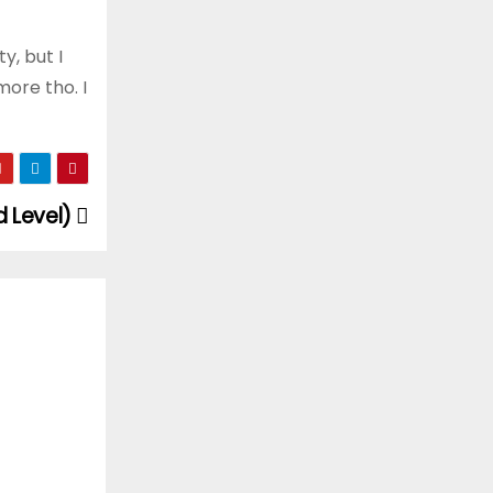
y, but I
more tho. I
d Level)