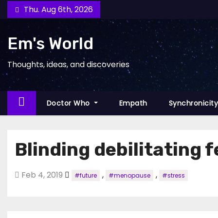
Skip
Thu. Aug 6th, 2026
to
content
Em's World
Thoughts, ideas, and discoveries
Doctor Who
Empath
Synchronicit
Blinding debilitating f
Feb 4, 2019
,
,
#future
#menopause
#stress