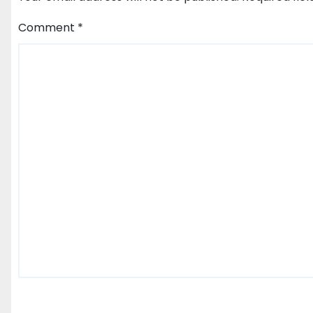
Comment
*