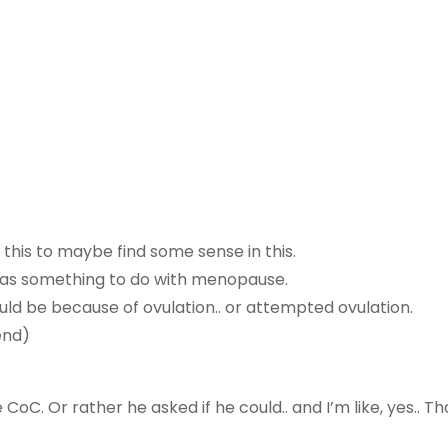
te this to maybe find some sense in this.
t has something to do with menopause.
uld be because of ovulation.. or attempted ovulation.
end)
C. Or rather he asked if he could.. and I’m like, yes.. Tha