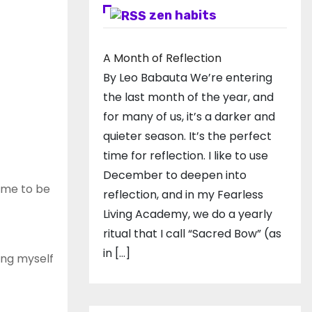
zen habits
A Month of Reflection
By Leo Babauta We’re entering
the last month of the year, and
for many of us, it’s a darker and
quieter season. It’s the perfect
time for reflection. I like to use
December to deepen into
home to be
reflection, and in my ​Fearless
Living Academy​, we do a yearly
ritual that I call “Sacred Bow” (as
in […]
ving myself