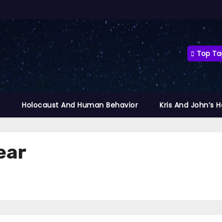
Top Ta
y
Holocaust And Human Behavior
Kris And John’s 
ear