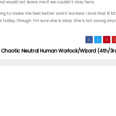
nd would not leave me if we couldn’t stay here.
ng to make me feel better and it worked. I love that lil kitt
today, though. I’m sure she is okay. She’s not young any
Chaotic Neutral Human Warlock/Wizard (4th/3r