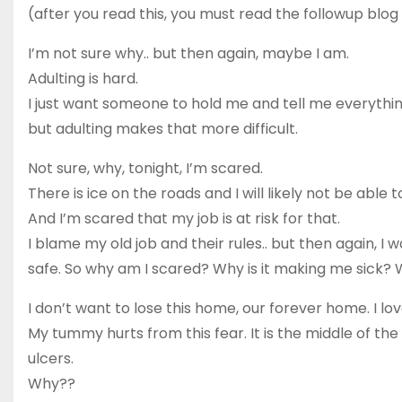
(after you read this, you must read the followup blog
I’m not sure why.. but then again, maybe I am.
Adulting is hard.
I just want someone to hold me and tell me everythin
but adulting makes that more difficult.
Not sure, why, tonight, I’m scared.
There is ice on the roads and I will likely not be able t
And I’m scared that my job is at risk for that.
I blame my old job and their rules.. but then again, I w
safe. So why am I scared? Why is it making me sick? Wh
I don’t want to lose this home, our forever home. I love 
My tummy hurts from this fear. It is the middle of the 
ulcers.
Why??