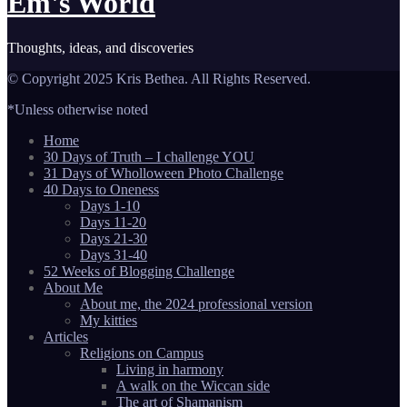
Em's World
Thoughts, ideas, and discoveries
© Copyright 2025 Kris Bethea. All Rights Reserved.
*Unless otherwise noted
Home
30 Days of Truth – I challenge YOU
31 Days of Wholloween Photo Challenge
40 Days to Oneness
Days 1-10
Days 11-20
Days 21-30
Days 31-40
52 Weeks of Blogging Challenge
About Me
About me, the 2024 professional version
My kitties
Articles
Religions on Campus
Living in harmony
A walk on the Wiccan side
The art of Shamanism