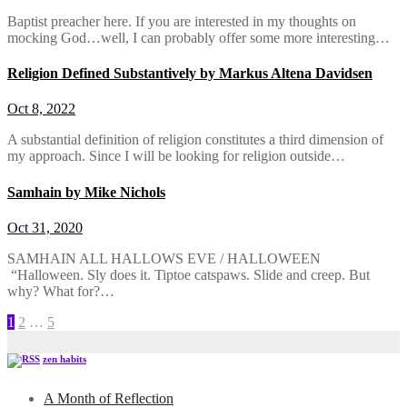
Baptist preacher here. If you are interested in my thoughts on
mocking God…well, I can probably offer some more interesting…
Religion Defined Substantively by Markus Altena Davidsen
Oct 8, 2022
A substantial definition of religion constitutes a third dimension of
my approach. Since I will be looking for religion outside…
Samhain by Mike Nichols
Oct 31, 2020
SAMHAIN ALL HALLOWS EVE / HALLOWEEN
“Halloween. Sly does it. Tiptoe catspaws. Slide and creep. But
why? What for?…
Posts
1
2
…
5
pagination
zen habits
A Month of Reflection