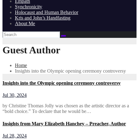
Empath
Synchronicity
Holocaust and Human Behavior
Kris and John’s Handfasting
About Me
Guest Author
Home
Insights into the Olympic opening ceremony controversy
Insights into the Olympic opening ceremony controversy
Jul 30, 2024
by Christine Thomas Jolly was chosen as the artistic director as a
“bold choice.” To declare that he would be…
Insights from Mary Elizabeth Hanchey – Preacher, Author
Jul 28, 2024