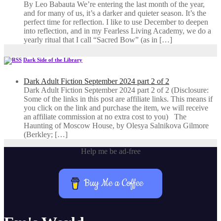
By Leo Babauta We’re entering the last month of the year,
and for many of us, it’s a darker and quieter season. It’s the
perfect time for reflection. I like to use December to deepen
into reflection, and in my ​Fearless Living Academy​, we do a
yearly ritual that I call “Sacred Bow” (as in […]
Dark Side of the Library
Dark Adult Fiction September 2024 part 2 of 2
Dark Adult Fiction September 2024 part 2 of 2 (Disclosure:
Some of the links in this post are affiliate links. This means if
you click on the link and purchase the item, we will receive
an affiliate commission at no extra cost to you) The
Haunting of Moscow House, by Olesya Salnikova Gilmore
(Berkley; […]
Help me be ad-free
Buy Me a Coffee