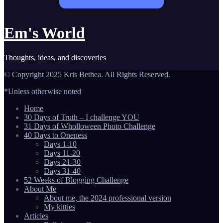
Em's World
Thoughts, ideas, and discoveries
© Copyright 2025 Kris Bethea. All Rights Reserved.
*Unless otherwise noted
Home
30 Days of Truth – I challenge YOU
31 Days of Wholloween Photo Challenge
40 Days to Oneness
Days 1-10
Days 11-20
Days 21-30
Days 31-40
52 Weeks of Blogging Challenge
About Me
About me, the 2024 professional version
My kitties
Articles