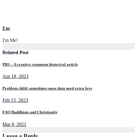
Em
I'm Me!
Related Post
PBS – A creative commons historical article
Apr 18, 2023
Problem child: sometimes snow data need extra love
Feb 15, 2023
FAQ Buddhism and Christianity
Mar 8, 2021
Leave a Reply