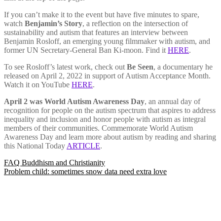
If you can’t make it to the event but have five minutes to spare,
watch
Benjamin’s Story
, a reflection on the intersection of
sustainability and autism that features an interview between
Benjamin Rosloff, an emerging young filmmaker with autism, and
former UN Secretary-General Ban Ki-moon. Find it
HERE
.
To see Rosloff’s latest work, check out
Be Seen
, a documentary he
released on April 2, 2022 in support of Autism Acceptance Month.
Watch it on YouTube
HERE
.
April 2 was World Autism Awareness Day
, an annual day of
recognition for people on the autism spectrum that aspires to address
inequality and inclusion and honor people with autism as integral
members of their communities. Commemorate World Autism
Awareness Day and learn more about autism by reading and sharing
this National Today
ARTICLE
.
Post
FAQ Buddhism and Christianity
Problem child: sometimes snow data need extra love
navigation