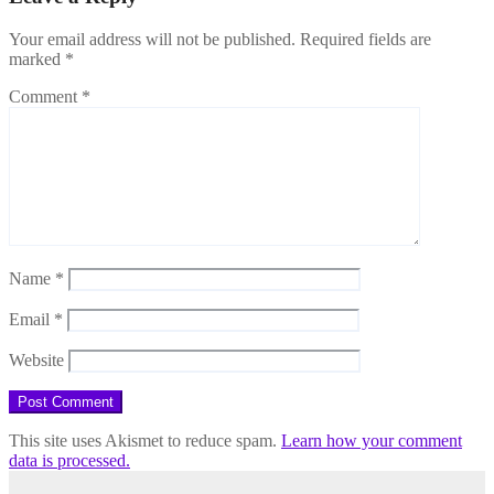
Your email address will not be published.
Required fields are
marked
*
Comment
*
Name
*
Email
*
Website
This site uses Akismet to reduce spam.
Learn how your comment
data is processed.