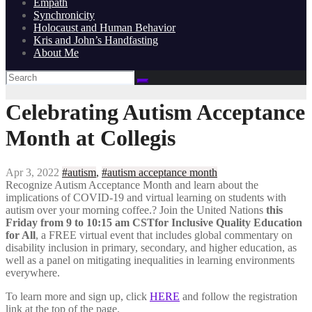
Empath
Synchronicity
Holocaust and Human Behavior
Kris and John’s Handfasting
About Me
Celebrating Autism Acceptance
Month at Collegis
Apr 3, 2022
#autism
,
#autism acceptance month
Recognize Autism Acceptance Month and learn about the
implications of COVID-19 and virtual learning on students with
autism over your morning coffee.? Join the United Nations
this
Friday from 9 to 10:15 am CSTfor Inclusive Quality Education
for All
, a FREE virtual event that includes global commentary on
disability inclusion in primary, secondary, and higher education, as
well as a panel on mitigating inequalities in learning environments
everywhere.
To learn more and sign up, click
HERE
and follow the registration
link at the top of the page.