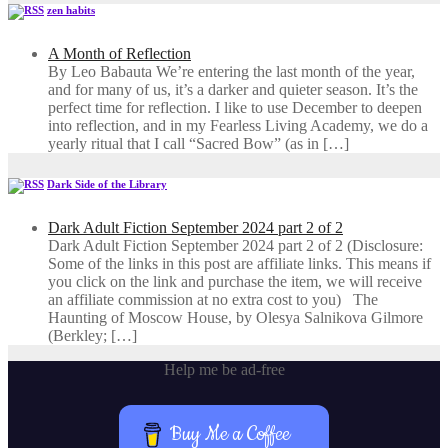
zen habits
A Month of Reflection
By Leo Babauta We’re entering the last month of the year,
and for many of us, it’s a darker and quieter season. It’s the
perfect time for reflection. I like to use December to deepen
into reflection, and in my ​Fearless Living Academy​, we do a
yearly ritual that I call “Sacred Bow” (as in […]
Dark Side of the Library
Dark Adult Fiction September 2024 part 2 of 2
Dark Adult Fiction September 2024 part 2 of 2 (Disclosure:
Some of the links in this post are affiliate links. This means if
you click on the link and purchase the item, we will receive
an affiliate commission at no extra cost to you) The
Haunting of Moscow House, by Olesya Salnikova Gilmore
(Berkley; […]
Help me be ad-free
Buy Me a Coffee