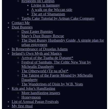
Religions on Campus
Living in harmony
A walk on the Wiccan side
The art of Shamanism
Tardis Cake Tutorial by Artisan Cake Company
Contact Me
Dust Bunnies
Dust Easter Bunnies
Mary’s Dust Bunny Rescue
The Dust Bunny Husbandry Guide, A simple plan for
urban enjoyment
In Remembrance of Douglas Adams
Ireland’s Own Myth and Magics
Arrival of the Tuatha de Danann*
Festival of Samhain, The Celtic New Year by
Míchealín Daugherty
The Otherworld (Tir na nÓg)*
The Taking of the Faerie Mound by Míchealín
Daugherty
The Wanderings of Oisin by W.B. Yeats
Kris and John’s Handfasting
More handfasting images
Honeymoon
List of Annual Pagan Festivals
My first ritual