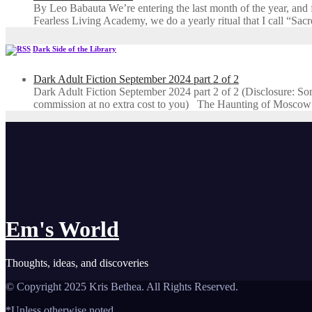
By Leo Babauta We’re entering the last month of the year, and for
Fearless Living Academy​, we do a yearly ritual that I call “Sa
Dark Side of the Library
Dark Adult Fiction September 2024 part 2 of 2
Dark Adult Fiction September 2024 part 2 of 2 (Disclosure: Some o
commission at no extra cost to you) The Haunting of Moscow
Em's World
Thoughts, ideas, and discoveries
© Copyright 2025 Kris Bethea. All Rights Reserved.
*Unless otherwise noted