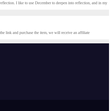
eflection. I like to use December to deepen into reflection, and in my ​
the link and purchase the item, we will receive an affiliate