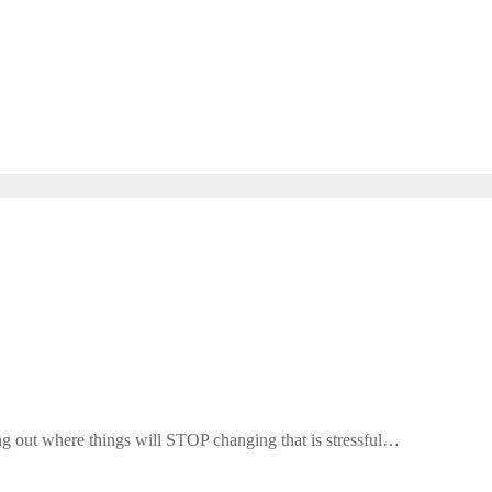
ing out where things will STOP changing that is stressful…