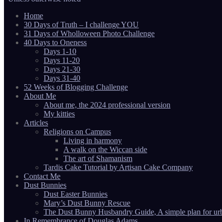
Home
30 Days of Truth – I challenge YOU
31 Days of Wholloween Photo Challenge
40 Days to Oneness
Days 1-10
Days 11-20
Days 21-30
Days 31-40
52 Weeks of Blogging Challenge
About Me
About me, the 2024 professional version
My kitties
Articles
Religions on Campus
Living in harmony
A walk on the Wiccan side
The art of Shamanism
Tardis Cake Tutorial by Artisan Cake Company
Contact Me
Dust Bunnies
Dust Easter Bunnies
Mary’s Dust Bunny Rescue
The Dust Bunny Husbandry Guide, A simple plan for ur
In Remembrance of Douglas Adams