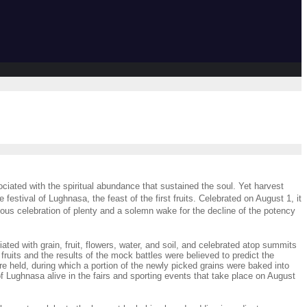
ciated with the spiritual abundance that sustained the soul. Yet harvest
festival of Lughnasa, the feast of the first fruits. Celebrated on August 1, it
ous celebration of plenty and a solemn wake for the decline of the potency
ated with grain, fruit, flowers, water, and soil, and celebrated atop summits
fruits and the results of the mock battles were believed to predict the
e held, during which a portion of the newly picked grains were baked into
ughnasa alive in the fairs and sporting events that take place on August