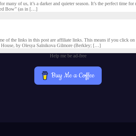
 many of us, it’s a darker and quieter season. It’s the perfect time for r
cred Bow” (as in […]
f the links in this post are affiliate links. This means if you click on 
 House, by Olesya Salnikova Gilmore (Berkley; […]
Help me be ad-free
Buy Me a Coffee