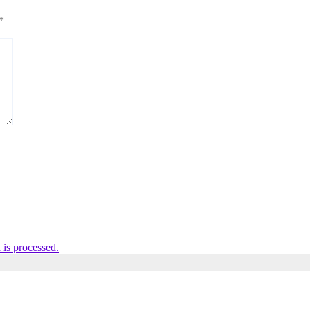
*
is processed.