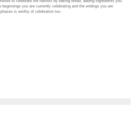
 choose to celebrate the harvest by baking bread, adding ingredients you
w beginnings you are currently celebrating and the endings you are
 phases is worthy of celebration too.