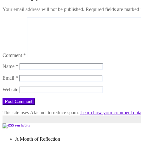
Your email address will not be published.
Required fields are marked
Comment
*
Name
*
Email
*
Website
This site uses Akismet to reduce spam.
Learn how your comment data 
zen habits
A Month of Reflection