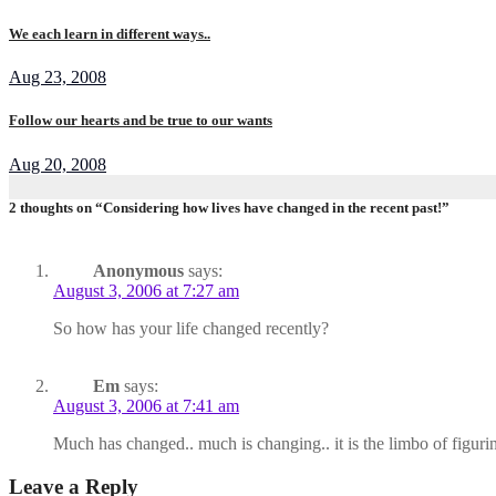
We each learn in different ways..
Aug 23, 2008
Follow our hearts and be true to our wants
Aug 20, 2008
2 thoughts on “Considering how lives have changed in the recent past!”
Anonymous
says:
August 3, 2006 at 7:27 am
So how has your life changed recently?
Em
says:
August 3, 2006 at 7:41 am
Much has changed.. much is changing.. it is the limbo of figur
Leave a Reply