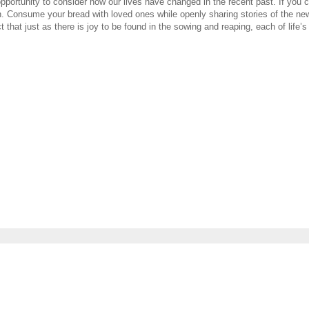
 opportunity to consider how our lives have changed in the recent past. If you
h. Consume your bread with loved ones while openly sharing stories of the ne
 that just as there is joy to be found in the sowing and reaping, each of life’s