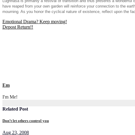
Lughnasa is primarily a festival of transition and thus presents a wonderful
have reaped from your own garden will reinforce your connection to the eart
mourning. As you honor the cyclical nature of existence, reflect upon the fact
Post
Emotional Drama? Keep moving!
Depost Return!!
navigation
Em
I'm Me!
Related Post
Don’t let others control you
Aug 23, 2008