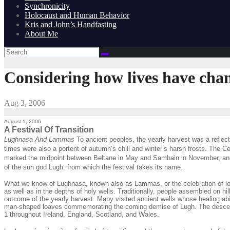
Synchronicity
Holocaust and Human Behavior
Kris and John’s Handfasting
About Me
Considering how lives have chan
Aug 3, 2006
August 1, 2006
A Festival Of Transition
Lughnasa And Lammas
To ancient peoples, the yearly harvest was a reflec
times were also a portent of autumn’s chill and winter’s harsh frosts. The Cel
marked the midpoint between Beltane in May and Samhain in November, and sy
of the sun god Lugh, from which the festival takes its name.
What we know of Lughnasa, known also as Lammas, or the celebration of loaves,
as well as in the depths of holy wells. Traditionally, people assembled on hi
outcome of the yearly harvest. Many visited ancient wells whose healing abi
man-shaped loaves commemorating the coming demise of Lugh. The descendant
1 throughout Ireland, England, Scotland, and Wales.