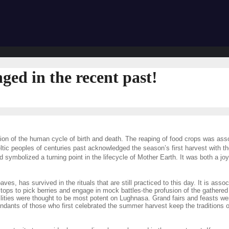
ged in the recent past!
tion of the human cycle of birth and death. The reaping of food crops was asso
tic peoples of centuries past acknowledged the season’s first harvest with the 
mbolized a turning point in the lifecycle of Mother Earth. It was both a joy
 has survived in the rituals that are still practiced to this day. It is associ
lltops to pick berries and engage in mock battles-the profusion of the gathered 
lities were thought to be most potent on Lughnasa. Grand fairs and feasts wer
s of those who first celebrated the summer harvest keep the traditions of L