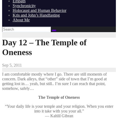
Empath
Synchronicity
Holocaust and Human Behavior
Kris and John’s Handfasting
About Me
Day 12 – The Temple of
Oneness
Sep 5, 2011
I am comfortable mostly where I go. There are still moments of
concern. Dark alleys, that “other” side of town that I’m good at
getting lost in… yeah, but still.. I’m sure I can reach that point,
somehow, safely…
The Temple of Oneness
“Your daily life is your temple and your religion. When you enter
into it take with you your all.”
— Kahlil Gibran