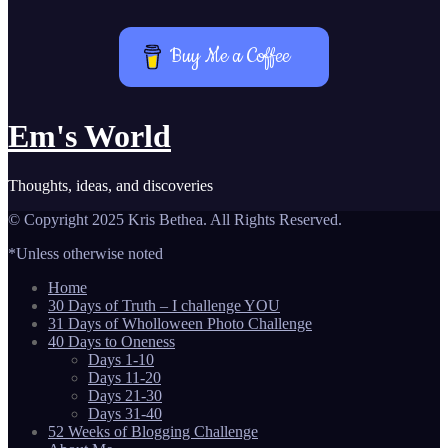
Buy Me a Coffee
Em's World
Thoughts, ideas, and discoveries
© Copyright 2025 Kris Bethea. All Rights Reserved.
*Unless otherwise noted
Home
30 Days of Truth – I challenge YOU
31 Days of Wholloween Photo Challenge
40 Days to Oneness
Days 1-10
Days 11-20
Days 21-30
Days 31-40
52 Weeks of Blogging Challenge