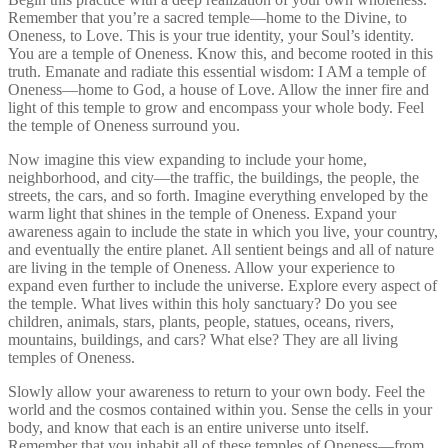
Remember that you’re a sacred temple—home to the Divine, to
Oneness, to Love. This is your true identity, your Soul’s identity.
You are a temple of Oneness. Know this, and become rooted in this
truth. Emanate and radiate this essential wisdom: I AM a temple of
Oneness—home to God, a house of Love. Allow the inner fire and
light of this temple to grow and encompass your whole body. Feel
the temple of Oneness surround you.
Now imagine this view expanding to include your home,
neighborhood, and city—the traffic, the buildings, the people, the
streets, the cars, and so forth. Imagine everything enveloped by the
warm light that shines in the temple of Oneness. Expand your
awareness again to include the state in which you live, your country,
and eventually the entire planet. All sentient beings and all of nature
are living in the temple of Oneness. Allow your experience to
expand even further to include the universe. Explore every aspect of
the temple. What lives within this holy sanctuary? Do you see
children, animals, stars, plants, people, statues, oceans, rivers,
mountains, buildings, and cars? What else? They are all living
temples of Oneness.
Slowly allow your awareness to return to your own body. Feel the
world and the cosmos contained within you. Sense the cells in your
body, and know that each is an entire universe unto itself.
Remember that you inhabit all of these temples of Oneness—from