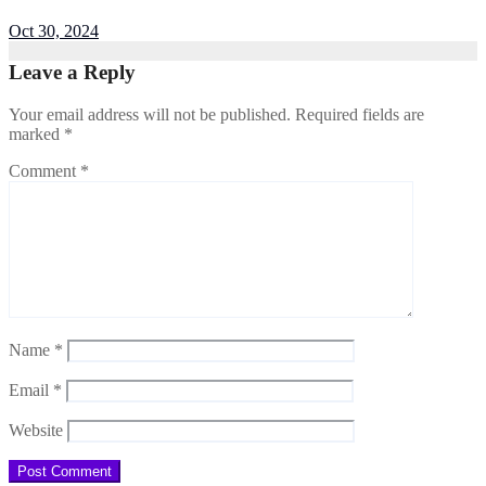
Oct 30, 2024
Leave a Reply
Your email address will not be published.
Required fields are
marked
*
Comment
*
Name
*
Email
*
Website