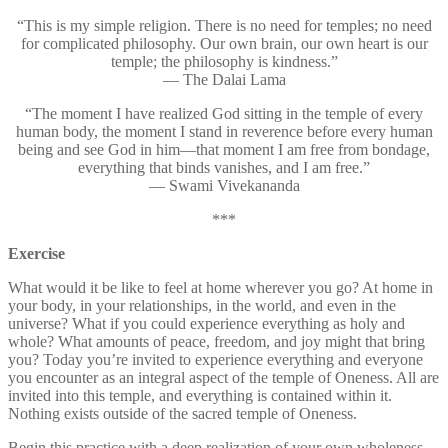
“This is my simple religion. There is no need for temples; no need
for complicated philosophy. Our own brain, our own heart is our
temple; the philosophy is kindness.”
— The Dalai Lama
“The moment I have realized God sitting in the temple of every
human body, the moment I stand in reverence before every human
being and see God in him—that moment I am free from bondage,
everything that binds vanishes, and I am free.”
— Swami Vivekananda
***
Exercise
What would it be like to feel at home wherever you go? At home in
your body, in your relationships, in the world, and even in the
universe? What if you could experience everything as holy and
whole? What amounts of peace, freedom, and joy might that bring
you? Today you’re invited to experience everything and everyone
you encounter as an integral aspect of the temple of Oneness. All are
invited into this temple, and everything is contained within it.
Nothing exists outside of the sacred temple of Oneness.
Begin this practice with a deep realization of your own wholeness.