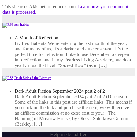
This site uses Akismet to reduce spam.
Learn how your comment
data is processed.
zen habits
A Month of Reflection
By Leo Babauta We’re entering the last month of the year,
and for many of us, it’s a darker and quieter season. It’s the
perfect time for reflection. I like to use December to deepen
into reflection, and in my ​Fearless Living Academy​, we do a
yearly ritual that I call “Sacred Bow” (as in […]
Dark Side of the Library
Dark Adult Fiction September 2024 part 2 of 2
Dark Adult Fiction September 2024 part 2 of 2 (Disclosure:
Some of the links in this post are affiliate links. This means if
you click on the link and purchase the item, we will receive
an affiliate commission at no extra cost to you) The
Haunting of Moscow House, by Olesya Salnikova Gilmore
(Berkley; […]
Help me be ad-free