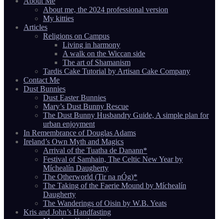
About Me
About me, the 2024 professional version
My kitties
Articles
Religions on Campus
Living in harmony
A walk on the Wiccan side
The art of Shamanism
Tardis Cake Tutorial by Artisan Cake Company
Contact Me
Dust Bunnies
Dust Easter Bunnies
Mary’s Dust Bunny Rescue
The Dust Bunny Husbandry Guide, A simple plan for
urban enjoyment
In Remembrance of Douglas Adams
Ireland’s Own Myth and Magics
Arrival of the Tuatha de Danann*
Festival of Samhain, The Celtic New Year by
Míchealín Daugherty
The Otherworld (Tir na nÓg)*
The Taking of the Faerie Mound by Míchealín
Daugherty
The Wanderings of Oisin by W.B. Yeats
Kris and John’s Handfasting