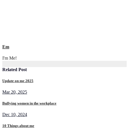
Em
I'm Me!
Related Post
Update on me 2025
Mar 20, 2025
Bullying women in the workplace
Dec 10, 2024
10 Things about me