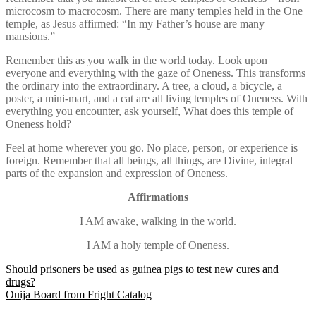
microcosm to macrocosm. There are many temples held in the One
temple, as Jesus affirmed: “In my Father’s house are many
mansions.”
Remember this as you walk in the world today. Look upon
everyone and everything with the gaze of Oneness. This transforms
the ordinary into the extraordinary. A tree, a cloud, a bicycle, a
poster, a mini-mart, and a cat are all living temples of Oneness. With
everything you encounter, ask yourself, What does this temple of
Oneness hold?
Feel at home wherever you go. No place, person, or experience is
foreign. Remember that all beings, all things, are Divine, integral
parts of the expansion and expression of Oneness.
Affirmations
I AM awake, walking in the world.
I AM a holy temple of Oneness.
Post
Should prisoners be used as guinea pigs to test new cures and
drugs?
navigation
Ouija Board from Fright Catalog