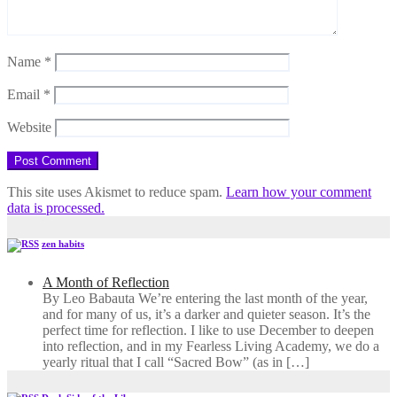
Name
*
Email
*
Website
This site uses Akismet to reduce spam.
Learn how your comment
data is processed.
zen habits
A Month of Reflection
By Leo Babauta We’re entering the last month of the year,
and for many of us, it’s a darker and quieter season. It’s the
perfect time for reflection. I like to use December to deepen
into reflection, and in my ​Fearless Living Academy​, we do a
yearly ritual that I call “Sacred Bow” (as in […]