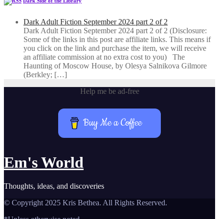
Dark Side of the Library
Dark Adult Fiction September 2024 part 2 of 2
Dark Adult Fiction September 2024 part 2 of 2 (Disclosure:
Some of the links in this post are affiliate links. This means if
you click on the link and purchase the item, we will receive
an affiliate commission at no extra cost to you) The
Haunting of Moscow House, by Olesya Salnikova Gilmore
(Berkley; […]
Help me be ad-free
Buy Me a Coffee
Em's World
Thoughts, ideas, and discoveries
© Copyright 2025 Kris Bethea. All Rights Reserved.