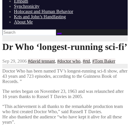
Empath
Synchronicity
Holocaust and Human Behavior
Kris and John’s Handfasting
About Me
Dr Who ‘longest-running sci-fi’
Sep 29, 2006
#david tennant
,
#doctor who
,
#rtd
,
#Tom Baker
Doctor Who has been named TV’s longest-running sci-fi show, after
43 years and 723 episodes, according to the Guinness Book of
Records. ”
The series began on November 23, 1963 and was relaunched after
16 years thanks to Russel T Davies in 2005.
“This achievement is all thanks to the remarkable production team
who first created Doctor Who,” said Russell T Davies.
He also thanked the audience “who have kept it alive for all these
years”.