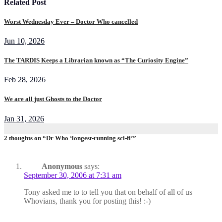
Related Post
Worst Wednesday Ever – Doctor Who cancelled
Jun 10, 2026
The TARDIS Keeps a Librarian known as “The Curiosity Engine”
Feb 28, 2026
We are all just Ghosts to the Doctor
Jan 31, 2026
2 thoughts on “Dr Who ‘longest-running sci-fi’”
Anonymous
says:
September 30, 2006 at 7:31 am
Tony asked me to to tell you that on behalf of all of us
Whovians, thank you for posting this! :-)