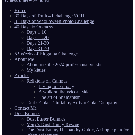
*Unless otherwise noted
Home
30 Days of Truth – I challenge YOU
31 Days of Wholloween Photo Challenge
40 Days to Oneness
Days 1-10
Days 11-20
Days 21-30
Days 31-40
52 Weeks of Blogging Challenge
About Me
About me, the 2024 professional version
My kitties
Articles
Religions on Campus
Living in harmony
A walk on the Wiccan side
The art of Shamanism
Tardis Cake Tutorial by Artisan Cake Company
Contact Me
Dust Bunnies
Dust Easter Bunnies
Mary’s Dust Bunny Rescue
The Dust Bunny Husbandry Guide, A simple plan for