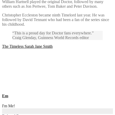
William Hartnell played the original Doctor, followed by many
others such as Jon Pertwee, Tom Baker and Peter Davison.
Christopher Eccleston became ninth Timelord last year. He was
followed by David Tennant who had been a fan of the series since
his childhood.
“This is a proud day for Doctor fans everywhere.”
Craig Glenday, Guinness World Records editor
Post
The Timeless Sarah Jane Smith
navigation
Em
I'm Me!