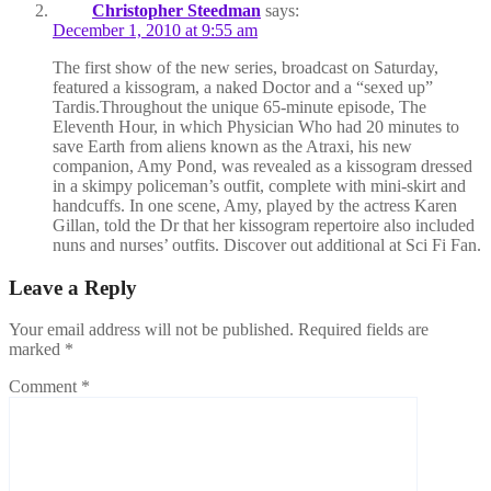
Christopher Steedman
says:
December 1, 2010 at 9:55 am
The first show of the new series, broadcast on Saturday,
featured a kissogram, a naked Doctor and a “sexed up”
Tardis.Throughout the unique 65-minute episode, The
Eleventh Hour, in which Physician Who had 20 minutes to
save Earth from aliens known as the Atraxi, his new
companion, Amy Pond, was revealed as a kissogram dressed
in a skimpy policeman’s outfit, complete with mini-skirt and
handcuffs. In one scene, Amy, played by the actress Karen
Gillan, told the Dr that her kissogram repertoire also included
nuns and nurses’ outfits. Discover out additional at Sci Fi Fan.
Leave a Reply
Your email address will not be published.
Required fields are
marked
*
Comment
*