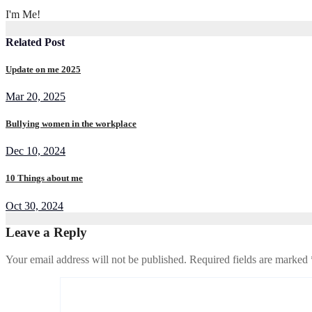
I'm Me!
Related Post
Update on me 2025
Mar 20, 2025
Bullying women in the workplace
Dec 10, 2024
10 Things about me
Oct 30, 2024
Leave a Reply
Your email address will not be published.
Required fields are marked