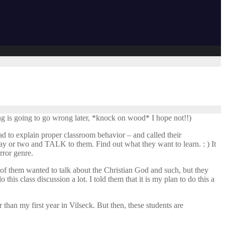
ing is going to go wrong later, *knock on wood* I hope not!!)
ad to explain proper classroom behavior – and called their
day or two and TALK to them. Find out what they want to learn. : ) It
rror genre.
t of them wanted to talk about the Christian God and such, but they
is class discussion a lot. I told them that it is my plan to do this a
than my first year in Vilseck. But then, these students are