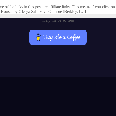
f the links in this post are affiliate links. This means if you click on 
 House, by Olesya Salnikova Gilmore (Berkley; […]
Help me be ad-free
Buy Me a Coffee