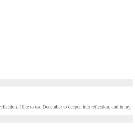
eflection. I like to use December to deepen into reflection, and in my ​