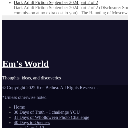
Dark Adult Fiction September 2024 part 2 of 2
Dark Adult Fiction September 2024 part 2 of 2 (Disclosure: Some o
commission at no extra cost to you) The Haunting of Moscow
Em's World
Thoughts, ideas, and discoveries
© Copyright 2025 Kris Bethea. All Rights Reserved.
*Unless otherwise noted
Home
30 Days of Truth – I challenge YOU
31 Days of Wholloween Photo Challenge
40 Days to Oneness
Days 1-10