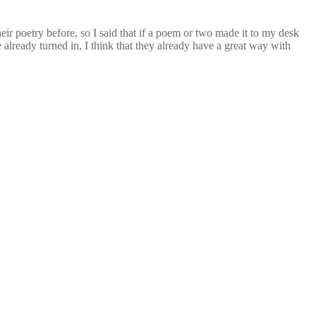
eir poetry before, so I said that if a poem or two made it to my desk
already turned in, I think that they already have a great way with