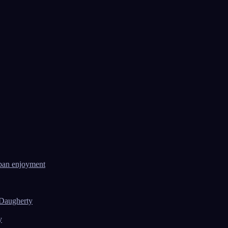
ban enjoyment
 Daugherty
y