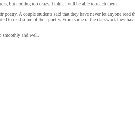
rs, but nothing too crazy. I think I will be able to reach them.
r poetry. A couple students said that they have never let anyone read th
ted to read some of their poetry. From some of the classwork they have 
go smoothly and well.