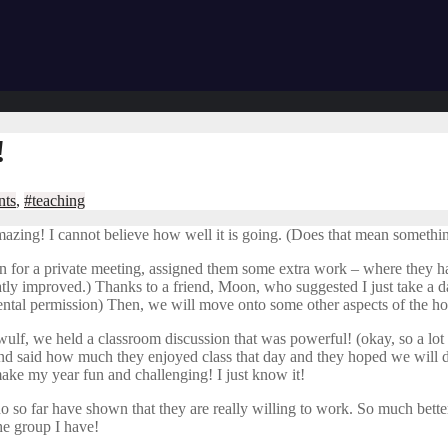
!
nts
,
#teaching
amazing! I cannot believe how well it is going. (Does that mean someth
 in for a private meeting, assigned them some extra work – where they h
eatly improved.) Thanks to a friend, Moon, who suggested I just take a 
tal permission) Then, we will move onto some other aspects of the ho
Beowulf, we held a classroom discussion that was powerful! (okay, so a lo
and said how much they enjoyed class that day and they hoped we will do th
ake my year fun and challenging! I just know it!
o so far have shown that they are really willing to work. So much better 
he group I have!