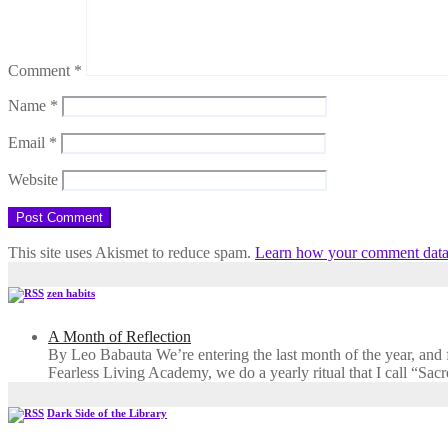
Comment
*
Name
*
Email
*
Website
This site uses Akismet to reduce spam.
Learn how your comment data 
zen habits
A Month of Reflection
By Leo Babauta We’re entering the last month of the year, and for
Fearless Living Academy​, we do a yearly ritual that I call “Sa
Dark Side of the Library