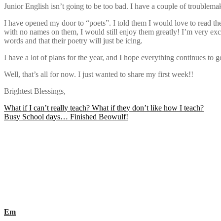
Junior English isn’t going to be too bad. I have a couple of troublemake
I have opened my door to “poets”. I told them I would love to read thei
with no names on them, I would still enjoy them greatly! I’m very exci
words and that their poetry will just be icing.
I have a lot of plans for the year, and I hope everything continues to 
Well, that’s all for now. I just wanted to share my first week!!
Brightest Blessings,
Post
What if I can’t really teach? What if they don’t like how I teach?
Busy School days… Finished Beowulf!
navigation
Em