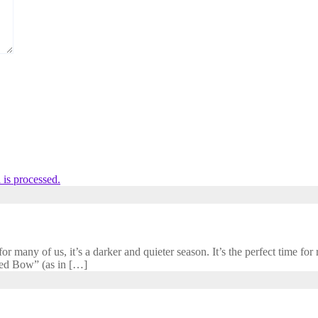
is processed.
 many of us, it’s a darker and quieter season. It’s the perfect time for r
cred Bow” (as in […]