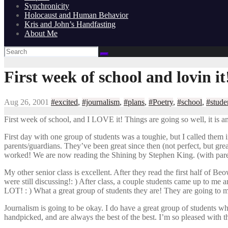
Synchronicity
Holocaust and Human Behavior
Kris and John’s Handfasting
About Me
First week of school and lovin it
Aug 26, 2001
#excited
,
#journalism
,
#plans
,
#Poetry
,
#school
,
#stude
First week of school, and I LOVE it! Things are going so well, it is 
First day with one group of students was a toughie, but I called them
parents/guardians. They’ve been great since then (not perfect, but gr
worked! We are now reading the Shining by Stephen King. (with paren
My other senior class is excellent. After they read the first half of 
were still discussing!: ) After class, a couple students came up to me 
LOT! : ) What a great group of students they are! They are going to m
Journalism is going to be okay. I do have a great group of students wh
handpicked, and are always the best of the best. I’m so pleased with t