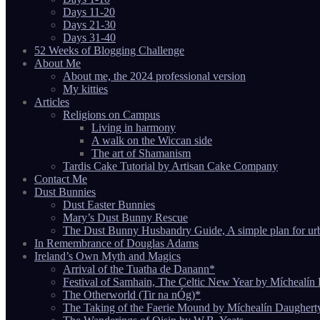
Days 11-20
Days 21-30
Days 31-40
52 Weeks of Blogging Challenge
About Me
About me, the 2024 professional version
My kitties
Articles
Religions on Campus
Living in harmony
A walk on the Wiccan side
The art of Shamanism
Tardis Cake Tutorial by Artisan Cake Company
Contact Me
Dust Bunnies
Dust Easter Bunnies
Mary’s Dust Bunny Rescue
The Dust Bunny Husbandry Guide, A simple plan for ur
In Remembrance of Douglas Adams
Ireland’s Own Myth and Magics
Arrival of the Tuatha de Danann*
Festival of Samhain, The Celtic New Year by Míchealín
The Otherworld (Tir na nÓg)*
The Taking of the Faerie Mound by Míchealín Daughert