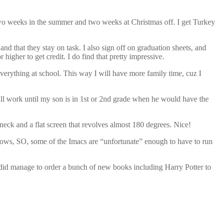
two weeks in the summer and two weeks at Christmas off. I get Turkey
 and that they stay on task. I also sign off on graduation sheets, and
gher to get credit. I do find that pretty impressive.
verything at school. This way I will have more family time, cuz I
s will work until my son is in 1st or 2nd grade when he would have the
eck and a flat screen that revolves almost 180 degrees. Nice!
dows, SO, some of the Imacs are “unfortunate” enough to have to run
I did manage to order a bunch of new books including Harry Potter to