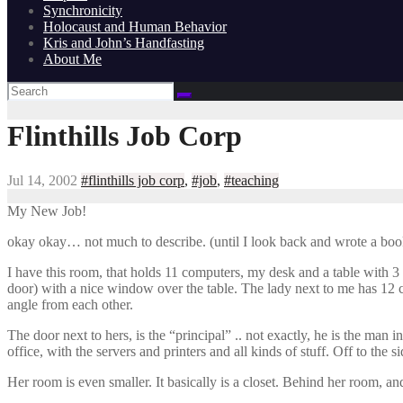
Synchronicity
Holocaust and Human Behavior
Kris and John’s Handfasting
About Me
Flinthills Job Corp
Jul 14, 2002
#flinthills job corp
,
#job
,
#teaching
My New Job!
okay okay… not much to describe. (until I look back and wrote a book
I have this room, that holds 11 computers, my desk and a table with 3 f
door) with a nice window over the table. The lady next to me has 12 c
angle from each other.
The door next to hers, is the “principal” .. not exactly, he is the man 
office, with the servers and printers and all kinds of stuff. Off to the 
Her room is even smaller. It basically is a closet. Behind her room, an