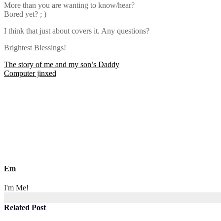
More than you are wanting to know/hear?
Bored yet? ; )
I think that just about covers it. Any questions?
Brightest Blessings!
Post
The story of me and my son’s Daddy
Computer jinxed
navigation
Em
I'm Me!
Related Post