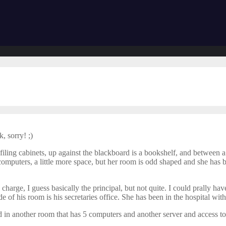
, sorry! ;)
iling cabinets, up against the blackboard is a bookshelf, and between a 
omputers, a little more space, but her room is odd shaped and she has b
in charge, I guess basically the principal, but not quite. I could prally h
side of his room is his secretaries office. She has been in the hospital wi
d in another room that has 5 computers and another server and access to 