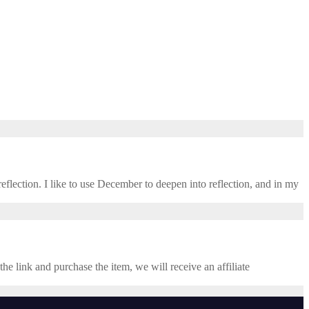
eflection. I like to use December to deepen into reflection, and in my ​
the link and purchase the item, we will receive an affiliate