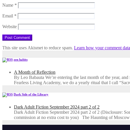
Name
*
Email
*
Website
This site uses Akismet to reduce spam.
Learn how your comment data 
zen habits
A Month of Reflection
By Leo Babauta We’re entering the last month of the year, and for
Fearless Living Academy​, we do a yearly ritual that I call “Sa
Dark Side of the Library
Dark Adult Fiction September 2024 part 2 of 2
Dark Adult Fiction September 2024 part 2 of 2 (Disclosure: Some o
commission at no extra cost to you) The Haunting of Moscow