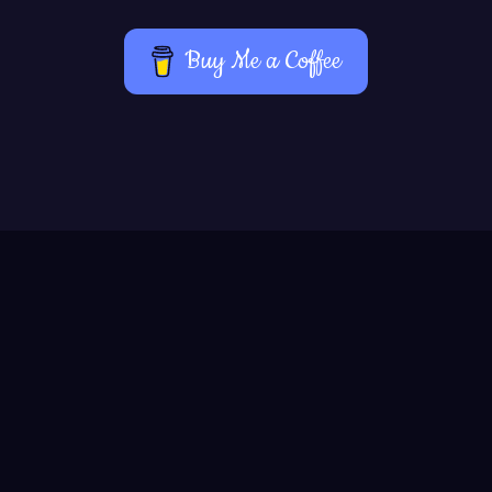
Buy Me a Coffee