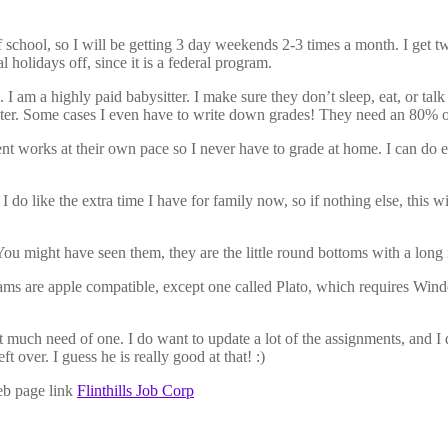
 school, so I will be getting 3 day weekends 2-3 times a month. I get 
al holidays off, since it is a federal program.
 I am a highly paid babysitter. I make sure they don’t sleep, eat, or talk
r. Some cases I even have to write down grades! They need an 80% or hi
nt works at their own pace so I never have to grade at home. I can do e
t I do like the extra time I have for family now, so if nothing else, thi
 might have seen them, they are the little round bottoms with a long n
rams are apple compatible, except one called Plato, which requires Win
’t much need of one. I do want to update a lot of the assignments, and 
t over. I guess he is really good at that! :)
web page link
Flinthills Job Corp