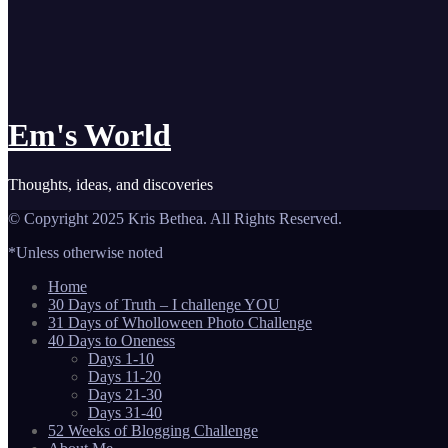
Em's World
Thoughts, ideas, and discoveries
© Copyright 2025 Kris Bethea. All Rights Reserved.
*Unless otherwise noted
Home
30 Days of Truth – I challenge YOU
31 Days of Wholloween Photo Challenge
40 Days to Oneness
Days 1-10
Days 11-20
Days 21-30
Days 31-40
52 Weeks of Blogging Challenge