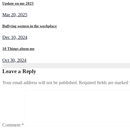
Update on me 2025
Mar 20, 2025
Bullying women in the workplace
Dec 10, 2024
10 Things about me
Oct 30, 2024
Leave a Reply
Your email address will not be published.
Required fields are marked
Comment
*