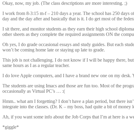
Okay, now, my job. (The class descriptions are more interesting. ;)
I work from 8-3:15 m-f – 210 days a year. The school has 250 days of
day and the day after and basically that is it. I do get most of the feder
I sit there, and monitor students as they earn their high school diploma.
other sheets as they complete the required assignments ON the compute
Oh yes, I do grade occasional essays and study guides. But each stude
won’t be coming home late or staying up late to grade.
This job is not challenging. I do not know if I will be happy there, bu
same hours as I as a regular teacher.
I do love Apple computers, and I have a brand new one on my desk. You
The students are using Imacs and those are fun too. Most of the prog
occasionally as Virtual PC’s … :(
Hmm.. what am I forgetting? I don’t have a plan period, but there isn
integrate into the classes. (Dr. K – my boss, had quite a bit of money lef
Ah, if you want some info about the Job Corps that I’m at here is a 
*giggle*