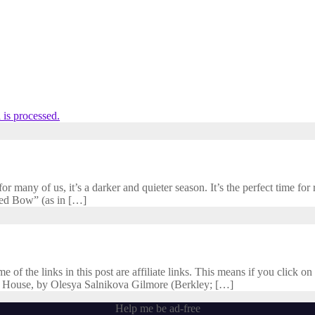
is processed.
 many of us, it’s a darker and quieter season. It’s the perfect time for r
cred Bow” (as in […]
f the links in this post are affiliate links. This means if you click on 
 House, by Olesya Salnikova Gilmore (Berkley; […]
Help me be ad-free