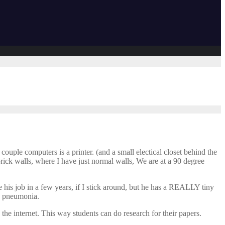
couple computers is a printer. (and a small electical closet behind the
rick walls, where I have just normal walls, We are at a 90 degree
ave his job in a few years, if I stick around, but he has a REALLY tiny
th pneumonia.
the internet. This way students can do research for their papers.