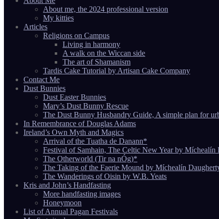
About Me
About me, the 2024 professional version
My kitties
Articles
Religions on Campus
Living in harmony
A walk on the Wiccan side
The art of Shamanism
Tardis Cake Tutorial by Artisan Cake Company
Contact Me
Dust Bunnies
Dust Easter Bunnies
Mary’s Dust Bunny Rescue
The Dust Bunny Husbandry Guide, A simple plan for ur
In Remembrance of Douglas Adams
Ireland’s Own Myth and Magics
Arrival of the Tuatha de Danann*
Festival of Samhain, The Celtic New Year by Míchealín
The Otherworld (Tir na nÓg)*
The Taking of the Faerie Mound by Míchealín Daughert
The Wanderings of Oisin by W.B. Yeats
Kris and John’s Handfasting
More handfasting images
Honeymoon
List of Annual Pagan Festivals