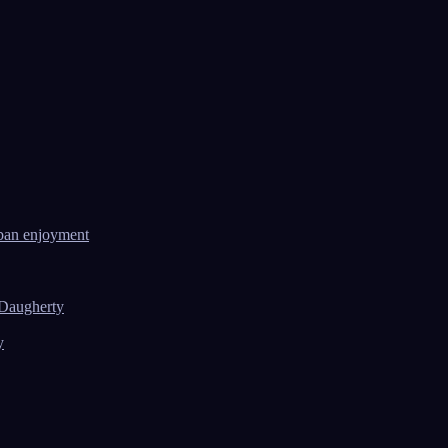
ban enjoyment
 Daugherty
y