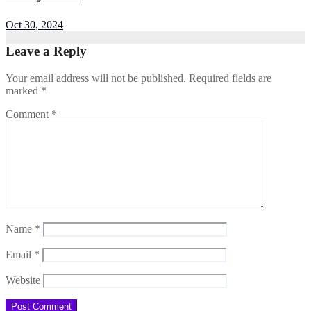
Oct 30, 2024
Leave a Reply
Your email address will not be published.
Required fields are
marked
*
Comment
*
Name
*
Email
*
Website