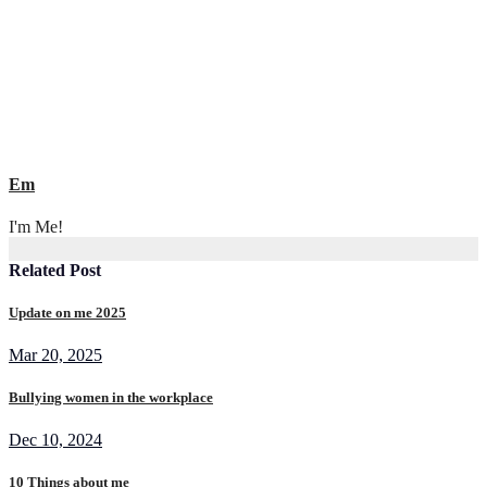
Em
I'm Me!
Related Post
Update on me 2025
Mar 20, 2025
Bullying women in the workplace
Dec 10, 2024
10 Things about me