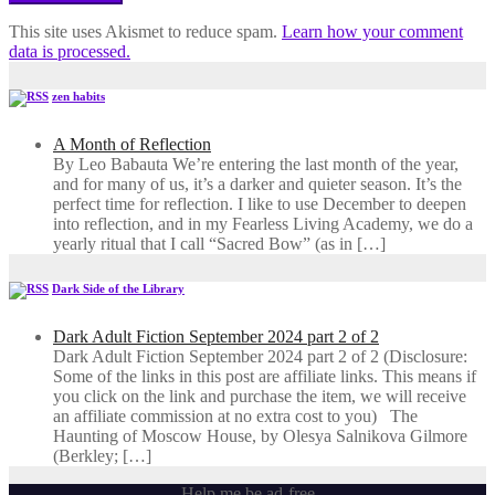
This site uses Akismet to reduce spam.
Learn how your comment
data is processed.
zen habits
A Month of Reflection
By Leo Babauta We’re entering the last month of the year,
and for many of us, it’s a darker and quieter season. It’s the
perfect time for reflection. I like to use December to deepen
into reflection, and in my ​Fearless Living Academy​, we do a
yearly ritual that I call “Sacred Bow” (as in […]
Dark Side of the Library
Dark Adult Fiction September 2024 part 2 of 2
Dark Adult Fiction September 2024 part 2 of 2 (Disclosure:
Some of the links in this post are affiliate links. This means if
you click on the link and purchase the item, we will receive
an affiliate commission at no extra cost to you) The
Haunting of Moscow House, by Olesya Salnikova Gilmore
(Berkley; […]
Help me be ad-free