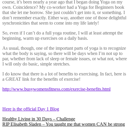
course, it’s been nearly a year ago that I began doing Yoga on my
own. Coincidence? My co-worker had a Yoga for Beginners book
that she let me borrow. She just couldn’t get into it, or something. I
don’t remember exactly. Either way, another one of those delightful
synchronicities that seem to come into my life lately!
So, even if I can’t do a full yoga routine, I will at least attempt the
beginning, warm up exercises on a daily basis.
As usual, though, one of the important parts of yoga is to recognize
what the body is saying, so there will be days when I’m not up to
par, whether from lack of sleep or female issues, or what not, where
I will only do basic, simple stretches.
I do know that there is a lot of benefits to exercising. In fact, here is
a GREAT link for the benefits of exercise!
http://www.busywomensfitness.com/exercise-benefits.html
Here is the official Day 1 Blog
Post
Healthy Living in 30 Days – Challenge
RIP Elisabeth Sladen – You taught me that women CAN be strong
navigation