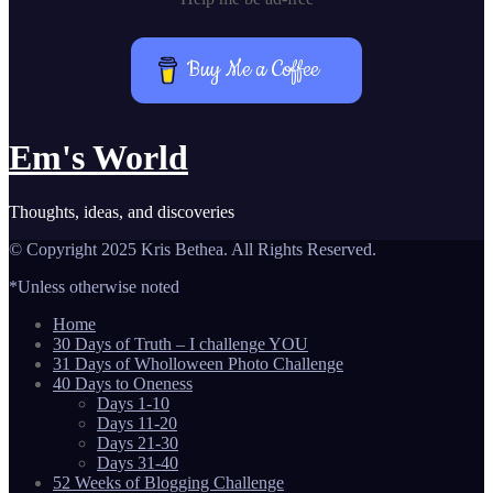
Buy Me a Coffee
Em's World
Thoughts, ideas, and discoveries
© Copyright 2025 Kris Bethea. All Rights Reserved.
*Unless otherwise noted
Home
30 Days of Truth – I challenge YOU
31 Days of Wholloween Photo Challenge
40 Days to Oneness
Days 1-10
Days 11-20
Days 21-30
Days 31-40
52 Weeks of Blogging Challenge