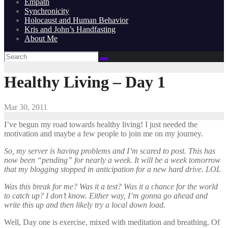
Empath
Synchronicity
Holocaust and Human Behavior
Kris and John’s Handfasting
About Me
Healthy Living – Day 1
Mar 30, 2011
I’ve begun my road towards healthy living! I just needed the
motivation and maybe a few people to join me on my journey.
So, my server is having problems and I’m scared to post. This has
now been “pending” for nearly a week. It will be a week tomorrow
that my blogging stopped in anticipation for a new hard drive. LOL
Was this break for me? Was it a test? Was it a chance for the world
to catch up? I don’t know. Either way, I’m gonna go ahead and
write this up and then likely try a local down load.
Well, Day one is exercise, mixed with meditation and breathing. Of