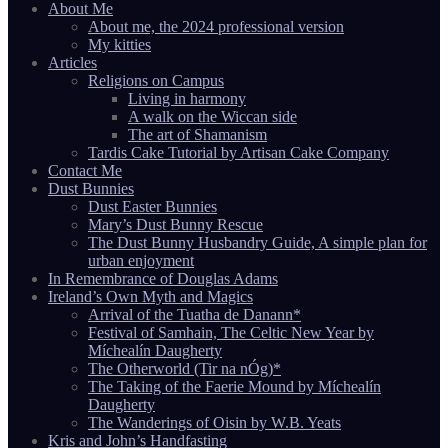
About Me
About me, the 2024 professional version
My kitties
Articles
Religions on Campus
Living in harmony
A walk on the Wiccan side
The art of Shamanism
Tardis Cake Tutorial by Artisan Cake Company
Contact Me
Dust Bunnies
Dust Easter Bunnies
Mary’s Dust Bunny Rescue
The Dust Bunny Husbandry Guide, A simple plan for
urban enjoyment
In Remembrance of Douglas Adams
Ireland’s Own Myth and Magics
Arrival of the Tuatha de Danann*
Festival of Samhain, The Celtic New Year by
Míchealín Daugherty
The Otherworld (Tir na nÓg)*
The Taking of the Faerie Mound by Míchealín
Daugherty
The Wanderings of Oisin by W.B. Yeats
Kris and John’s Handfasting