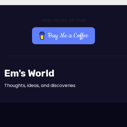
Help me be ad-free
Buy Me a Coffee
Em's World
Thoughts, ideas, and discoveries