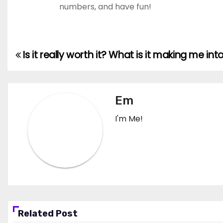
numbers, and have fun!
Is it really worth it? What is it making me int
Post
navigation
Em
I'm Me!
Related Post