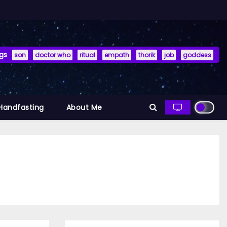
gs
son
doctor who
ritual
empath
thorik
job
goddess
 Handfasting
About Me