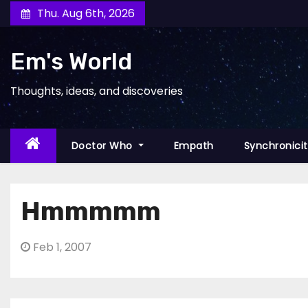
Skip
Thu. Aug 6th, 2026
to
content
Em's World
Thoughts, ideas, and discoveries
Doctor Who
Empath
Synchronici
Hmmmmm
Feb 1, 2007