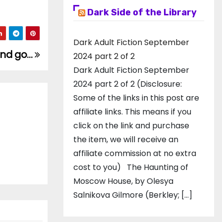
Dark Side of the Library
Dark Adult Fiction September
and go…
2024 part 2 of 2
Dark Adult Fiction September
2024 part 2 of 2 (Disclosure:
Some of the links in this post are
affiliate links. This means if you
click on the link and purchase
the item, we will receive an
affiliate commission at no extra
cost to you) The Haunting of
Moscow House, by Olesya
Salnikova Gilmore (Berkley; […]