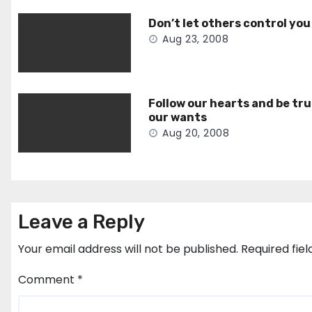
Don’t let others control you
Aug 23, 2008
Follow our hearts and be tru
our wants
Aug 20, 2008
Leave a Reply
Your email address will not be published.
Required fie
Comment
*