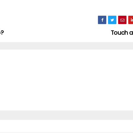
o?
Touch 