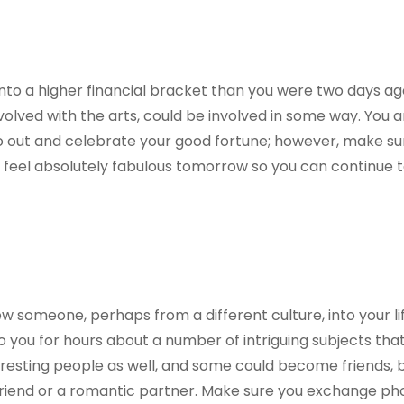
nto a higher financial bracket than you were two days ag
olved with the arts, could be involved in some way. You 
o out and celebrate your good fortune; however, make su
o feel absolutely fabulous tomorrow so you can continue t
ew someone, perhaps from a different culture, into your li
o you for hours about a number of intriguing subjects that
resting people as well, and some could become friends, b
 friend or a romantic partner. Make sure you exchange p