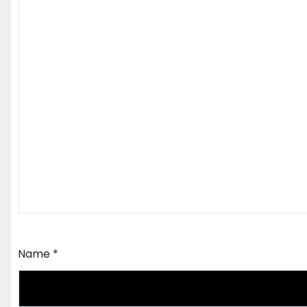
Name
*