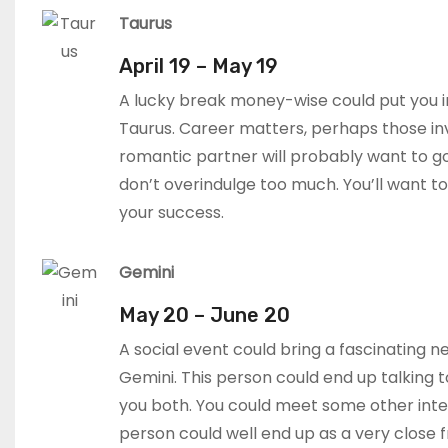
Taurus
April 19 – May 19
A lucky break money-wise could put you i
Taurus. Career matters, perhaps those inv
romantic partner will probably want to g
don’t overindulge too much. You’ll want t
your success.
Gemini
May 20 – June 20
A social event could bring a fascinating n
Gemini. This person could end up talking t
you both. You could meet some other inte
person could well end up as a very close