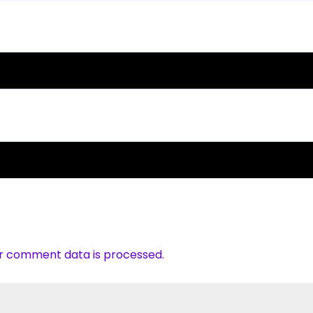
r comment data is processed.