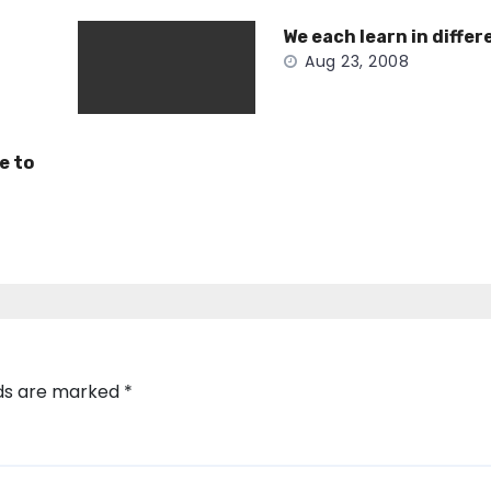
We each learn in differ
Aug 23, 2008
e to
lds are marked
*