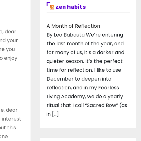
zen habits
A Month of Reflection
o, dear
By Leo Babauta We’re entering
and your
the last month of the year, and
re you
for many of us, it’s a darker and
o enjoy
quieter season. It’s the perfect
time for reflection. I like to use
December to deepen into
reflection, and in my ​Fearless
Living Academy​, we do a yearly
ritual that I call “Sacred Bow” (as
fe, dear
in […]
 interest
ut this
hone