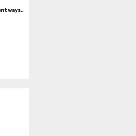
ent ways..