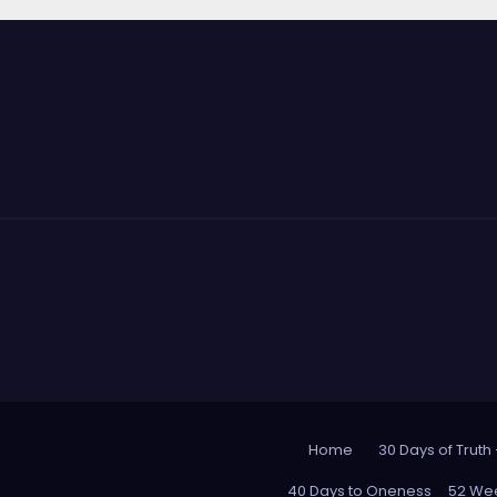
Home
30 Days of Truth
40 Days to Oneness
52 Wee