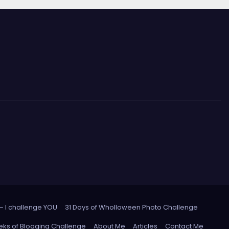
 – I challenge YOU
31 Days of Wholloween Photo Challenge
ks of Blogging Challenge
About Me
Articles
Contact Me