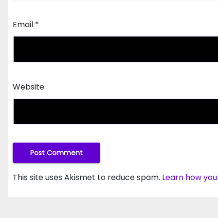
Email
*
Website
This site uses Akismet to reduce spam.
Learn how you