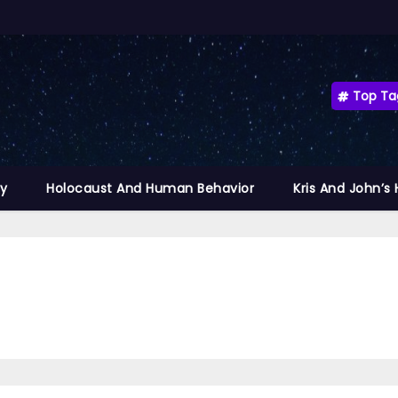
Top Ta
ty
Holocaust And Human Behavior
Kris And John’s