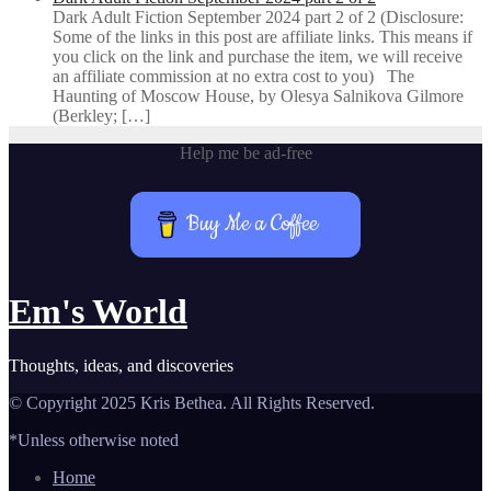
Dark Adult Fiction September 2024 part 2 of 2 (Disclosure:
Some of the links in this post are affiliate links. This means if
you click on the link and purchase the item, we will receive
an affiliate commission at no extra cost to you) The
Haunting of Moscow House, by Olesya Salnikova Gilmore
(Berkley; […]
Help me be ad-free
Buy Me a Coffee
Em's World
Thoughts, ideas, and discoveries
© Copyright 2025 Kris Bethea. All Rights Reserved.
*Unless otherwise noted
Home