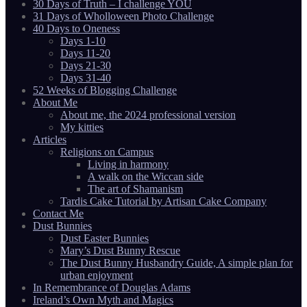
30 Days of Truth – I challenge YOU
31 Days of Wholloween Photo Challenge
40 Days to Oneness
Days 1-10
Days 11-20
Days 21-30
Days 31-40
52 Weeks of Blogging Challenge
About Me
About me, the 2024 professional version
My kitties
Articles
Religions on Campus
Living in harmony
A walk on the Wiccan side
The art of Shamanism
Tardis Cake Tutorial by Artisan Cake Company
Contact Me
Dust Bunnies
Dust Easter Bunnies
Mary’s Dust Bunny Rescue
The Dust Bunny Husbandry Guide, A simple plan for
urban enjoyment
In Remembrance of Douglas Adams
Ireland’s Own Myth and Magics