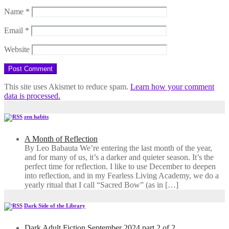
Name
*
Email
*
Website
This site uses Akismet to reduce spam.
Learn how your comment
data is processed.
zen habits
A Month of Reflection
By Leo Babauta We’re entering the last month of the year,
and for many of us, it’s a darker and quieter season. It’s the
perfect time for reflection. I like to use December to deepen
into reflection, and in my ​Fearless Living Academy​, we do a
yearly ritual that I call “Sacred Bow” (as in […]
Dark Side of the Library
Dark Adult Fiction September 2024 part 2 of 2