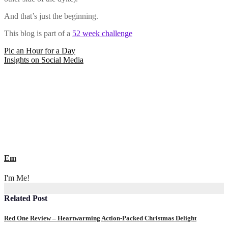
And that’s just the beginning.
This blog is part of a
52 week challenge
Post
Pic an Hour for a Day
Insights on Social Media
navigation
Em
I'm Me!
Related Post
Red One Review – Heartwarming Action-Packed Christmas Delight