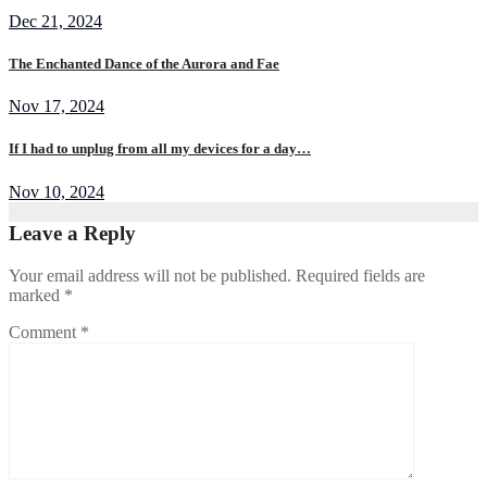
Dec 21, 2024
The Enchanted Dance of the Aurora and Fae
Nov 17, 2024
If I had to unplug from all my devices for a day…
Nov 10, 2024
Leave a Reply
Your email address will not be published.
Required fields are
marked
*
Comment
*