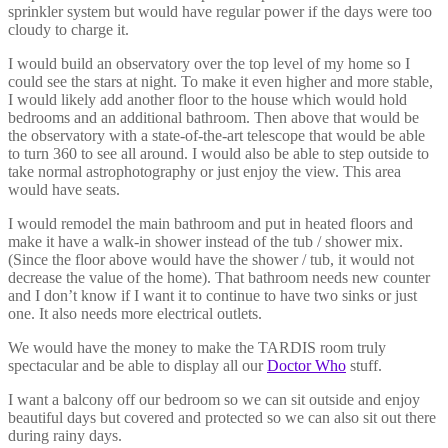
sprinkler system but would have regular power if the days were too
cloudy to charge it.
I would build an observatory over the top level of my home so I
could see the stars at night. To make it even higher and more stable,
I would likely add another floor to the house which would hold
bedrooms and an additional bathroom. Then above that would be
the observatory with a state-of-the-art telescope that would be able
to turn 360 to see all around. I would also be able to step outside to
take normal astrophotography or just enjoy the view. This area
would have seats.
I would remodel the main bathroom and put in heated floors and
make it have a walk-in shower instead of the tub / shower mix.
(Since the floor above would have the shower / tub, it would not
decrease the value of the home). That bathroom needs new counter
and I don’t know if I want it to continue to have two sinks or just
one. It also needs more electrical outlets.
We would have the money to make the TARDIS room truly
spectacular and be able to display all our
Doctor Who
stuff.
I want a balcony off our bedroom so we can sit outside and enjoy
beautiful days but covered and protected so we can also sit out there
during rainy days.