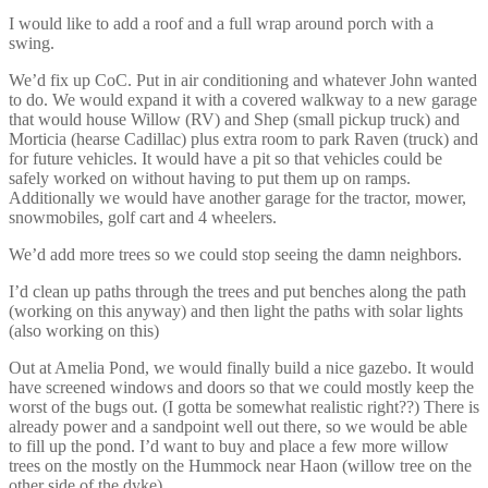
I would like to add a roof and a full wrap around porch with a
swing.
We’d fix up CoC. Put in air conditioning and whatever John wanted
to do. We would expand it with a covered walkway to a new garage
that would house Willow (RV) and Shep (small pickup truck) and
Morticia (hearse Cadillac) plus extra room to park Raven (truck) and
for future vehicles. It would have a pit so that vehicles could be
safely worked on without having to put them up on ramps.
Additionally we would have another garage for the tractor, mower,
snowmobiles, golf cart and 4 wheelers.
We’d add more trees so we could stop seeing the damn neighbors.
I’d clean up paths through the trees and put benches along the path
(working on this anyway) and then light the paths with solar lights
(also working on this)
Out at Amelia Pond, we would finally build a nice gazebo. It would
have screened windows and doors so that we could mostly keep the
worst of the bugs out. (I gotta be somewhat realistic right??) There is
already power and a sandpoint well out there, so we would be able
to fill up the pond. I’d want to buy and place a few more willow
trees on the mostly on the Hummock near Haon (willow tree on the
other side of the dyke).