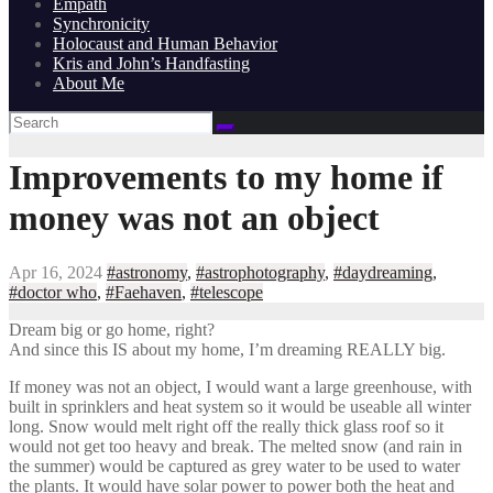
Empath
Synchronicity
Holocaust and Human Behavior
Kris and John’s Handfasting
About Me
Improvements to my home if
money was not an object
Apr 16, 2024
#astronomy
,
#astrophotography
,
#daydreaming
,
#doctor who
,
#Faehaven
,
#telescope
Dream big or go home, right?
And since this IS about my home, I’m dreaming REALLY big.
If money was not an object, I would want a large greenhouse, with
built in sprinklers and heat system so it would be useable all winter
long. Snow would melt right off the really thick glass roof so it
would not get too heavy and break. The melted snow (and rain in
the summer) would be captured as grey water to be used to water
the plants. It would have solar power to power both the heat and