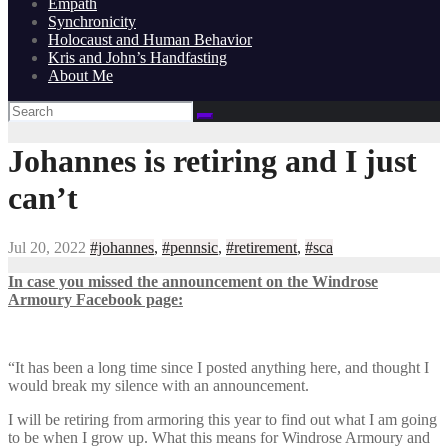
Empath
Synchronicity
Holocaust and Human Behavior
Kris and John’s Handfasting
About Me
Johannes is retiring and I just
can’t
Jul 20, 2022
#johannes
,
#pennsic
,
#retirement
,
#sca
In case you missed the announcement on the Windrose
Armoury Facebook page:
“It has been a long time since I posted anything here, and thought I
would break my silence with an announcement.
I will be retiring from armoring this year to find out what I am going
to be when I grow up. What this means for Windrose Armoury and