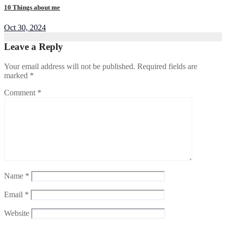
10 Things about me
Oct 30, 2024
Leave a Reply
Your email address will not be published.
Required fields are
marked
*
Comment
*
Name
*
Email
*
Website