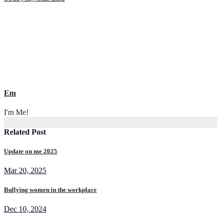
navigation
Em
I'm Me!
Related Post
Update on me 2025
Mar 20, 2025
Bullying women in the workplace
Dec 10, 2024