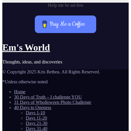
Help me be ad-free
Buy Me a Coffee
Em's World
Thoughts, ideas, and discoveries
© Copyright 2025 Kris Bethea. All Rights Reserved.
*Unless otherwise noted
Home
30 Days of Truth – I challenge YOU
31 Days of Wholloween Photo Challenge
40 Days to Oneness
Days 1-10
Days 11-20
Days 21-30
Days 31-40