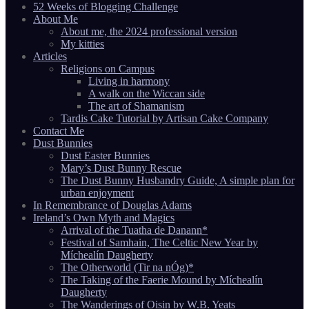
52 Weeks of Blogging Challenge
About Me
About me, the 2024 professional version
My kitties
Articles
Religions on Campus
Living in harmony
A walk on the Wiccan side
The art of Shamanism
Tardis Cake Tutorial by Artisan Cake Company
Contact Me
Dust Bunnies
Dust Easter Bunnies
Mary’s Dust Bunny Rescue
The Dust Bunny Husbandry Guide, A simple plan for
urban enjoyment
In Remembrance of Douglas Adams
Ireland’s Own Myth and Magics
Arrival of the Tuatha de Danann*
Festival of Samhain, The Celtic New Year by
Míchealín Daugherty
The Otherworld (Tir na nÓg)*
The Taking of the Faerie Mound by Míchealín
Daugherty
The Wanderings of Oisin by W.B. Yeats