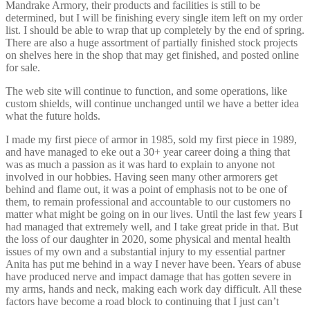
Mandrake Armory, their products and facilities is still to be
determined, but I will be finishing every single item left on my order
list. I should be able to wrap that up completely by the end of spring.
There are also a huge assortment of partially finished stock projects
on shelves here in the shop that may get finished, and posted online
for sale.
The web site will continue to function, and some operations, like
custom shields, will continue unchanged until we have a better idea
what the future holds.
I made my first piece of armor in 1985, sold my first piece in 1989,
and have managed to eke out a 30+ year career doing a thing that
was as much a passion as it was hard to explain to anyone not
involved in our hobbies. Having seen many other armorers get
behind and flame out, it was a point of emphasis not to be one of
them, to remain professional and accountable to our customers no
matter what might be going on in our lives. Until the last few years I
had managed that extremely well, and I take great pride in that. But
the loss of our daughter in 2020, some physical and mental health
issues of my own and a substantial injury to my essential partner
Anita has put me behind in a way I never have been. Years of abuse
have produced nerve and impact damage that has gotten severe in
my arms, hands and neck, making each work day difficult. All these
factors have become a road block to continuing that I just can’t