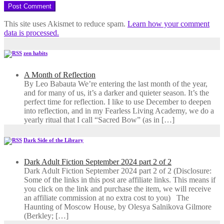
This site uses Akismet to reduce spam.
Learn how your comment
data is processed.
zen habits
A Month of Reflection
By Leo Babauta We’re entering the last month of the year,
and for many of us, it’s a darker and quieter season. It’s the
perfect time for reflection. I like to use December to deepen
into reflection, and in my ​Fearless Living Academy​, we do a
yearly ritual that I call “Sacred Bow” (as in […]
Dark Side of the Library
Dark Adult Fiction September 2024 part 2 of 2
Dark Adult Fiction September 2024 part 2 of 2 (Disclosure:
Some of the links in this post are affiliate links. This means if
you click on the link and purchase the item, we will receive
an affiliate commission at no extra cost to you) The
Haunting of Moscow House, by Olesya Salnikova Gilmore
(Berkley; […]