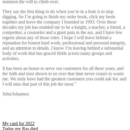
summon the will to climb over.
They say the first thing to do when you’re in a hole is to stop
digging. So I’m going to finish my order book, click my heels
together and leave the company I founded in 1993. Over these
decades my job has enabled me to be a knight, a teacher, a friend, a
competitor, a counselor and a giant pain in the ass, and I have few
regrets about any of those roles. I hope I will leave behind a
reputation for honest hard work, professional and personal integrity,
and an attention to details. I know I’m leaving behind a substantial
body of work that has graced fields across many groups and
activities.
It has been an honor to serve our customers for all these years, and
the faith and trust shown to us over that time never ceases to warm
me. We truly have had the greatest customers you could ask for, and
I will miss that part of this job the most.”
John/Johannes
Post
My card for 2022
Today my Ras died