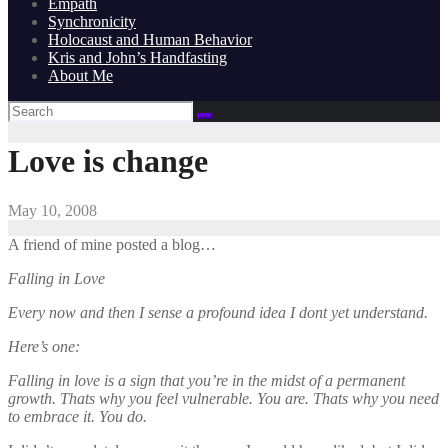
Empath
Synchronicity
Holocaust and Human Behavior
Kris and John’s Handfasting
About Me
Love is change
May 10, 2008
A friend of mine posted a blog…
Falling in Love
Every now and then I sense a profound idea I dont yet understand.
Here’s one:
Falling in love is a sign that you’re in the midst of a permanent
growth. Thats why you feel vulnerable. You are. Thats why you need
to embrace it. You do.