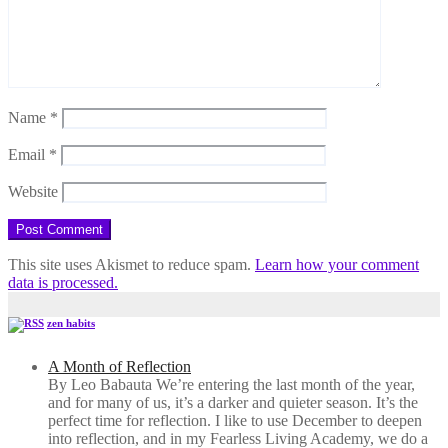
Name
*
Email
*
Website
This site uses Akismet to reduce spam.
Learn how your comment
data is processed.
zen habits
A Month of Reflection
By Leo Babauta We’re entering the last month of the year,
and for many of us, it’s a darker and quieter season. It’s the
perfect time for reflection. I like to use December to deepen
into reflection, and in my ​Fearless Living Academy​, we do a