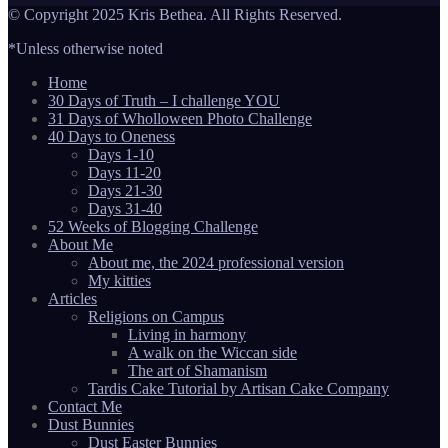
© Copyright 2025 Kris Bethea. All Rights Reserved.
*Unless otherwise noted
Home
30 Days of Truth – I challenge YOU
31 Days of Wholloween Photo Challenge
40 Days to Oneness
Days 1-10
Days 11-20
Days 21-30
Days 31-40
52 Weeks of Blogging Challenge
About Me
About me, the 2024 professional version
My kitties
Articles
Religions on Campus
Living in harmony
A walk on the Wiccan side
The art of Shamanism
Tardis Cake Tutorial by Artisan Cake Company
Contact Me
Dust Bunnies
Dust Easter Bunnies