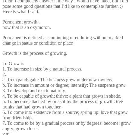
I didn’t completely answer it the way I would have liked, but I did
pose some good questions that I’d like to contemplate further. ;)
Here is what I said..
Permanent growth..
now that is an oxymoron.
Permanent is defined as continuing or enduring without marked
change in status or condition or place
Growth is the process of growing.
To Grow is
1. To increase in size by a natural process.
2.
a. To expand; gain: The business grew under new owners.
b. To increase in amount or degree; intensify: The suspense grew.
3. To develop and reach maturity.
4. To be capable of growth; thrive: a plant that grows in shade.
5. To become attached by or as if by the process of growth: tree
trunks that had grown together.
6. To come into existence from a source; spring up: love that grew
from friendship.
7. To come to be by a gradual process or by degrees; become: grow
angry; grow closer.
v.tr.