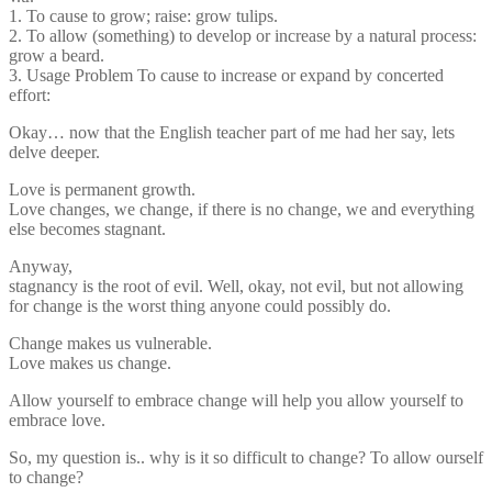
1. To cause to grow; raise: grow tulips.
2. To allow (something) to develop or increase by a natural process:
grow a beard.
3. Usage Problem To cause to increase or expand by concerted
effort:
Okay… now that the English teacher part of me had her say, lets
delve deeper.
Love is permanent growth.
Love changes, we change, if there is no change, we and everything
else becomes stagnant.
Anyway,
stagnancy is the root of evil. Well, okay, not evil, but not allowing
for change is the worst thing anyone could possibly do.
Change makes us vulnerable.
Love makes us change.
Allow yourself to embrace change will help you allow yourself to
embrace love.
So, my question is.. why is it so difficult to change? To allow ourself
to change?