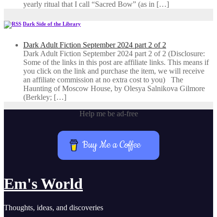
yearly ritual that I call “Sacred Bow” (as in […]
Dark Side of the Library
Dark Adult Fiction September 2024 part 2 of 2
Dark Adult Fiction September 2024 part 2 of 2 (Disclosure:
Some of the links in this post are affiliate links. This means if
you click on the link and purchase the item, we will receive
an affiliate commission at no extra cost to you) The
Haunting of Moscow House, by Olesya Salnikova Gilmore
(Berkley; […]
Help me be ad-free
Buy Me a Coffee
Em's World
Thoughts, ideas, and discoveries