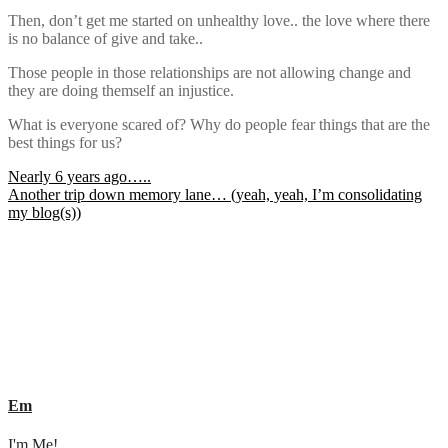
Then, don’t get me started on unhealthy love.. the love where there
is no balance of give and take..
Those people in those relationships are not allowing change and
they are doing themself an injustice.
What is everyone scared of? Why do people fear things that are the
best things for us?
Post
Nearly 6 years ago…..
Another trip down memory lane… (yeah, yeah, I’m consolidating
navigation
my blog(s))
Em
I'm Me!