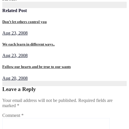
Related Post
Don’t let others control you
Aug 23, 2008
We each learn in different ways..
Aug 23, 2008
Follow our hearts and be true to our wants
Aug 20, 2008
Leave a Reply
Your email address will not be published.
Required fields are
marked
*
Comment
*