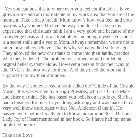
“Yes you can post this to where ever you feel comfortable. I have
grown some and am more stable in my work area that you are at the
moment. Take a deep breath. Mom know’s how you feel, and your
reasons why you need to live the way you do. It has been my
experience that christians think I am a very good one because of my
knowledge basis and how I treat others including myself. For me it
is a secret smile and a yea to Mom. Always remember, we are not to
judge how others believe. That is why so many died so long ago.
They allowed the new christians to come into their lands, practice
what they believed. The problem was others would not let the
orginal belief systems alone. However a person finds their way to
the ONE is the best way for them. And they need the room and
support to follow their drummer.
By the way if you ever read a book called the “Circle of the Cosmic
Muse”, this was written by a High Priestess, who is a Circle Mate
and sister on mine. She has based you beliefs on astrology. She has
had a business for over 15 yrs doing astrology and was married to a
very well know astrologier writer Neil Anderson (I think). He
passed away before I really got to know him around 90 – 91. I am
Lady Joy of Heart mentioned in her book. So I have had my name
published before.
Take care Love