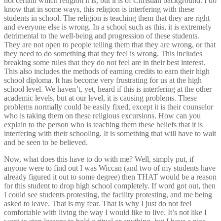
not certain which religion it is, but it is of Christian background. I do
know that in some ways, this religion is interfering with these
students in school. The religion is teaching them that they are right
and everyone else is wrong. In a school such as this, it is extremely
detrimental to the well-being and progression of these students.
They are not open to people telling them that they are wrong, or that
they need to do something that they feel is wrong. This includes
breaking some rules that they do not feel are in their best interest.
This also includes the methods of earning credits to earn their high
school diploma. It has become very frustrating for us at the high
school level. We haven’t, yet, heard if this is interfering at the other
academic levels, but at our level, it is causing problems. These
problems normally could be easily fixed, except it is their counselor
who is taking them on these religious excursions. How can you
explain to the person who is teaching them these beliefs that it is
interfering with their schooling. It is something that will have to wait
and be seen to be believed.
Now, what does this have to do with me? Well, simply put, if
anyone were to find out I was Wiccan (and two of my students have
already figured it out to some degree) then THAT would be a reason
for this student to drop high school completely. If word got out, then
I could see students protesting, the facility protesting, and me being
asked to leave. That is my fear. That is why I just do not feel
comfortable with living the way I would like to live. It’s not like I