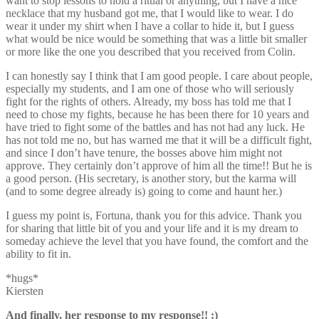
want to stop lessons to hold a ritual or anything, but I have a nice
necklace that my husband got me, that I would like to wear. I do
wear it under my shirt when I have a collar to hide it, but I guess
what would be nice would be something that was a little bit smaller
or more like the one you described that you received from Colin.
I can honestly say I think that I am good people. I care about people,
especially my students, and I am one of those who will seriously
fight for the rights of others. Already, my boss has told me that I
need to chose my fights, because he has been there for 10 years and
have tried to fight some of the battles and has not had any luck. He
has not told me no, but has warned me that it will be a difficult fight,
and since I don’t have tenure, the bosses above him might not
approve. They certainly don’t approve of him all the time!! But he is
a good person. (His secretary, is another story, but the karma will
(and to some degree already is) going to come and haunt her.)
I guess my point is, Fortuna, thank you for this advice. Thank you
for sharing that little bit of you and your life and it is my dream to
someday achieve the level that you have found, the comfort and the
ability to fit in.
*hugs*
Kiersten
And finally, her response to my response!! :)