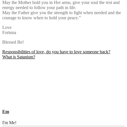
May the Mother hold you in Her arms, give your soul the rest and
energy needed to follow your path in life.
May the Father give you the strength to fight when needed and the
courage to know when to hold your peace.”
Love
Fortuna
Blessed Be!
Post
Responsibilities of love, do you have to love someone back?
What is Satanism?
navigation
Em
I'm Me!