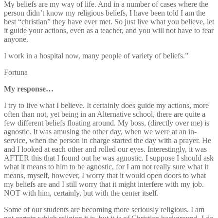
My beliefs are my way of life. And in a number of cases where the
person didn’t know my religious beliefs, I have been told I am the
best “christian” they have ever met. So just live what you believe, let
it guide your actions, even as a teacher, and you will not have to fear
anyone.
I work in a hospital now, many people of variety of beliefs.”
Fortuna
My response…
I try to live what I believe. It certainly does guide my actions, more
often than not, yet being in an Alternative school, there are quite a
few different beliefs floating around. My boss, (directly over me) is
agnostic. It was amusing the other day, when we were at an in-
service, when the person in charge started the day with a prayer. He
and I looked at each other and rolled our eyes. Interestingly, it was
AFTER this that I found out he was agnostic. I suppose I should ask
what it means to him to be agnostic, for I am not really sure what it
means, myself, however, I worry that it would open doors to what
my beliefs are and I still worry that it might interfere with my job.
NOT with him, certainly, but with the center itself.
Some of our students are becoming more seriously religious. I am