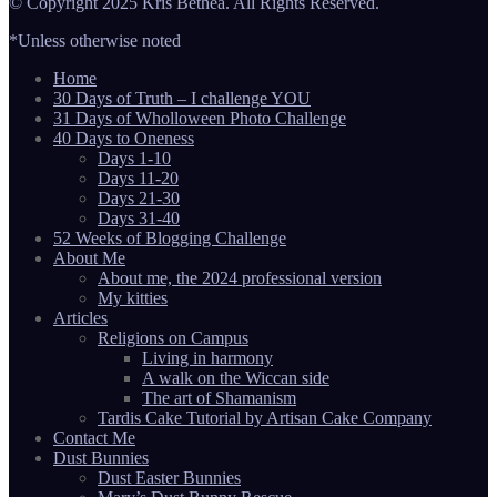
© Copyright 2025 Kris Bethea. All Rights Reserved.
*Unless otherwise noted
Home
30 Days of Truth – I challenge YOU
31 Days of Wholloween Photo Challenge
40 Days to Oneness
Days 1-10
Days 11-20
Days 21-30
Days 31-40
52 Weeks of Blogging Challenge
About Me
About me, the 2024 professional version
My kitties
Articles
Religions on Campus
Living in harmony
A walk on the Wiccan side
The art of Shamanism
Tardis Cake Tutorial by Artisan Cake Company
Contact Me
Dust Bunnies
Dust Easter Bunnies