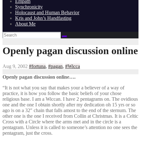
Empath
Synchronicity
Holocaust and Human Behavior
Kris and John’s Handfasting
About Me
Openly pagan discussion online
Aug 9, 2002
#fortuna
,
#pagan
,
#Wicca
Openly pagan discussion online….
“It is not what you say that makes your a believer of a way of
practice, it is how you follow the basic beliefs of your chose
religious base. I am a Wiccan. I have 2 pentagrams on. The ovidious
one and the one I obtain shortly after my dedication oh 15 yrs or so
ago is on a 32″ chain that falls amost to the end of the sternum. The
other one is the one I received from Collin at Christmas. It is a Celtic
Cross with a Circle where the arms met and in the circle is a
pentagram. Unless it is called to someone’s attention no one sees the
pentagram, just the cross.