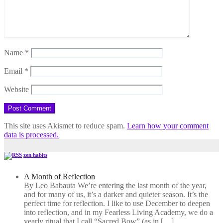
Name
*
Email
*
Website
This site uses Akismet to reduce spam.
Learn how your comment
data is processed.
zen habits
A Month of Reflection
By Leo Babauta We’re entering the last month of the year,
and for many of us, it’s a darker and quieter season. It’s the
perfect time for reflection. I like to use December to deepen
into reflection, and in my ​Fearless Living Academy​, we do a
yearly ritual that I call “Sacred Bow” (as in […]