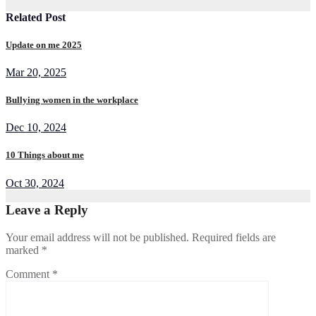
Related Post
Update on me 2025
Mar 20, 2025
Bullying women in the workplace
Dec 10, 2024
10 Things about me
Oct 30, 2024
Leave a Reply
Your email address will not be published.
Required fields are
marked
*
Comment
*