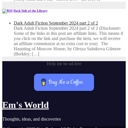
Dark Side of the Library
Dark Adult Fiction September 2024 part 2 of 2
Dark Adult Fiction September 2024 part 2 of 2 (Disclosure:
Some of the links in this post are affiliate links. This means if
you click on the link and purchase the item, we will receive
an affiliate commission at no extra cost to you) The
Haunting of Moscow House, by Olesya Salnikova Gilmore
(Berkley; […]
Help me be ad-free
Buy Me a Coffee
Em's World
Thoughts, ideas, and discoveries