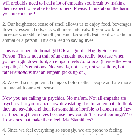
will probably need to heal a lot of empaths you break by making
them expect to be able to heal others. Please. Think about the harm
you are causing!!
2. Our heightened sense of smell allows us to enjoy food, beverages,
flowers, essential oils, etc. with more intensity. If you work to
increase your skill of smell you can also smell death or disease in an
animal or a person. This can lead to saving lives.
This is another additional gift OR a sign of a Highly Senstive
Person. This is not a trait of an empath, not really, because when
you get right down to it, an empath feels
Emotions
. (Hence the word
empathy? It’s emotions. Not smells, not taste, not sensations, but
rather
emotions
that an empath picks up on.)
3. We will sense potential dangers before other people and are more
in tune with our sixth sense.
Now you are calling us psychics. No ma’am. Not all empaths are
psychics. Do you realize how devastating it is for an empath to think
they are psychic and then for something horrible to happen and they
start berating themselves because they couldn’t sense it coming?????
How does that make them feel, Ms. Stamitinos?
4. Since we feel everything so strongly, we are prone to feeling