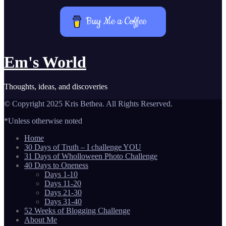
Buy Me a Coffee
Em's World
Thoughts, ideas, and discoveries
© Copyright 2025 Kris Bethea. All Rights Reserved.
*Unless otherwise noted
Home
30 Days of Truth – I challenge YOU
31 Days of Wholloween Photo Challenge
40 Days to Oneness
Days 1-10
Days 11-20
Days 21-30
Days 31-40
52 Weeks of Blogging Challenge
About Me