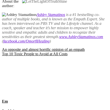
About the
author
:
Ashley Stamatinos
is a #1 bestselling co-
author of multiple books, and is known as the Empath Expert. She
has been interviewed on PBS TV and the Lifestyle channel. As a
coach, speaker and teacher it’s her mission to empower highly
sensitive and empathic adults and children to recognize their
sensitivities as their greatest strength.
www.AshleyStamatinos.com
(
facebook.com/OmorfiHealing
)
Post
An opposite and almost horrific opinion of an empath
Top 10 Toxic People to Avoid at All Costs
navigation
Em