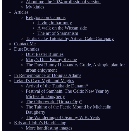
About me, the 2024 professional version
My kitties
Articles
Religions on Campus
Living in harmony
A walk on the Wiccan side
The art of Shamanism
Tardis Cake Tutorial by Artisan Cake Company
Contact Me
Dust Bunnies
Dust Easter Bunnies
Mary’s Dust Bunny Rescue
The Dust Bunny Husbandry Guide, A simple plan for
urban enjoyment
In Remembrance of Douglas Adams
Ireland’s Own Myth and Magics
Arrival of the Tuatha de Danann*
Festival of Samhain, The Celtic New Year by
Míchealín Daugherty
The Otherworld (Tir na nÓg)*
The Taking of the Faerie Mound by Míchealín
Daugherty
The Wanderings of Oisin by W.B. Yeats
Kris and John’s Handfasting
More handfasting images