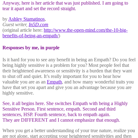
Anyway, here is her article that was just published. I am going to
tear it apart and set the record straight.
by
Ashley Stamatinos
,
Guest writer,
In5D.com
(original article here:
http://www.the-open-mind.com/the-10-big-
benefits-of-being-an-empath/
)
Responses by me, in purple
Is it hard for you to see any benefit in being an Empath? Do you feel
being highly sensitive is a problem for you? Most people feel that
their heightened awareness or sensitivity is a burden that they want
to shut off and quiet. It’s really important for you to hear how
valuable you are as an
Empath
, and how many wonderful traits you
have that set you apart and give you an advantage because you are
highly sensitive.
See, it all begins here. She switches Empath with being a Highly
Sensitive Person. First sentence, empath. Second and third
sentences, HSP. Fourth sentence, back to empath again.
They are DIFFERENT and I cannot emphasize that enough.
When you get a better understanding of your true nature, realize you
are not alone, start accepting your heightened sensitivities and then