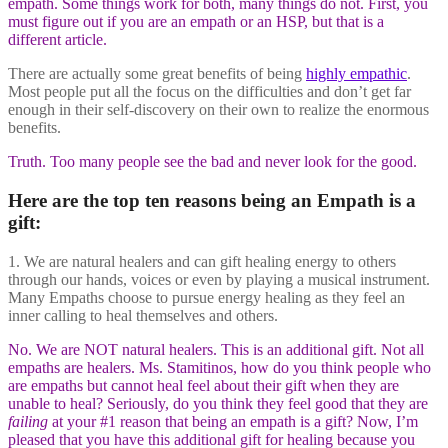
empath. Some things work for both, many things do not. First, you
must figure out if you are an empath or an HSP, but that is a
different article.
There are actually some great benefits of being
highly empathic
.
Most people put all the focus on the difficulties and don’t get far
enough in their self-discovery on their own to realize the enormous
benefits.
Truth. Too many people see the bad and never look for the good.
Here are the top ten reasons being an Empath is a
gift:
1. We are natural healers and can gift healing energy to others
through our hands, voices or even by playing a musical instrument.
Many Empaths choose to pursue energy healing as they feel an
inner calling to heal themselves and others.
No. We are NOT natural healers. This is an additional gift. Not all
empaths are healers. Ms. Stamitinos, how do you think people who
are empaths but cannot heal feel about their gift when they are
unable to heal? Seriously, do you think they feel good that they are
failing
at your #1 reason that being an empath is a gift? Now, I’m
pleased that you have this additional gift for healing because you