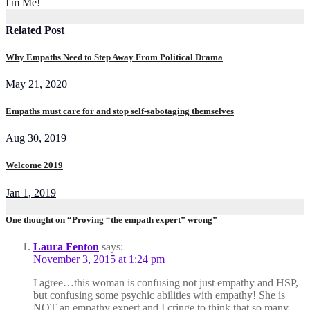
I'm Me!
Related Post
Why Empaths Need to Step Away From Political Drama
May 21, 2020
Empaths must care for and stop self-sabotaging themselves
Aug 30, 2019
Welcome 2019
Jan 1, 2019
One thought on “Proving “the empath expert” wrong”
Laura Fenton
says:
November 3, 2015 at 1:24 pm
I agree…this woman is confusing not just empathy and HSP,
but confusing some psychic abilities with empathy! She is
NOT an empathy expert and I cringe to think that so many