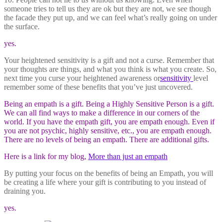
someone tries to tell us they are ok but they are not, we see though
the facade they put up, and we can feel what’s really going on under
the surface.
yes.
Your heightened sensitivity is a gift and not a curse. Remember that
your thoughts are things, and what you think is what you create. So,
next time you curse your heightened awareness or
sensitivity
level
remember some of these benefits that you’ve just uncovered.
Being an empath is a gift. Being a Highly Sensitive Person is a gift.
We can all find ways to make a difference in our corners of the
world. If you have the empath gift, you are empath enough. Even if
you are not psychic, highly sensitive, etc., you are empath enough.
There are no levels of being an empath. There are additional gifts.
Here is a link for my blog,
More than just an empath
By putting your focus on the benefits of being an Empath, you will
be creating a life where your gift is contributing to you instead of
draining you.
yes.