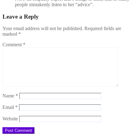
people mistakenly listen to her “advice”.
Leave a Reply
Your email address will not be published.
Required fields are
marked
*
Comment
*
Name
*
Email
*
Website