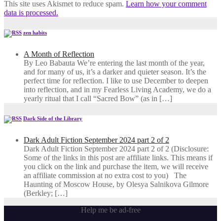
This site uses Akismet to reduce spam.
Learn how your comment
data is processed.
zen habits
A Month of Reflection
By Leo Babauta We’re entering the last month of the year,
and for many of us, it’s a darker and quieter season. It’s the
perfect time for reflection. I like to use December to deepen
into reflection, and in my ​Fearless Living Academy​, we do a
yearly ritual that I call “Sacred Bow” (as in […]
Dark Side of the Library
Dark Adult Fiction September 2024 part 2 of 2
Dark Adult Fiction September 2024 part 2 of 2 (Disclosure:
Some of the links in this post are affiliate links. This means if
you click on the link and purchase the item, we will receive
an affiliate commission at no extra cost to you) The
Haunting of Moscow House, by Olesya Salnikova Gilmore
(Berkley; […]
Help me be ad-free