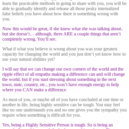
learn the practicable methods in going to share with you, you will be
able to gradually identify and release all those pesky internalized
false beliefs you have about how there is something wrong with
you.
Now this would be great, if she knew what she was talking about..
but she doesn’t… although, there ARE a couple things that aren’t
completely wrong. You’ll see.
What if what you believe is wrong about you was your greatest
capacity for changing the world and you just don’t yet know how to
use your natural abilities yet?
I will say that we can change our own corners of the world and the
ripple effect of all empaths making a difference can and will change
the world, but if you start stressing about something in the next
town, state, country, etc., you won’t have enough energy to help
where you CAN make a difference
As most of you, or maybe all of you have concluded at one time or
another in life, being highly sensitive can be tough. You may feel
like no one understands you and no one gives you the sympathy you
require when something is difficult for you.
Yes, being a Highly Sensitive Person is tough. So is being an