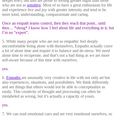
deeper lows, but also are prone to feeling greater highs than those
who are not as
sensitive
. Most of us have a great enthusiasm for life
and experience live and joy with greater intensity and tend to be
more kind, understanding, compassionate and caring.
Once an empath learns control, then they reach that point.. until
then… *shrug* I know how I feel about life and everything in it, but
I’m no “expert”.
5. While many people who are not so empathic feel deeply
uncomfortable being alone with themselves, Empaths actually crave
a lot of alone time and require it to balance and de-stress. We need
alone time to recuperate, and that’s not a bad thing as we are more
self-aware because of this time with ourselves.
yes.
6.
Empaths
are unusually very creative in life with not only art but
also experiences, situations, and possibilities. We think differently
and see things that others would not be able to conceptualize as
easily. This creativity of thought and processing can often be
mislabeled as wrong, but it’s actually a capacity of yours.
yes.
7. We can read emotional cues and are very emotional ourselves, so