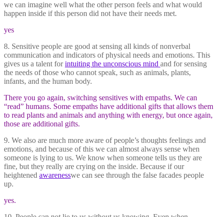
we can imagine well what the other person feels and what would
happen inside if this person did not have their needs met.
yes
8. Sensitive people are good at sensing all kinds of nonverbal
communication and indicators of physical needs and emotions. This
gives us a talent for
intuiting the unconscious mind
and for sensing
the needs of those who cannot speak, such as animals, plants,
infants, and the human body.
There you go again, switching sensitives with empaths. We can
“read” humans. Some empaths have additional gifts that allows them
to read plants and animals and anything with energy, but once again,
those are additional gifts.
9. We also are much more aware of people’s thoughts feelings and
emotions, and because of this we can almost always sense when
someone is lying to us. We know when someone tells us they are
fine, but they really are crying on the inside. Because if our
heightened
awareness
we can see through the false facades people
up.
yes.
10. People can not lie to us without us knowing. Even when