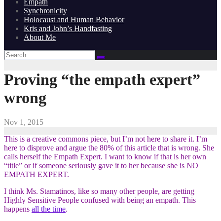
Empath
Synchronicity
Holocaust and Human Behavior
Kris and John’s Handfasting
About Me
Proving “the empath expert”
wrong
Nov 1, 2015
This is a creative commons piece, but I’m not here to share it. I’m
here to disprove and argue the 80% of this article that is wrong. She
calls herself the Empath Expert. I want to know if that is her own
“title” or if someone seriously gave it to her because she is NO
EMPATH EXPERT.
I think Ms. Stamatinos, like so many other people, are getting
Highly Sensitive People confused with being an empath. This
happens
all the time
.