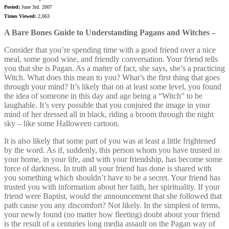
Posted:
June 3rd. 2007
Times Viewed:
2,063
A Bare Bones Guide to Understanding Pagans and Witches –
Consider that you’re spending time with a good friend over a nice
meal, some good wine, and friendly conversation. Your friend tells
you that she is Pagan. As a matter of fact, she says, she’s a practicing
Witch. What does this mean to you? What’s the first thing that goes
through your mind? It’s likely that on at least some level, you found
the idea of someone in this day and age being a “Witch” to be
laughable. It’s very possible that you conjured the image in your
mind of her dressed all in black, riding a broom through the night
sky – like some Halloween cartoon.
It is also likely that some part of you was at least a little frightened
by the word. As if, suddenly, this person whom you have trusted in
your home, in your life, and with your friendship, has become some
force of darkness. In truth all your friend has done is shared with
you something which shouldn’t have to be a secret. Your friend has
trusted you with information about her faith, her spirituality. If your
friend were Baptist, would the announcement that she followed that
path cause you any discomfort? Not likely. In the simplest of terms,
your newly found (no matter how fleeting) doubt about your friend
is the result of a centuries long media assault on the Pagan way of