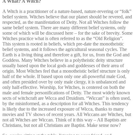
A What? A Witch?
A Witch is a practitioner of a nature-based, nature-revering or “folk”
belief system. Witches believe that our planet should be revered, and
respected, as the manifestation of Deity. Not all Witches follow the
same belief system. There are many different belief systems, only
some of which will be discussed here – for the sake of brevity. Some
Witches practice what is often referred to as the “Old Religion”.
This system is rooted in beliefs, which pre-date the monotheistic
belief systems, and it follows the agricultural seasonal cycles. The
Earth is a living thing and therefore a gift, for us, from the God and
Goddess. Many Witches believe in a polytheistic deity structure
usually based upon the local gods and goddesses of their area of
origin. Most Witches feel that a monotheistic belief structure is only
half of the whole. If based upon only one all-powerful male God,
and often presided over by only male clergy, it is unbalanced and
only half-effective. Worship, for Witches, is centered on both the
male and female personifications of Deity. The most widely known
sects of witchcraft are Wicca and Druidism. “Wiccan” is often used,
by the misinformed, as a description for all Witches. This tendency
is likely due to the increased exposure of Wicca, thanks to many
movies and TV shows of recent years. All Wiccans are Witches, but
not all Witches are Wiccan. Think of it this way – All Baptists are
Christians, but not all Christians are Baptist. Make sense now?