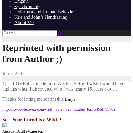
Empath
Synchronicity
Holocaust and Human Behavior
Kris and John’s Handfasting
About Me
Reprinted with permission
from Author ;)
Jun 7, 2007
I just LOVE this article from Witches Voice! I wish I would have
had this when I discovered who I was nearly 15 years ago….
Thanks for letting me reprint this
Danjia !
http://www.witchvox.com/va/dt_va.html?a=ustx&c=basics&id=1179
3
So…Your Friend Is a Witch?
Author:
Danjia Water Fae