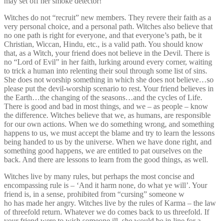
may set off her smoke detector!
Witches do not “recruit” new members. They revere their faith as a
very personal choice, and a personal path. Witches also believe that
no one path is right for everyone, and that everyone’s path, be it
Christian, Wiccan, Hindu, etc., is a valid path. You should know
that, as a Witch, your friend does not believe in the Devil. There is
no “Lord of Evil” in her faith, lurking around every corner, waiting
to trick a human into relenting their soul through some list of sins.
She does not worship something in which she does not believe…so
please put the devil-worship scenario to rest. Your friend believes in
the Earth…the changing of the seasons…and the cycles of Life.
There is good and bad in most things, and we – as people – know
the difference. Witches believe that we, as humans, are responsible
for our own actions. When we do something wrong, and something
happens to us, we must accept the blame and try to learn the lessons
being handed to us by the universe. When we have done right, and
something good happens, we are entitled to pat ourselves on the
back. And there are lessons to learn from the good things, as well.
Witches live by many rules, but perhaps the most concise and
encompassing rule is – ‘And it harm none, do what ye will’. Your
friend is, in a sense, prohibited from “cursing” someone w
ho has made her angry. Witches live by the rules of Karma – the law
of threefold return. Whatever we do comes back to us threefold. If
your friend were to wish someone ill, she would be in line for a