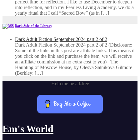
perfect time for reflection. I like to use December to deepen
into reflection, and in my ​Fearless Living Academy​, we do a
yearly ritual that I call “Sacred Bow” (as in […]
Dark Side of the Library
Dark Adult Fiction September 2024 part 2 of 2
Dark Adult Fiction September 2024 part 2 of 2 (Disclosure:
Some of the links in this post are affiliate links. This means if
you click on the link and purchase the item, we will receive
an affiliate commission at no extra cost to you) The
Haunting of Moscow House, by Olesya Salnikova Gilmore
(Berkley; […]
Help me be ad-free
Buy Me a Coffee
Em's World