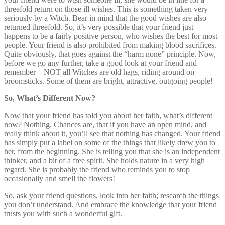
threefold return on those ill wishes. This is something taken very
seriously by a Witch. Bear in mind that the good wishes are also
returned threefold. So, it’s very possible that your friend just
happens to be a fairly positive person, who wishes the best for most
people. Your friend is also prohibited from making blood sacrifices.
Quite obviously, that goes against the “harm none” principle. Now,
before we go any further, take a good look at your friend and
remember – NOT all Witches are old hags, riding around on
broomsticks. Some of them are bright, attractive, outgoing people!
So, What’s Different Now?
Now that your friend has told you about her faith, what’s different
now? Nothing. Chances are, that if you have an open mind, and
really think about it, you’ll see that nothing has changed. Your friend
has simply put a label on some of the things that likely drew you to
her, from the beginning. She is telling you that she is an independent
thinker, and a bit of a free spirit. She holds nature in a very high
regard. She is probably the friend who reminds you to stop
occasionally and smell the flowers!
So, ask your friend questions, look into her faith; research the things
you don’t understand. And embrace the knowledge that your friend
trusts you with such a wonderful gift.