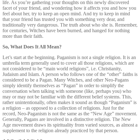
life. As you’re gathering your thoughts on this newly discovered
facet of your friend, and wondering how it affects you and how you
feel about her, try to keep an open mind. And try to keep in mind
that your friend has trusted you with something very dear, and
traditionally very dangerous. The truth about who she is. Remember,
for centuries, Witches have been burned, and hanged for nothing
more than their faith.
So, What Does It All Mean?
Let’s start at the beginning. Paganism is not a single religion. It is an
umbrella term generally used to cover all those religions, which are
not considered to be “main world religions”, i.e. Christianity,
Judaism and Islam. A person who follows one of the “other” faiths is
considered to be a Pagan. Many Witches, and other Neo-Pagans
simply identify themselves as “Pagan” in order to simplify the
conversation when talking with someone (like, perhaps you) who
may or may not be familiar with the different belief systems. This,
rather unintentionally, often makes it sound as though “Paganism” is
a religion – as opposed to a collection of religions. Just for the
record, Neo-Paganism is not the same as the “New Age” movement.
Generally, Pagans are involved in a distinctive religion. The New
Age movement draws its spirituality from varied sources, as almost a
supplement to the religion already practiced by that person.