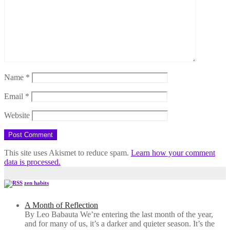
Name
*
Email
*
Website
This site uses Akismet to reduce spam.
Learn how your comment
data is processed.
zen habits
A Month of Reflection
By Leo Babauta We’re entering the last month of the year,
and for many of us, it’s a darker and quieter season. It’s the