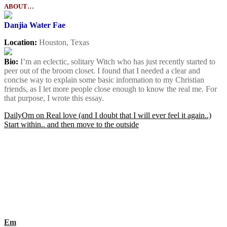
ABOUT…
Danjia Water Fae
Location:
Houston, Texas
Bio:
I’m an eclectic, solitary Witch who has just recently started to
peer out of the broom closet. I found that I needed a clear and
concise way to explain some basic information to my Christian
friends, as I let more people close enough to know the real me. For
that purpose, I wrote this essay.
Post
DailyOm on Real love (and I doubt that I will ever feel it again..)
Start within.. and then move to the outside
navigation
Em