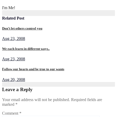
I'm Me!
Related Post
Don’t let others control you
Aug 23, 2008
We each learn in different ways..
Aug 23, 2008
Follow our hearts and be true to our wants
Aug 20, 2008
Leave a Reply
Your email address will not be published.
Required fields are
marked
*
Comment
*