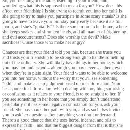
So, you’re sitting at the table, listening to your friend, and
wondering what this is supposed to mean for you? How does this
affect your friendship? Is she trying to recruit you into her cult? Is
she going to try to make you participate in some scary rituals? Is she
going to have to leave your birthday party early because it’s a full
moon, and she’s “gotta fly”? Is there some room in her home, where
she keeps snakes and shrunken heads, and all manner of frightening
and evil accoutrements? Does she worship the devil? Make
sacrifices? Curse those who make her angry?
Chances are that your friend told you this, because she trusts you
and trusts your friendship to be strong enough to handle something
out of the ordinary. She will likely have things in her home, which
you may not understand – although you may never see them, even
when they’re in plain sight. Your friend wants to be able to welcome
you into her home, without the worry that you’ll see something
“odd” and make a snap judgment based on misinformation. Your
best source for information, when dealing with anything surprising
or confusing, as it relates to your friend, is to go straight to her. If
you see something in her home that you simply don’t understand,
particularly if it has some negative connotation for you, ask your
friend. She has shared her path with you, and as such, has invited
you to ask her questions about anything you don’t understand.
There’s a good chance that she uses herbs, incense, and oils to
express her faith – and that the biggest danger from that is that she