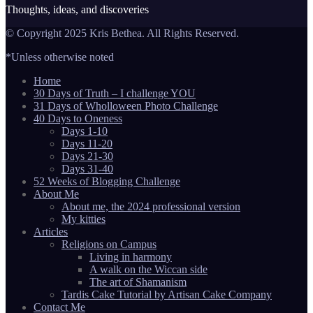
Thoughts, ideas, and discoveries
© Copyright 2025 Kris Bethea. All Rights Reserved.
*Unless otherwise noted
Home
30 Days of Truth – I challenge YOU
31 Days of Wholloween Photo Challenge
40 Days to Oneness
Days 1-10
Days 11-20
Days 21-30
Days 31-40
52 Weeks of Blogging Challenge
About Me
About me, the 2024 professional version
My kitties
Articles
Religions on Campus
Living in harmony
A walk on the Wiccan side
The art of Shamanism
Tardis Cake Tutorial by Artisan Cake Company
Contact Me