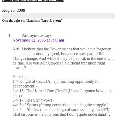
Aug 20, 2008
One thought on “Samhain Tarot Layout”
Anonymous
says:
November 12, 2006 at 7:41 am
Kris, I believe that the Tower means that you have forgotten
that change is not only good, but a necessary part of life.
Things change. And while it may be painful, in the end it will
be fine. Are you going through a difficult transition right
now…?
Here is mine:
1-> Knight of Cups (An approaching opportunity for
advancement.)
2-> 15. The Horned One (Devil) (I have forgotten how to be
bad?)
3-> 17. The Star (Wow!)
4-> 5 of Spears (Strong competition in a lengthy struggle.)
5-> 7 of Shields (I need to let go of success and gain?!?!?!)
That last one is the only one that I don’t quite understand…