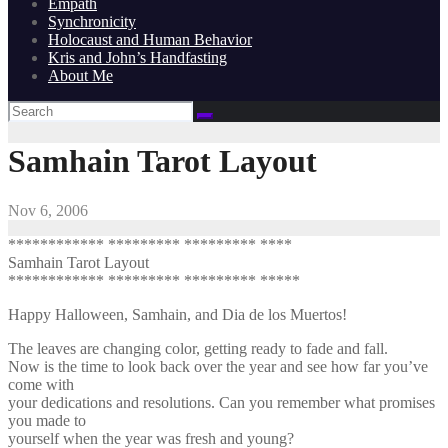
Empath
Synchronicity
Holocaust and Human Behavior
Kris and John’s Handfasting
About Me
Samhain Tarot Layout
Nov 6, 2006
************ ********* ********* ****
Samhain Tarot Layout
************ ********* ********* *****
Happy Halloween, Samhain, and Dia de los Muertos!
The leaves are changing color, getting ready to fade and fall.
Now is the time to look back over the year and see how far you’ve
come with
your dedications and resolutions. Can you remember what promises
you made to
yourself when the year was fresh and young?