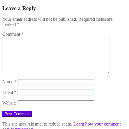
Leave a Reply
Your email address will not be published.
Required fields are
marked
*
Comment
*
Name
*
Email
*
Website
This site uses Akismet to reduce spam.
Learn how your comment