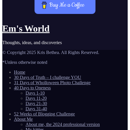
Buy Me a Coffee
Em's World
Thoughts, ideas, and discoveries
© Copyright 2025 Kris Bethea. All Rights Reserved.
*Unless otherwise noted
Home
30 Days of Truth – I challenge YOU
31 Days of Wholloween Photo Challenge
40 Days to Oneness
Days 1-10
Days 11-20
Days 21-30
Days 31-40
52 Weeks of Blogging Challenge
About Me
About me, the 2024 professional version
My kitties