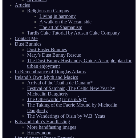
Articles
Religions on Campus
Living in harmony
A walk on the Wiccan side
The art of Shamanism
Tardis Cake Tutorial by Artisan Cake Company
Contact Me
Dust Bunnies
Dust Easter Bunnies
Mary’s Dust Bunny Rescue
The Dust Bunny Husbandry Guide, A simple plan for
urban enjoyment
In Remembrance of Douglas Adams
Ireland’s Own Myth and Magics
Arrival of the Tuatha de Danann*
Festival of Samhain, The Celtic New Year by
Míchealín Daugherty
The Otherworld (Tir na nÓg)*
The Taking of the Faerie Mound by Míchealín
Daugherty
The Wanderings of Oisin by W.B. Yeats
Kris and John’s Handfasting
More handfasting images
Honeymoon