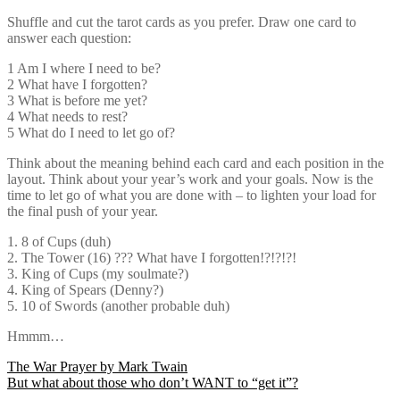
Shuffle and cut the tarot cards as you prefer. Draw one card to
answer each question:
1 Am I where I need to be?
2 What have I forgotten?
3 What is before me yet?
4 What needs to rest?
5 What do I need to let go of?
Think about the meaning behind each card and each position in the
layout. Think about your year’s work and your goals. Now is the
time to let go of what you are done with – to lighten your load for
the final push of your year.
1. 8 of Cups (duh)
2. The Tower (16) ??? What have I forgotten!?!?!?!
3. King of Cups (my soulmate?)
4. King of Spears (Denny?)
5. 10 of Swords (another probable duh)
Hmmm…
Post
The War Prayer by Mark Twain
But what about those who don’t WANT to “get it”?
navigation