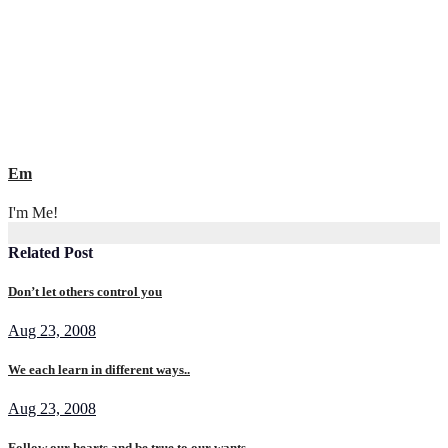
Em
I'm Me!
Related Post
Don’t let others control you
Aug 23, 2008
We each learn in different ways..
Aug 23, 2008
Follow our hearts and be true to our wants