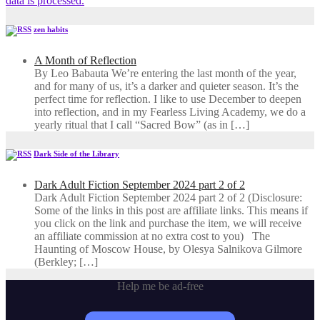
data is processed.
zen habits
A Month of Reflection
By Leo Babauta We’re entering the last month of the year,
and for many of us, it’s a darker and quieter season. It’s the
perfect time for reflection. I like to use December to deepen
into reflection, and in my ​Fearless Living Academy​, we do a
yearly ritual that I call “Sacred Bow” (as in […]
Dark Side of the Library
Dark Adult Fiction September 2024 part 2 of 2
Dark Adult Fiction September 2024 part 2 of 2 (Disclosure:
Some of the links in this post are affiliate links. This means if
you click on the link and purchase the item, we will receive
an affiliate commission at no extra cost to you) The
Haunting of Moscow House, by Olesya Salnikova Gilmore
(Berkley; […]
Help me be ad-free