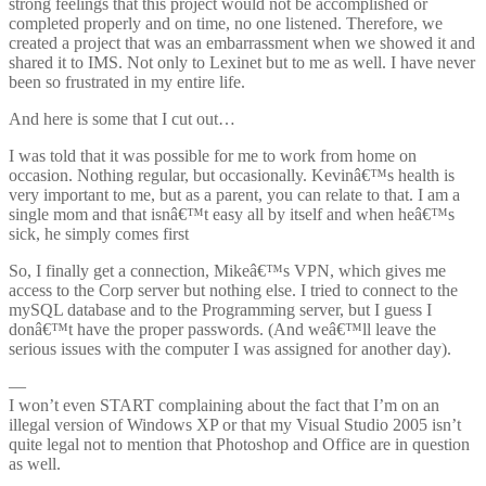
strong feelings that this project would not be accomplished or
completed properly and on time, no one listened. Therefore, we
created a project that was an embarrassment when we showed it and
shared it to IMS. Not only to Lexinet but to me as well. I have never
been so frustrated in my entire life.
And here is some that I cut out…
I was told that it was possible for me to work from home on
occasion. Nothing regular, but occasionally. Kevinâ€™s health is
very important to me, but as a parent, you can relate to that. I am a
single mom and that isnâ€™t easy all by itself and when heâ€™s
sick, he simply comes first
So, I finally get a connection, Mikeâ€™s VPN, which gives me
access to the Corp server but nothing else. I tried to connect to the
mySQL database and to the Programming server, but I guess I
donâ€™t have the proper passwords. (And weâ€™ll leave the
serious issues with the computer I was assigned for another day).
—
I won’t even START complaining about the fact that I’m on an
illegal version of Windows XP or that my Visual Studio 2005 isn’t
quite legal not to mention that Photoshop and Office are in question
as well.