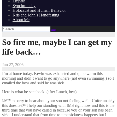
Empath
Synchronicity
Holocaust and Human Behavior
Kris and John’s Handfasting
About Me
So fire me, maybe I can get my
life back…
Jun 27, 2006
I’m at home today. Kevin was exhausted and quite warm this
morning and didn’t want to go anywhere (not even swimming!) so I
emailed the boss and said he was sick.
Here is what he sent back: (after Lunch, btw)
Iâ€™m sorry to hear about your son not feeling well. Unfortunately
this doesnâ€™t help our standing with IMS right now and this is the
third time that you have called in because you or your son has been
sick. I understand that from time to time sickness happens but I