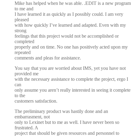
Mike has helped when he was able. .EDIT is a new program
to me and
I have learned it as quickly as I possibly could. I am very
pleased
with how quickly I’ve learned and adapted. Even with my
strong
feelings that this project would not be accomplished or
completed
properly and on time. No one has positively acted upon my
repeated
comments and pleas for assistance.
You say that you are worried about IMS, yet you have not
provided me
with the necessary assistance to complete the project, ergo I
can
only assume you aren’t really interested in seeing it complete
to the
customers satisfaction.
The preliminary product was hastily done and an
embarrasment, not
only to Lexinet but to me as well. I have never been so
frustrated. A
project that should be given resources and personnel to