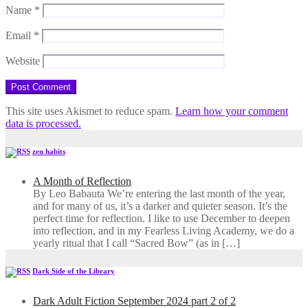
Name
*
Email
*
Website
This site uses Akismet to reduce spam.
Learn how your comment
data is processed.
zen habits
A Month of Reflection
By Leo Babauta We’re entering the last month of the year,
and for many of us, it’s a darker and quieter season. It’s the
perfect time for reflection. I like to use December to deepen
into reflection, and in my ​Fearless Living Academy​, we do a
yearly ritual that I call “Sacred Bow” (as in […]
Dark Side of the Library
Dark Adult Fiction September 2024 part 2 of 2