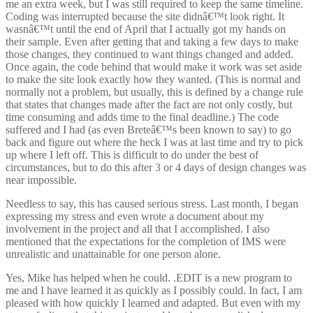
me an extra week, but I was still required to keep the same timeline.
Coding was interrupted because the site didnâ€™t look right. It
wasnâ€™t until the end of April that I actually got my hands on
their sample. Even after getting that and taking a few days to make
those changes, they continued to want things changed and added.
Once again, the code behind that would make it work was set aside
to make the site look exactly how they wanted. (This is normal and
normally not a problem, but usually, this is defined by a change rule
that states that changes made after the fact are not only costly, but
time consuming and adds time to the final deadline.) The code
suffered and I had (as even Breteâ€™s been known to say) to go
back and figure out where the heck I was at last time and try to pick
up where I left off. This is difficult to do under the best of
circumstances, but to do this after 3 or 4 days of design changes was
near impossible.
Needless to say, this has caused serious stress. Last month, I began
expressing my stress and even wrote a document about my
involvement in the project and all that I accomplished. I also
mentioned that the expectations for the completion of IMS were
unrealistic and unattainable for one person alone.
Yes, Mike has helped when he could. .EDIT is a new program to
me and I have learned it as quickly as I possibly could. In fact, I am
pleased with how quickly I learned and adapted. But even with my