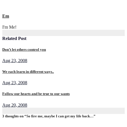
Em
I'm Me!
Related Post
Don’t let others control you
Aug 23, 2008
We each learn in different ways..
Aug 23, 2008
Follow our hearts and be true to our wants
Aug 20, 2008
3 thoughts on “So fire me, maybe I can get my life back…”