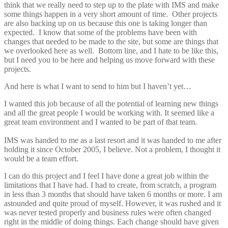
think that we really need to step up to the plate with IMS and make
some things happen in a very short amount of time. Other projects
are also backing up on us because this one is taking longer than
expected. I know that some of the problems have been with
changes that needed to be made to the site, but some are things that
we overlooked here as well. Bottom line, and I hate to be like this,
but I need you to be here and helping us move forward with these
projects.
And here is what I want to send to him but I haven’t yet…
I wanted this job because of all the potential of learning new things
and all the great people I would be working with. It seemed like a
great team environment and I wanted to be part of that team.
IMS was handed to me as a last resort and it was handed to me after
holding it since October 2005, I believe. Not a problem, I thought it
would be a team effort.
I can do this project and I feel I have done a great job within the
limitations that I have had. I had to create, from scratch, a program
in less than 3 months that should have taken 6 months or more. I am
astounded and quite proud of myself. However, it was rushed and it
was never tested properly and business rules were often changed
right in the middle of doing things. Each change should have given