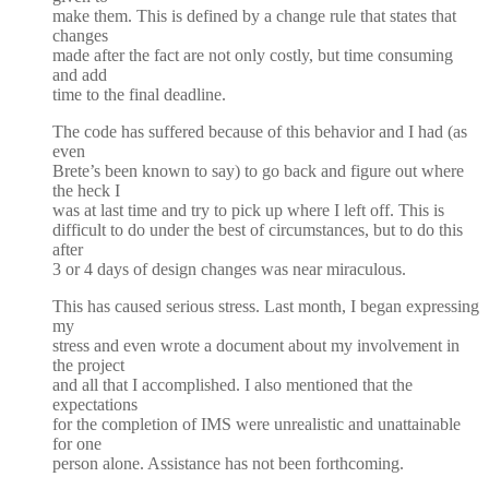
make them. This is defined by a change rule that states that
changes
made after the fact are not only costly, but time consuming
and add
time to the final deadline.
The code has suffered because of this behavior and I had (as
even
Brete’s been known to say) to go back and figure out where
the heck I
was at last time and try to pick up where I left off. This is
difficult to do under the best of circumstances, but to do this
after
3 or 4 days of design changes was near miraculous.
This has caused serious stress. Last month, I began expressing
my
stress and even wrote a document about my involvement in
the project
and all that I accomplished. I also mentioned that the
expectations
for the completion of IMS were unrealistic and unattainable
for one
person alone. Assistance has not been forthcoming.