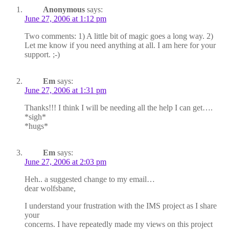
Anonymous
says:
June 27, 2006 at 1:12 pm
Two comments: 1) A little bit of magic goes a long way. 2)
Let me know if you need anything at all. I am here for your
support. ;-)
Em
says:
June 27, 2006 at 1:31 pm
Thanks!!! I think I will be needing all the help I can get….
*sigh*
*hugs*
Em
says:
June 27, 2006 at 2:03 pm
Heh.. a suggested change to my email…
dear wolfsbane,
I understand your frustration with the IMS project as I share
your
concerns. I have repeatedly made my views on this project