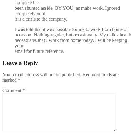
complete has
been shunted asside, BY YOU, as make work. Ignored
completely until
it is a crisis to the company.
I was told that it was possible for me to work from home on
occasion. Nothing regular, but occasionally. My childs health
necessitates that I work from home today. I will be keeping
your
email for future reference.
Leave a Reply
Your email address will not be published.
Required fields are
marked
*
Comment
*