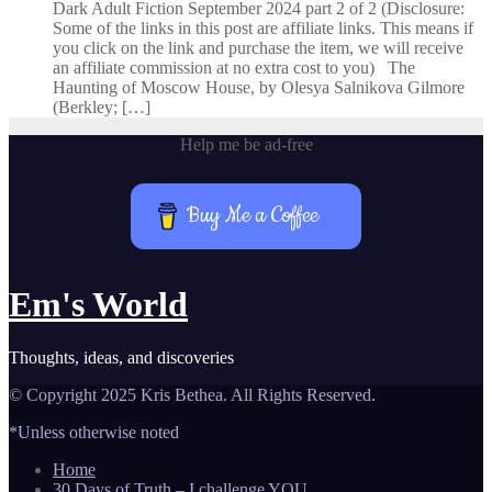
Dark Adult Fiction September 2024 part 2 of 2 (Disclosure:
Some of the links in this post are affiliate links. This means if
you click on the link and purchase the item, we will receive
an affiliate commission at no extra cost to you) The
Haunting of Moscow House, by Olesya Salnikova Gilmore
(Berkley; […]
Help me be ad-free
Buy Me a Coffee
Em's World
Thoughts, ideas, and discoveries
© Copyright 2025 Kris Bethea. All Rights Reserved.
*Unless otherwise noted
Home
30 Days of Truth – I challenge YOU