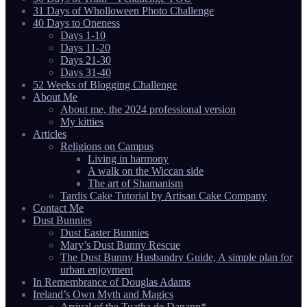
31 Days of Wholloween Photo Challenge
40 Days to Oneness
Days 1-10
Days 11-20
Days 21-30
Days 31-40
52 Weeks of Blogging Challenge
About Me
About me, the 2024 professional version
My kitties
Articles
Religions on Campus
Living in harmony
A walk on the Wiccan side
The art of Shamanism
Tardis Cake Tutorial by Artisan Cake Company
Contact Me
Dust Bunnies
Dust Easter Bunnies
Mary’s Dust Bunny Rescue
The Dust Bunny Husbandry Guide, A simple plan for
urban enjoyment
In Remembrance of Douglas Adams
Ireland’s Own Myth and Magics
Arrival of the Tuatha de Danann*