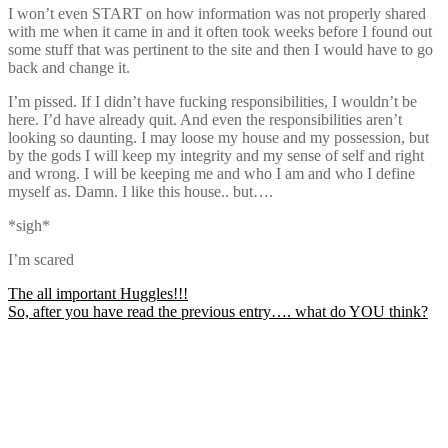
I won’t even START on how information was not properly shared
with me when it came in and it often took weeks before I found out
some stuff that was pertinent to the site and then I would have to go
back and change it.
I’m pissed. If I didn’t have fucking responsibilities, I wouldn’t be
here. I’d have already quit. And even the responsibilities aren’t
looking so daunting. I may loose my house and my possession, but
by the gods I will keep my integrity and my sense of self and right
and wrong. I will be keeping me and who I am and who I define
myself as. Damn. I like this house.. but….
*sigh*
I’m scared
Post
The all important Huggles!!!
So, after you have read the previous entry…. what do YOU think?
navigation