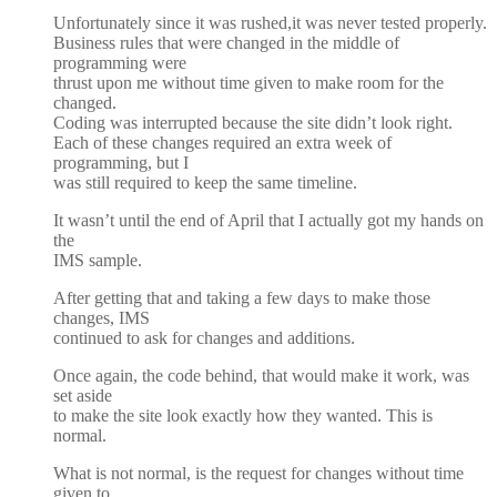
Unfortunately since it was rushed,it was never tested properly.
Business rules that were changed in the middle of
programming were
thrust upon me without time given to make room for the
changed.
Coding was interrupted because the site didn’t look right.
Each of these changes required an extra week of
programming, but I
was still required to keep the same timeline.
It wasn’t until the end of April that I actually got my hands on
the
IMS sample.
After getting that and taking a few days to make those
changes, IMS
continued to ask for changes and additions.
Once again, the code behind, that would make it work, was
set aside
to make the site look exactly how they wanted. This is
normal.
What is not normal, is the request for changes without time
given to