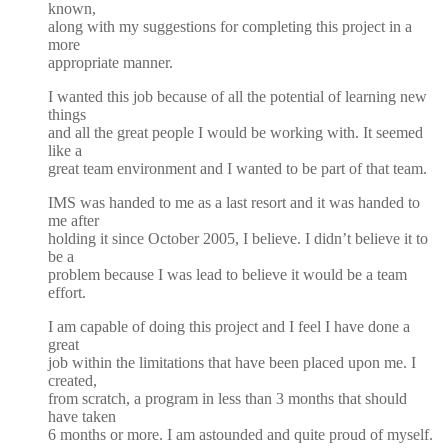
known,
along with my suggestions for completing this project in a
more
appropriate manner.
I wanted this job because of all the potential of learning new
things
and all the great people I would be working with. It seemed
like a
great team environment and I wanted to be part of that team.
IMS was handed to me as a last resort and it was handed to
me after
holding it since October 2005, I believe. I didn’t believe it to
be a
problem because I was lead to believe it would be a team
effort.
I am capable of doing this project and I feel I have done a
great
job within the limitations that have been placed upon me. I
created,
from scratch, a program in less than 3 months that should
have taken
6 months or more. I am astounded and quite proud of myself.