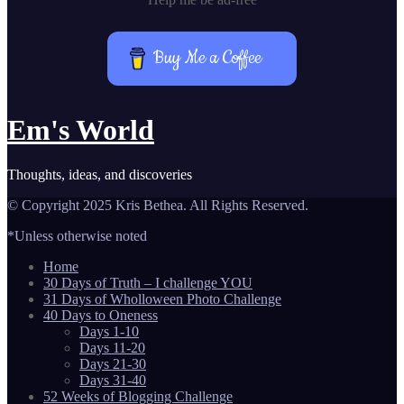
Buy Me a Coffee
Em's World
Thoughts, ideas, and discoveries
© Copyright 2025 Kris Bethea. All Rights Reserved.
*Unless otherwise noted
Home
30 Days of Truth – I challenge YOU
31 Days of Wholloween Photo Challenge
40 Days to Oneness
Days 1-10
Days 11-20
Days 21-30
Days 31-40
52 Weeks of Blogging Challenge