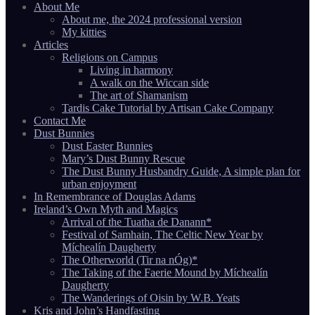
About Me
About me, the 2024 professional version
My kitties
Articles
Religions on Campus
Living in harmony
A walk on the Wiccan side
The art of Shamanism
Tardis Cake Tutorial by Artisan Cake Company
Contact Me
Dust Bunnies
Dust Easter Bunnies
Mary’s Dust Bunny Rescue
The Dust Bunny Husbandry Guide, A simple plan for
urban enjoyment
In Remembrance of Douglas Adams
Ireland’s Own Myth and Magics
Arrival of the Tuatha de Danann*
Festival of Samhain, The Celtic New Year by
Míchealín Daugherty
The Otherworld (Tir na nÓg)*
The Taking of the Faerie Mound by Míchealín
Daugherty
The Wanderings of Oisin by W.B. Yeats
Kris and John’s Handfasting