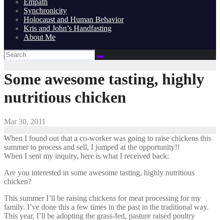
Empath
Synchronicity
Holocaust and Human Behavior
Kris and John’s Handfasting
About Me
Some awesome tasting, highly
nutritious chicken
Mar 30, 2011
When I found out that a co-worker was going to raise chickens this
summer to process and sell, I jumped at the opportunity!!
When I sent my inquiry, here is what I received back:
Are you interested in some awesome tasting, highly nutritious
chicken?
This summer I’ll be raising chickens for meat processing for my
family. I’ve done this a few times in the past in the traditional way.
This year, I’ll be adopting the grass-fed, pasture raised poultry