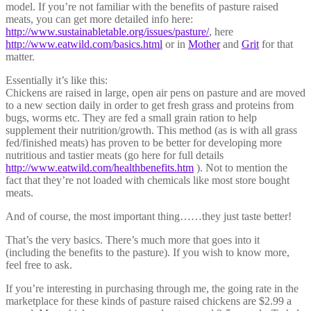
model. If you’re not familiar with the benefits of pasture raised
meats, you can get more detailed info here:
http://www.sustainabletable.org/issues/pasture/
, here
http://www.eatwild.com/basics.html
or in
Mother
and
Grit
for that
matter.
Essentially it’s like this:
Chickens are raised in large, open air pens on pasture and are moved
to a new section daily in order to get fresh grass and proteins from
bugs, worms etc. They are fed a small grain ration to help
supplement their nutrition/growth. This method (as is with all grass
fed/finished meats) has proven to be better for developing more
nutritious and tastier meats (go here for full details
http://www.eatwild.com/healthbenefits.htm
). Not to mention the
fact that they’re not loaded with chemicals like most store bought
meats.
And of course, the most important thing……they just taste better!
That’s the very basics. There’s much more that goes into it
(including the benefits to the pasture). If you wish to know more,
feel free to ask.
If you’re interesting in purchasing through me, the going rate in the
marketplace for these kinds of pasture raised chickens are $2.99 a