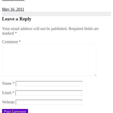
May 16, 2011
Leave a Reply
Your email address will not be published.
Required fields are
marked
*
Comment
*
Name
*
Email
*
Website