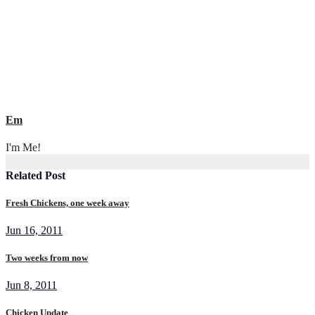
navigation
Em
I'm Me!
Related Post
Fresh Chickens, one week away
Jun 16, 2011
Two weeks from now
Jun 8, 2011
Chicken Update