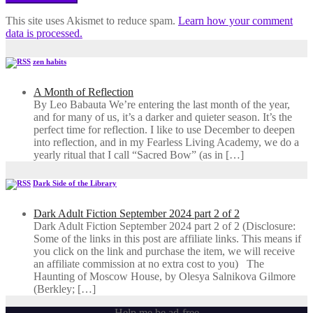
This site uses Akismet to reduce spam.
Learn how your comment
data is processed.
zen habits
A Month of Reflection
By Leo Babauta We’re entering the last month of the year,
and for many of us, it’s a darker and quieter season. It’s the
perfect time for reflection. I like to use December to deepen
into reflection, and in my ​Fearless Living Academy​, we do a
yearly ritual that I call “Sacred Bow” (as in […]
Dark Side of the Library
Dark Adult Fiction September 2024 part 2 of 2
Dark Adult Fiction September 2024 part 2 of 2 (Disclosure:
Some of the links in this post are affiliate links. This means if
you click on the link and purchase the item, we will receive
an affiliate commission at no extra cost to you) The
Haunting of Moscow House, by Olesya Salnikova Gilmore
(Berkley; […]
Help me be ad-free