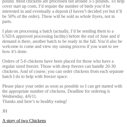
pound. Most chickens are processed out around 3-5 pounds. To help
cover start up costs, I’d require the number of birds you’d be
interested in and eventually a deposit (I haven’t decided yet but it’ll
be 50% of the order). These will be sold as whole fryers, not in
parts.
I plan on processing a batch (actually, I’d be sending them to a
USDA approved processing facility) before the end of June and if
demand is there, another batch to be ready in the fall. You’d also be
welcome to come and view my raising process if you want to see
how it’s done.
Orders of 5-6 chickens have been placed for those who have a
regular sized freezer. Those with deep freezes can handle 20-30
chickens. And of course, you can order chickens from each separate
batch I do to help with freezer space.
Please place your order as soon as possible so I can get started with
the appropriate number of chickens. Deadline for ordering is
Wednesday, 4/6/11.
Thanks and here’s to healthy eating!
JH
Post
A story of two Chickens