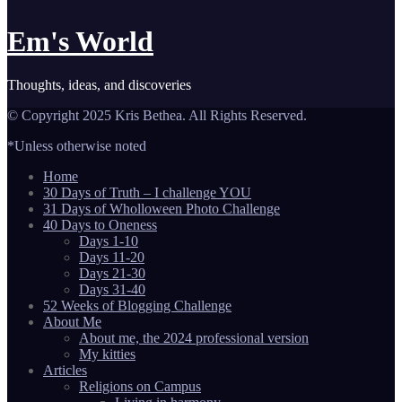
Em's World
Thoughts, ideas, and discoveries
© Copyright 2025 Kris Bethea. All Rights Reserved.
*Unless otherwise noted
Home
30 Days of Truth – I challenge YOU
31 Days of Wholloween Photo Challenge
40 Days to Oneness
Days 1-10
Days 11-20
Days 21-30
Days 31-40
52 Weeks of Blogging Challenge
About Me
About me, the 2024 professional version
My kitties
Articles
Religions on Campus