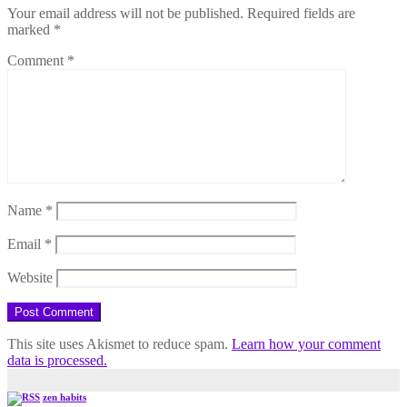
Your email address will not be published.
Required fields are
marked
*
Comment
*
Name
*
Email
*
Website
This site uses Akismet to reduce spam.
Learn how your comment
data is processed.
zen habits