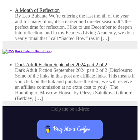
A Month of Reflection
By Leo Babauta We’re entering the last month of the year,
and for many of us, it’s a darker and quieter season. It’s the
perfect time for reflection. I like to use December to deepen
into reflection, and in my ​Fearless Living Academy​, we do a
yearly ritual that I call “Sacred Bow” (as in […]
Dark Side of the Library
Dark Adult Fiction September 2024 part 2 of 2
Dark Adult Fiction September 2024 part 2 of 2 (Disclosure:
Some of the links in this post are affiliate links. This means if
you click on the link and purchase the item, we will receive
an affiliate commission at no extra cost to you) The
Haunting of Moscow House, by Olesya Salnikova Gilmore
(Berkley; […]
Help me be ad-free
Buy Me a Coffee