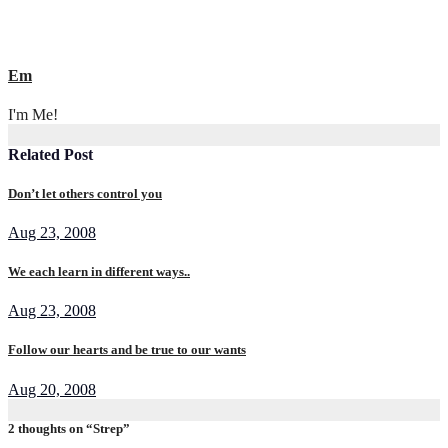
Em
I'm Me!
Related Post
Don’t let others control you
Aug 23, 2008
We each learn in different ways..
Aug 23, 2008
Follow our hearts and be true to our wants
Aug 20, 2008
2 thoughts on “Strep”