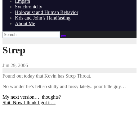
Empath
Synchronicity
Holocaust and Human Behavior
Kris and John’s Handfasting
About Me
Strep
Jun 29, 2006
Found out today that Kevin has Strep Throat.
No wonder he’s felt so shitty and fussy lately.. poor little guy…
Post
My next version…. thoughts?
Shit. Now I think I got it…
navigation