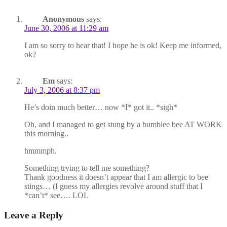
Anonymous
says:
June 30, 2006 at 11:29 am
I am so sorry to hear that! I hope he is ok! Keep me informed,
ok?
Em
says:
July 3, 2006 at 8:37 pm
He’s doin much better… now *I* got it.. *sigh*
Oh, and I managed to get stung by a bumblee bee AT WORK
this morning..
hmmmph.
Something trying to tell me something?
Thank goodness it doesn’t appear that I am allergic to bee
stings… (I guess my allergies revolve around stuff that I
*can’t* see…. LOL
Leave a Reply