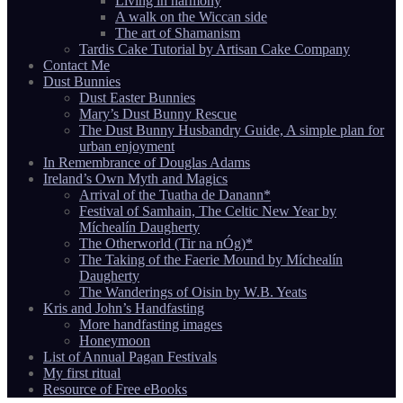
Living in harmony
A walk on the Wiccan side
The art of Shamanism
Tardis Cake Tutorial by Artisan Cake Company
Contact Me
Dust Bunnies
Dust Easter Bunnies
Mary’s Dust Bunny Rescue
The Dust Bunny Husbandry Guide, A simple plan for
urban enjoyment
In Remembrance of Douglas Adams
Ireland’s Own Myth and Magics
Arrival of the Tuatha de Danann*
Festival of Samhain, The Celtic New Year by
Míchealín Daugherty
The Otherworld (Tir na nÓg)*
The Taking of the Faerie Mound by Míchealín
Daugherty
The Wanderings of Oisin by W.B. Yeats
Kris and John’s Handfasting
More handfasting images
Honeymoon
List of Annual Pagan Festivals
My first ritual
Resource of Free eBooks