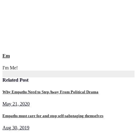
navigation
Em
I'm Me!
Related Post
Why Empaths Need to Step Away From Political Drama
May 21, 2020
Empaths must care for and stop self-sabotaging themselves
Aug 30, 2019