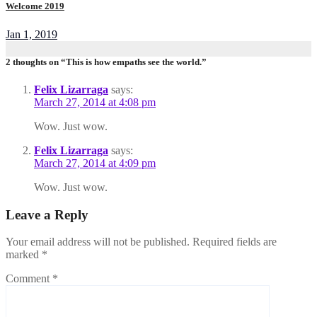
Welcome 2019
Jan 1, 2019
2 thoughts on “This is how empaths see the world.”
Felix Lizarraga
says:
March 27, 2014 at 4:08 pm
Wow. Just wow.
Felix Lizarraga
says:
March 27, 2014 at 4:09 pm
Wow. Just wow.
Leave a Reply
Your email address will not be published.
Required fields are
marked
*
Comment
*