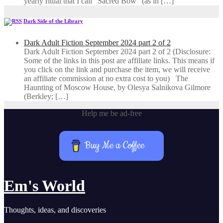
yearly ritual that I call “Sacred Bow” (as in […]
Dark Side of the Library
Dark Adult Fiction September 2024 part 2 of 2
Dark Adult Fiction September 2024 part 2 of 2 (Disclosure:
Some of the links in this post are affiliate links. This means if
you click on the link and purchase the item, we will receive
an affiliate commission at no extra cost to you) The
Haunting of Moscow House, by Olesya Salnikova Gilmore
(Berkley; […]
Help me be ad-free
Buy Me a Coffee
Em's World
Thoughts, ideas, and discoveries