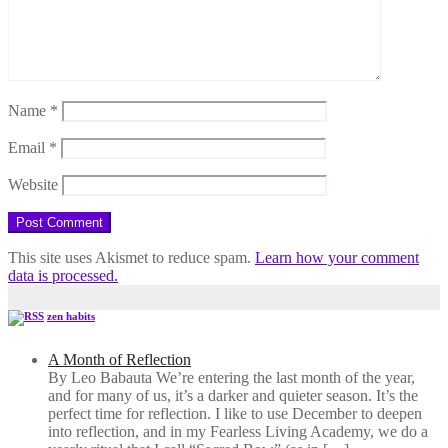
Name
*
Email
*
Website
This site uses Akismet to reduce spam.
Learn how your comment
data is processed.
zen habits
A Month of Reflection
By Leo Babauta We’re entering the last month of the year,
and for many of us, it’s a darker and quieter season. It’s the
perfect time for reflection. I like to use December to deepen
into reflection, and in my ​Fearless Living Academy​, we do a