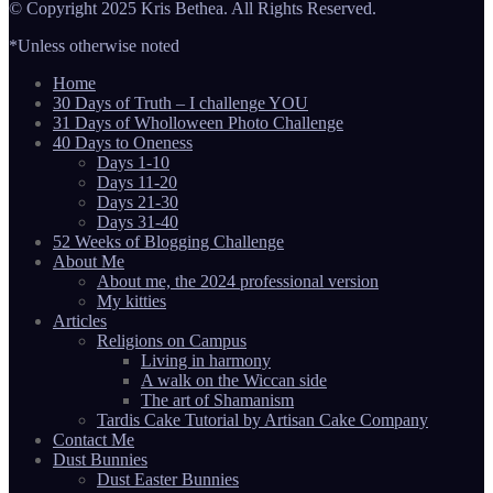
© Copyright 2025 Kris Bethea. All Rights Reserved.
*Unless otherwise noted
Home
30 Days of Truth – I challenge YOU
31 Days of Wholloween Photo Challenge
40 Days to Oneness
Days 1-10
Days 11-20
Days 21-30
Days 31-40
52 Weeks of Blogging Challenge
About Me
About me, the 2024 professional version
My kitties
Articles
Religions on Campus
Living in harmony
A walk on the Wiccan side
The art of Shamanism
Tardis Cake Tutorial by Artisan Cake Company
Contact Me
Dust Bunnies
Dust Easter Bunnies