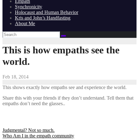
Empath
Synchronicity
Holocaust and Human Behavior
Kris and John’s Handfasting
About Me
This is how empaths see the
world.
Feb 18, 2014
This shows exactly how empaths see and experience the world.
Share this with your friends if they don’t understand. Tell them that
empaths don’t need the glasses..
Post
Judgmental? Not so much.
Who Am I in the empath community