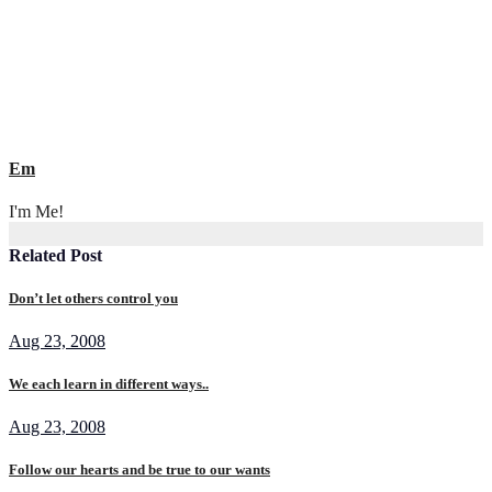
Em
I'm Me!
Related Post
Don’t let others control you
Aug 23, 2008
We each learn in different ways..
Aug 23, 2008
Follow our hearts and be true to our wants