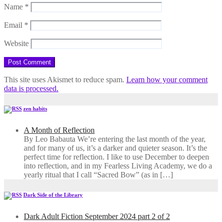
Name
*
Email
*
Website
This site uses Akismet to reduce spam.
Learn how your comment
data is processed.
zen habits
A Month of Reflection
By Leo Babauta We’re entering the last month of the year,
and for many of us, it’s a darker and quieter season. It’s the
perfect time for reflection. I like to use December to deepen
into reflection, and in my ​Fearless Living Academy​, we do a
yearly ritual that I call “Sacred Bow” (as in […]
Dark Side of the Library
Dark Adult Fiction September 2024 part 2 of 2