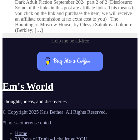
Dark Adult Fiction September 2024 part 2 of 2 (Disclosure:
Some of the links in this post are affiliate links. This means if
you click on the link and purchase the item, we will receive
an affiliate commission at no extra cost to you) The
Haunting of Moscow House, by Olesya Salnikova Gilmore
(Berkley; […]
Help me be ad-free
Buy Me a Coffee
Em's World
Thoughts, ideas, and discoveries
© Copyright 2025 Kris Bethea. All Rights Reserved.
*Unless otherwise noted
Home
30 Days of Truth – I challenge YOU