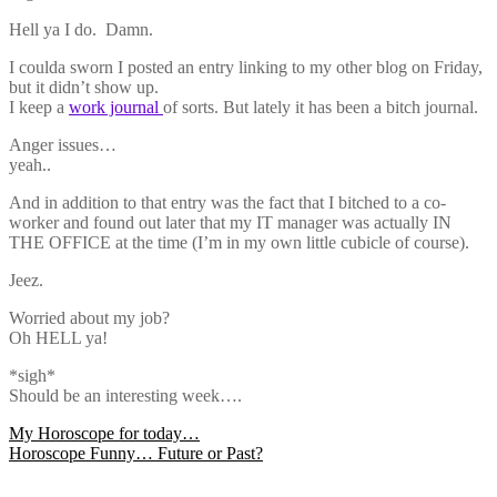
Hell ya I do. Damn.
I coulda sworn I posted an entry linking to my other blog on Friday,
but it didn’t show up.
I keep a
work journal
of sorts. But lately it has been a bitch journal.
Anger issues…
yeah..
And in addition to that entry was the fact that I bitched to a co-
worker and found out later that my IT manager was actually IN
THE OFFICE at the time (I’m in my own little cubicle of course).
Jeez.
Worried about my job?
Oh HELL ya!
*sigh*
Should be an interesting week….
Post
My Horoscope for today…
Horoscope Funny… Future or Past?
navigation