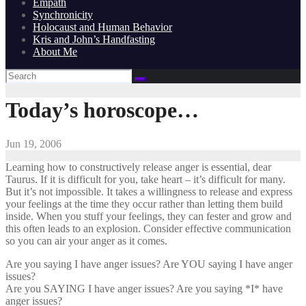
Empath
Synchronicity
Holocaust and Human Behavior
Kris and John’s Handfasting
About Me
Today’s horoscope…
Jun 19, 2006
Learning how to constructively release anger is essential, dear
Taurus. If it is difficult for you, take heart – it’s difficult for many.
But it’s not impossible. It takes a willingness to release and express
your feelings at the time they occur rather than letting them build
inside. When you stuff your feelings, they can fester and grow and
this often leads to an explosion. Consider effective communication
so you can air your anger as it comes.
Are you saying I have anger issues? Are YOU saying I have anger
issues?
Are you SAYING I have anger issues? Are you saying *I* have
anger issues?