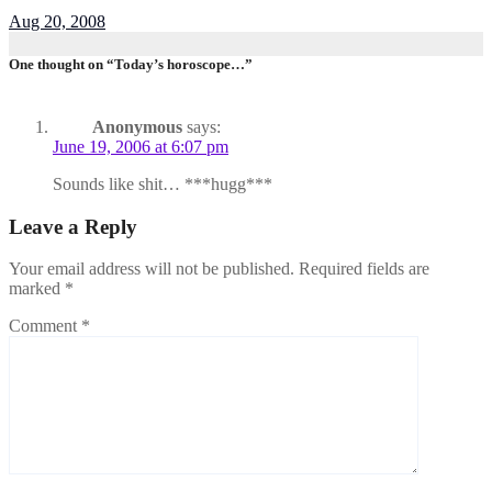
Aug 20, 2008
One thought on “Today’s horoscope…”
Anonymous
says:
June 19, 2006 at 6:07 pm
Sounds like shit… ***hugg***
Leave a Reply
Your email address will not be published.
Required fields are
marked
*
Comment
*