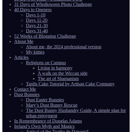
31 Days of Wholloween Photo Challenge
40 Days to Oneness
Days 1-10
Days 11-20
Days 21-30
Days 31-40
52 Weeks of Blogging Challenge
About Me
About me, the 2024 professional version
My kitties
Articles
Religions on Campus
Living in harmony
A walk on the Wiccan side
The art of Shamanism
Tardis Cake Tutorial by Artisan Cake Company
Contact Me
Dust Bunnies
Dust Easter Bunnies
Mary’s Dust Bunny Rescue
The Dust Bunny Husbandry Guide, A simple plan for
urban enjoyment
In Remembrance of Douglas Adams
Ireland’s Own Myth and Magics
Arrival of the Tuatha de Danann*