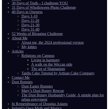
30 Days of Truth – I challenge YOU
31 Days of Wholloween Photo Challenge
40 Days to Oneness
Days 1-10
Days 11-20
Days 21-30
Days 31-40
52 Weeks of Blogging Challenge
About Me
About me, the 2024 professional version
My kitties
Articles
Religions on Campus
Living in harmony
A walk on the Wiccan side
The art of Shamanism
Tardis Cake Tutorial by Artisan Cake Company
Contact Me
Dust Bunnies
Dust Easter Bunnies
Mary’s Dust Bunny Rescue
The Dust Bunny Husbandry Guide, A simple plan for
urban enjoyment
In Remembrance of Douglas Adams
Ireland’s Own Myth and Magics