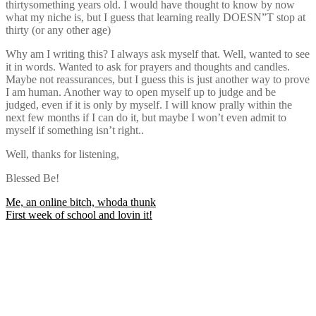
thirtysomething years old. I would have thought to know by now
what my niche is, but I guess that learning really DOESN”T stop at
thirty (or any other age)
Why am I writing this? I always ask myself that. Well, wanted to see
it in words. Wanted to ask for prayers and thoughts and candles.
Maybe not reassurances, but I guess this is just another way to prove
I am human. Another way to open myself up to judge and be
judged, even if it is only by myself. I will know prally within the
next few months if I can do it, but maybe I won’t even admit to
myself if something isn’t right..
Well, thanks for listening,
Blessed Be!
Post
Me, an online bitch, whoda thunk
First week of school and lovin it!
navigation