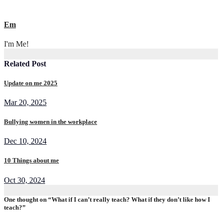
Em
I'm Me!
Related Post
Update on me 2025
Mar 20, 2025
Bullying women in the workplace
Dec 10, 2024
10 Things about me
Oct 30, 2024
One thought on “What if I can’t really teach? What if they don’t like how I
teach?”