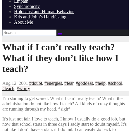
Empath
Synchronicity
Holocaust and Human Behavior
Kris and John’s Handfasting
About Me
What if I can’t really teach?
What if they don’t like how I
teach?
Aug 12, 2001
#doubt
,
#energies
,
#fear
,
#goddess
,
#help
,
#school
,
#teach
,
#worry
I’m starting to get scared. What if I can’t really teach? What if the
administration do not like how I teach? All kinds of crazy thoughts
are running through my head. *sigh*
It’s just not fair. I love to teach, I know I usually do a good job, but
now that school starts in three days I sadly start to doubt myself. It’s
not like I don’t have a plan, if I do fail. I can easily go back to