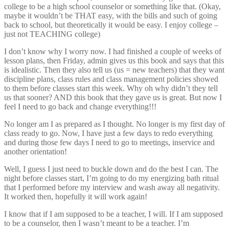
college to be a high school counselor or something like that. (Okay,
maybe it wouldn’t be THAT easy, with the bills and such of going
back to school, but theoretically it would be easy. I enjoy college –
just not TEACHING college)
I don’t know why I worry now. I had finished a couple of weeks of
lesson plans, then Friday, admin gives us this book and says that this
is idealistic. Then they also tell us (us = new teachers) that they want
discipline plans, class rules and class management policies showed
to them before classes start this week. Why oh why didn’t they tell
us that sooner? AND this book that they gave us is great. But now I
feel I need to go back and change everything!!!
No longer am I as prepared as I thought. No longer is my first day of
class ready to go. Now, I have just a few days to redo everything
and during those few days I need to go to meetings, inservice and
another orientation!
Well, I guess I just need to buckle down and do the best I can. The
night before classes start, I’m going to do my energizing bath ritual
that I performed before my interview and wash away all negativity.
It worked then, hopefully it will work again!
I know that if I am supposed to be a teacher, I will. If I am supposed
to be a counselor, then I wasn’t meant to be a teacher. I’m