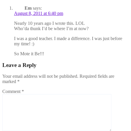
Em
says:
August 8, 2011 at 6:40 pm
Nearly 10 years ago I wrote this. LOL
Who’da thunk I’d be where I’m at now?
I was a good teacher. I made a difference. I was just before
my time! :)
So Mote it Be!!!
Leave a Reply
Your email address will not be published.
Required fields are
marked
*
Comment
*