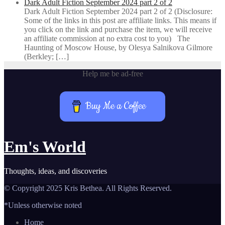
Dark Adult Fiction September 2024 part 2 of 2
Dark Adult Fiction September 2024 part 2 of 2 (Disclosure:
Some of the links in this post are affiliate links. This means if
you click on the link and purchase the item, we will receive
an affiliate commission at no extra cost to you) The
Haunting of Moscow House, by Olesya Salnikova Gilmore
(Berkley; […]
Help me be ad-free
Buy Me a Coffee
Em's World
Thoughts, ideas, and discoveries
© Copyright 2025 Kris Bethea. All Rights Reserved.
*Unless otherwise noted
Home