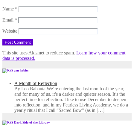
Name
*
Email
*
Website
This site uses Akismet to reduce spam.
Learn how your comment
data is processed.
zen habits
A Month of Reflection
By Leo Babauta We’re entering the last month of the year,
and for many of us, it’s a darker and quieter season. It’s the
perfect time for reflection. I like to use December to deepen
into reflection, and in my ​Fearless Living Academy​, we do a
yearly ritual that I call “Sacred Bow” (as in […]
Dark Side of the Library