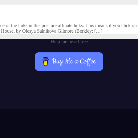
f the links in this post are affiliate links. This means if you click on 
 House, by Olesya Salnikova Gilmore (Berkley; […]
Help me be ad-free
Buy Me a Coffee