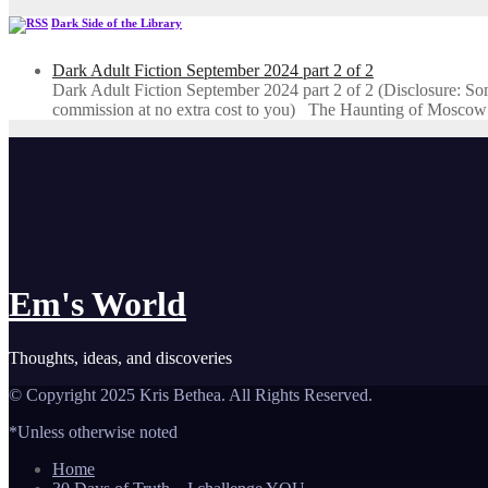
Dark Side of the Library
Dark Adult Fiction September 2024 part 2 of 2
Dark Adult Fiction September 2024 part 2 of 2 (Disclosure: Some o
commission at no extra cost to you) The Haunting of Moscow
Em's World
Thoughts, ideas, and discoveries
© Copyright 2025 Kris Bethea. All Rights Reserved.
*Unless otherwise noted
Home