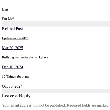
Em
I'm Me!
Related Post
Update on me 2025
Mar 20, 2025
Bullying women in the workplace
Dec 10, 2024
10 Things about me
Oct 30, 2024
Leave a Reply
Your email address will not be published.
Required fields are marked