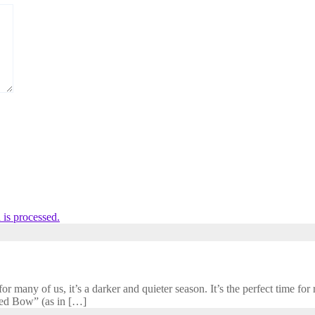
is processed.
 many of us, it’s a darker and quieter season. It’s the perfect time for r
cred Bow” (as in […]