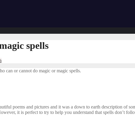
magic spells
n
ho can or cannot do magic or magic spells.
utiful poems and pictures and it was a down to earth description of some
 However, it is perfect to try to help you understand that spells don’t fo