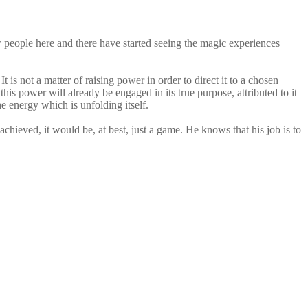
w people here and there have started seeing the magic experiences
t is not a matter of raising power in order to direct it to a chosen
is power will already be engaged in its true purpose, attributed to it
he energy which is unfolding itself.
achieved, it would be, at best, just a game. He knows that his job is to