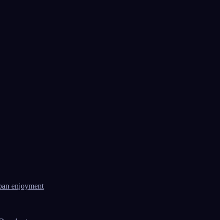
ban enjoyment