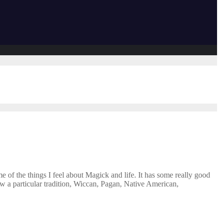
 of the things I feel about Magick and life. It has some really good
llow a particular tradition, Wiccan, Pagan, Native American,