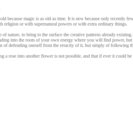
.
 old because magic is as old as time. It is new because only recently fe
ith religion or with supernatural powers or with extra ordinary things.
of nature, to bring to the surface the creative patterns already existing. I
ding into the roots of your own energy where you will find power, but th
n of defending oneself from the erracity of it, but simply of following t
 rose into another flower is not possible, and that if ever it could be 