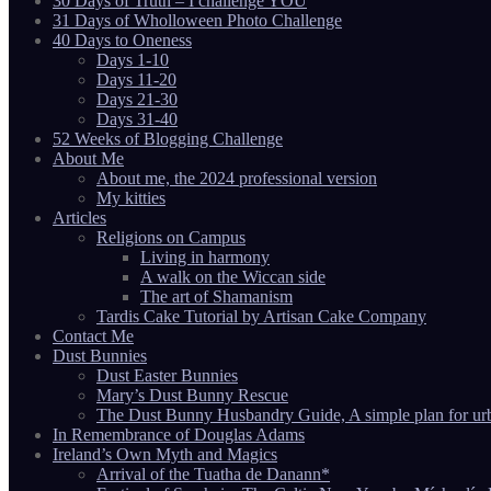
30 Days of Truth – I challenge YOU
31 Days of Wholloween Photo Challenge
40 Days to Oneness
Days 1-10
Days 11-20
Days 21-30
Days 31-40
52 Weeks of Blogging Challenge
About Me
About me, the 2024 professional version
My kitties
Articles
Religions on Campus
Living in harmony
A walk on the Wiccan side
The art of Shamanism
Tardis Cake Tutorial by Artisan Cake Company
Contact Me
Dust Bunnies
Dust Easter Bunnies
Mary’s Dust Bunny Rescue
The Dust Bunny Husbandry Guide, A simple plan for ur
In Remembrance of Douglas Adams
Ireland’s Own Myth and Magics
Arrival of the Tuatha de Danann*