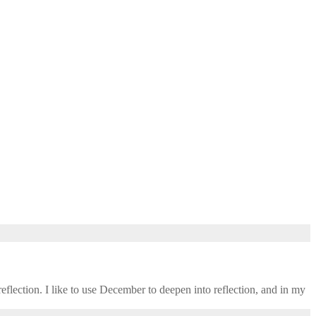
eflection. I like to use December to deepen into reflection, and in my ​