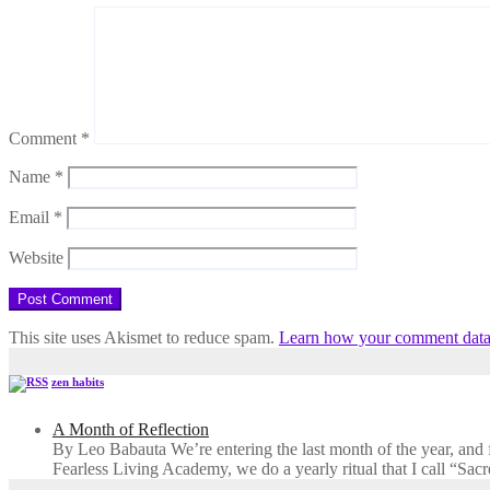
Comment
*
Name
*
Email
*
Website
This site uses Akismet to reduce spam.
Learn how your comment data 
zen habits
A Month of Reflection
By Leo Babauta We’re entering the last month of the year, and for
Fearless Living Academy​, we do a yearly ritual that I call “Sa