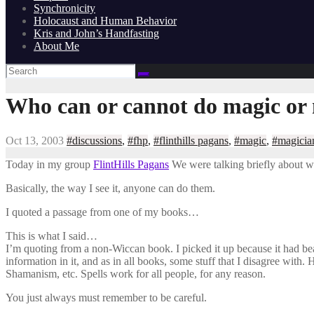
Synchronicity
Holocaust and Human Behavior
Kris and John’s Handfasting
About Me
Who can or cannot do magic or 
Oct 13, 2003
#discussions
,
#fhp
,
#flinthills pagans
,
#magic
,
#magicia
Today in my group
FlintHills Pagans
We were talking briefly about w
Basically, the way I see it, anyone can do them.
I quoted a passage from one of my books…
This is what I said…
I’m quoting from a non-Wiccan book. I picked it up because it had bea
information in it, and as in all books, some stuff that I disagree with.
Shamanism, etc. Spells work for all people, for any reason.
You just always must remember to be careful.