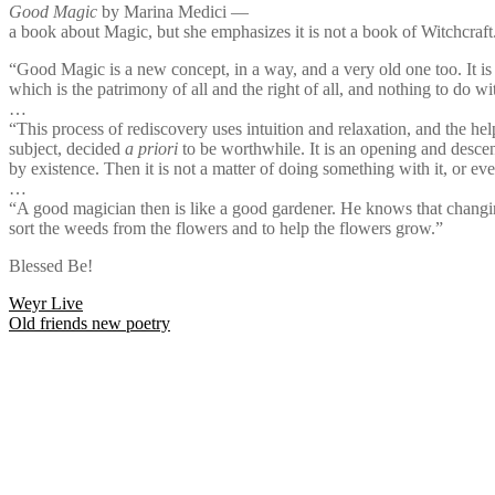
Good Magic
by Marina Medici —
a book about Magic, but she emphasizes it is not a book of Witchcraft
“Good Magic is a new concept, in a way, and a very old one too. It is
which is the patrimony of all and the right of all, and nothing to do w
…
“This process of rediscovery uses intuition and relaxation, and the help 
subject, decided
a priori
to be worthwhile. It is an opening and descen
by existence. Then it is not a matter of doing something with it, or eve
…
“A good magician then is like a good gardener. He knows that changing a
sort the weeds from the flowers and to help the flowers grow.”
Blessed Be!
Post
Weyr Live
Old friends new poetry
navigation