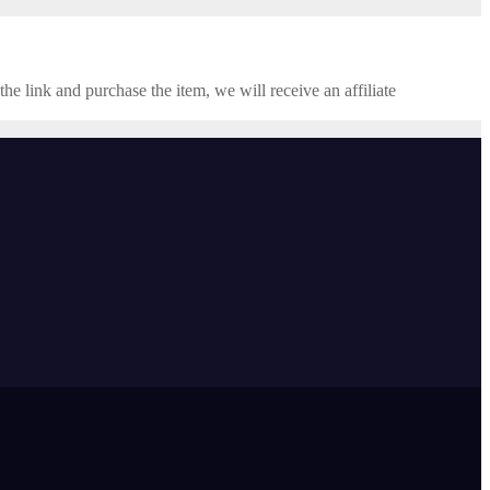
the link and purchase the item, we will receive an affiliate