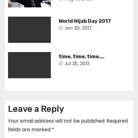
World Hijab Day 2017
Jan 20, 2017
time, time, time….
Jul 25, 2013
Leave a Reply
Your email address will not be published.
Required
fields are marked
*