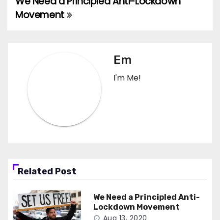
We Need a Principled Anti-Lockdown
Post
Movement
navigation
Em
I'm Me!
Related Post
We Need a Principled Anti-
Lockdown Movement
Aug 13, 2020