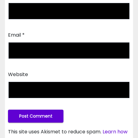
Email
*
Website
This site uses Akismet to reduce spam.
Learn how