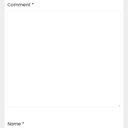
Comment
*
Name
*