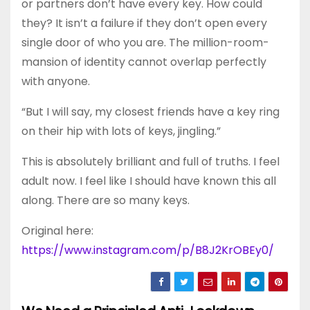
or partners don’t have every key. How could
they? It isn’t a failure if they don’t open every
single door of who you are. The million-room-
mansion of identity cannot overlap perfectly
with anyone.
“But I will say, my closest friends have a key ring
on their hip with lots of keys, jingling.”
This is absolutely brilliant and full of truths. I feel
adult now. I feel like I should have known this all
along. There are so many keys.
Original here:
https://www.instagram.com/p/B8J2KrOBEy0/