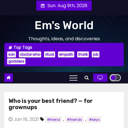
Skip
Sun. Aug 9th, 2026
to
content
Em's World
Thoughts, ideas, and discoveries
Top Tags
son
doctor who
ritual
empath
thorik
job
goddess
Who is your best friend? — for
grownups
Jan 18, 2021
,
,
#friend
#friends
#keys