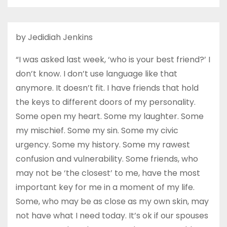
by Jedidiah Jenkins
“I was asked last week, ‘who is your best friend?’ I
don’t know. I don’t use language like that
anymore. It doesn’t fit. I have friends that hold
the keys to different doors of my personality.
Some open my heart. Some my laughter. Some
my mischief. Some my sin. Some my civic
urgency. Some my history. Some my rawest
confusion and vulnerability. Some friends, who
may not be ‘the closest’ to me, have the most
important key for me in a moment of my life.
Some, who may be as close as my own skin, may
not have what I need today. It’s ok if our spouses