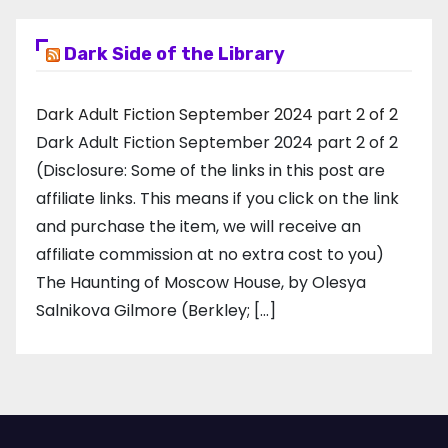
Dark Side of the Library
Dark Adult Fiction September 2024 part 2 of 2
Dark Adult Fiction September 2024 part 2 of 2
(Disclosure: Some of the links in this post are
affiliate links. This means if you click on the link
and purchase the item, we will receive an
affiliate commission at no extra cost to you)
The Haunting of Moscow House, by Olesya
Salnikova Gilmore (Berkley; […]