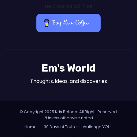
Help me be ad-free
Buy Me a Coffee
Em's World
Thoughts, ideas, and discoveries
© Copyright 2025 Kris Bethea. All Rights Reserved.
*Unless otherwise noted
Home
30 Days of Truth – I challenge YOU