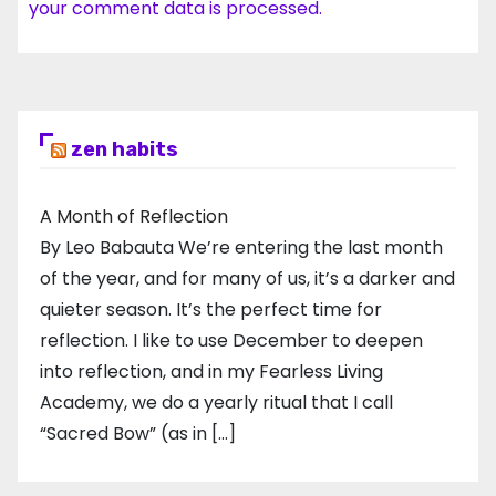
your comment data is processed.
zen habits
A Month of Reflection
By Leo Babauta We’re entering the last month
of the year, and for many of us, it’s a darker and
quieter season. It’s the perfect time for
reflection. I like to use December to deepen
into reflection, and in my ​Fearless Living
Academy​, we do a yearly ritual that I call
“Sacred Bow” (as in […]