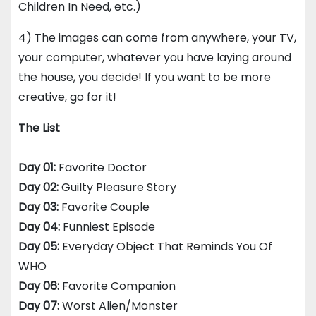
Children In Need, etc.)
4) The images can come from anywhere, your TV,
your computer, whatever you have laying around
the house, you decide! If you want to be more
creative, go for it!
The List
Day 01:
Favorite Doctor
Day 02:
Guilty Pleasure Story
Day 03:
Favorite Couple
Day 04:
Funniest Episode
Day 05:
Everyday Object That Reminds You Of
WHO
Day 06:
Favorite Companion
Day 07:
Worst Alien/Monster