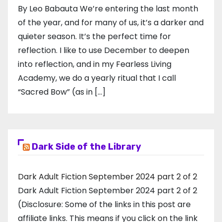
By Leo Babauta We’re entering the last month
of the year, and for many of us, it’s a darker and
quieter season. It’s the perfect time for
reflection. I like to use December to deepen
into reflection, and in my ​Fearless Living
Academy​, we do a yearly ritual that I call
“Sacred Bow” (as in […]
Dark Side of the Library
Dark Adult Fiction September 2024 part 2 of 2
Dark Adult Fiction September 2024 part 2 of 2
(Disclosure: Some of the links in this post are
affiliate links. This means if you click on the link