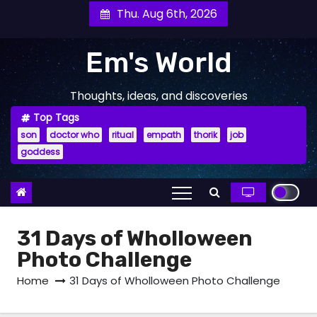
Skip
Thu. Aug 6th, 2026
to
content
Em's World
Thoughts, ideas, and discoveries
Top Tags
son
doctor who
ritual
empath
thorik
job
goddess
31 Days of Wholloween
Photo Challenge
Home
31 Days of Wholloween Photo Challenge