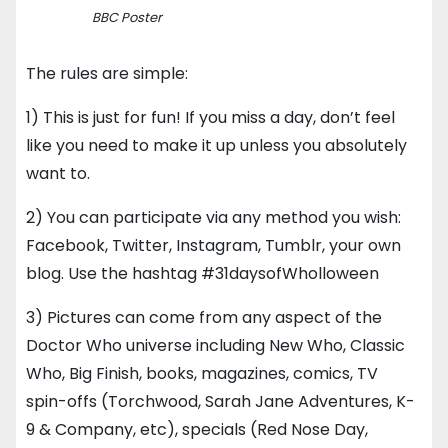
BBC Poster
The rules are simple:
1) This is just for fun! If you miss a day, don’t feel
like you need to make it up unless you absolutely
want to.
2) You can participate via any method you wish:
Facebook, Twitter, Instagram, Tumblr, your own
blog. Use the hashtag #31daysofWholloween
3) Pictures can come from any aspect of the
Doctor Who universe including New Who, Classic
Who, Big Finish, books, magazines, comics, TV
spin-offs (Torchwood, Sarah Jane Adventures, K-
9 & Company, etc), specials (Red Nose Day,