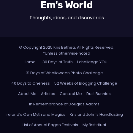
Em's World
Thoughts, ideas, and discoveries
© Copyright 2025 Kris Bethea. All Rights Reserved.
*Unless otherwise noted
Home
30 Days of Truth – I challenge YOU
31 Days of Wholloween Photo Challenge
40 Days to Oneness
52 Weeks of Blogging Challenge
About Me
Articles
Contact Me
Dust Bunnies
In Remembrance of Douglas Adams
Ireland’s Own Myth and Magics
Kris and John’s Handfasting
List of Annual Pagan Festivals
My first ritual