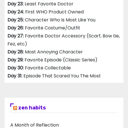
Day 23:
Least Favorite Doctor
Day 24:
First WHO Product Owned
Day 25:
Character Who Is Most Like You
Day 26:
Favorite Costume/Outfit
Day 27:
Favorite Doctor Accessory (Scarf, Bow tie,
Fez, etc)
Day 28:
Most Annoying Character
Day 29:
Favorite Episode (Classic Series)
Day 30:
Favorite Collectable
Day 31:
Episode That Scared You The Most
zen habits
A Month of Reflection