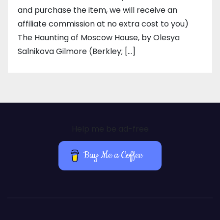
and purchase the item, we will receive an
affiliate commission at no extra cost to you)
The Haunting of Moscow House, by Olesya
Salnikova Gilmore (Berkley; […]
Help me be ad-free
Buy Me a Coffee