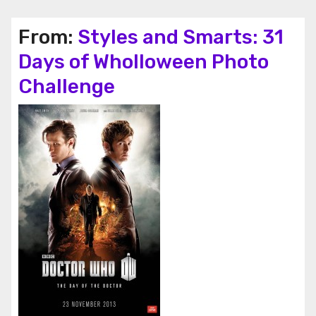
From:
Styles and Smarts: 31
Days of Wholloween Photo
Challenge