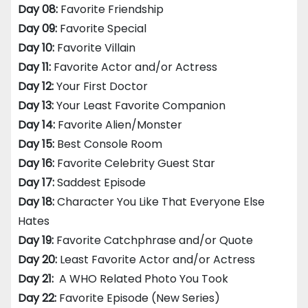
Day 08:
Favorite Friendship
Day 09:
Favorite Special
Day 10:
Favorite Villain
Day 11:
Favorite Actor and/or Actress
Day 12:
Your First Doctor
Day 13:
Your Least Favorite Companion
Day 14:
Favorite Alien/Monster
Day 15:
Best Console Room
Day 16:
Favorite Celebrity Guest Star
Day 17:
Saddest Episode
Day 18:
Character You Like That Everyone Else
Hates
Day 19:
Favorite Catchphrase and/or Quote
Day 20:
Least Favorite Actor and/or Actress
Day 21:
A WHO Related Photo You Took
Day 22:
Favorite Episode (New Series)