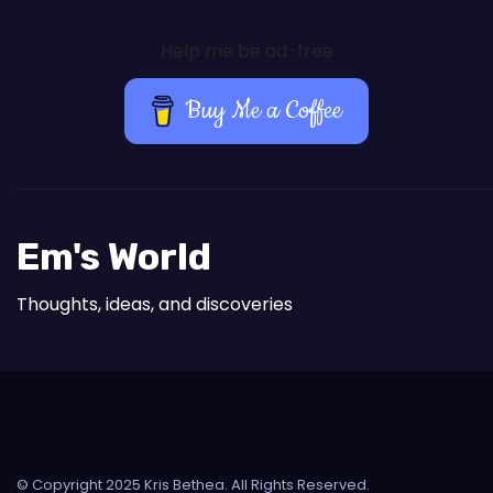
Help me be ad-free
Buy Me a Coffee
Em's World
Thoughts, ideas, and discoveries
© Copyright 2025 Kris Bethea. All Rights Reserved.