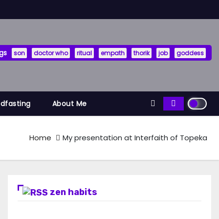
gs
son
doctor who
ritual
empath
thorik
job
goddess
ndfasting
About Me
Home
My presentation at Interfaith of Topeka
zen habits