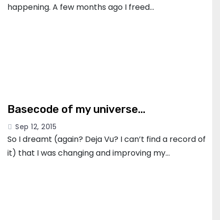
happening. A few months ago I freed…
Basecode of my universe…
Sep 12, 2015
So I dreamt (again? Deja Vu? I can’t find a record of
it) that I was changing and improving my…