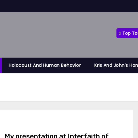
Top Ta
Holocaust And Human Behavior
Kris And John’s Ha
My presentation at Interfaith of