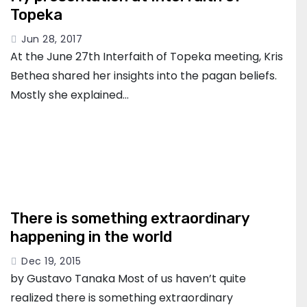
Topeka
Jun 28, 2017
At the June 27th Interfaith of Topeka meeting, Kris
Bethea shared her insights into the pagan beliefs.
Mostly she explained…
There is something extraordinary
happening in the world
Dec 19, 2015
by Gustavo Tanaka Most of us haven’t quite
realized there is something extraordinary