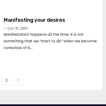
Manifesting your desires
Oct 31, 2013
Manifestation happens all the time. It is not
something that we “start to do” when we become
conscious of it,…
3
tion