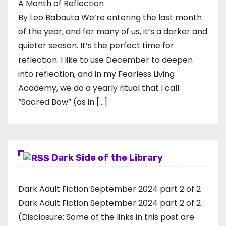
A Month of Reflection
By Leo Babauta We’re entering the last month
of the year, and for many of us, it’s a darker and
quieter season. It’s the perfect time for
reflection. I like to use December to deepen
into reflection, and in my ​Fearless Living
Academy​, we do a yearly ritual that I call
“Sacred Bow” (as in […]
Dark Side of the Library
Dark Adult Fiction September 2024 part 2 of 2
Dark Adult Fiction September 2024 part 2 of 2
(Disclosure: Some of the links in this post are