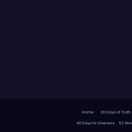
Home
30 Days of Truth
40 Days to Oneness
52 Wee