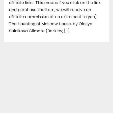
affiliate links. This means if you click on the link
and purchase the item, we will receive an
affiliate commission at no extra cost to you)
The Haunting of Moscow House, by Olesya
Salnikova Gilmore (Berkley; […]