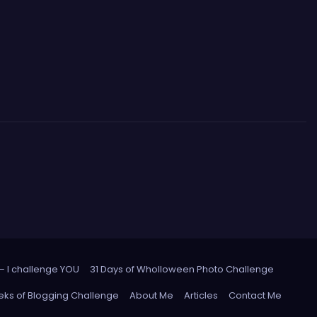
 – I challenge YOU
31 Days of Wholloween Photo Challenge
ks of Blogging Challenge
About Me
Articles
Contact Me