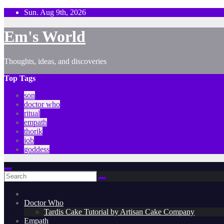
Skip
Sun. Aug 9th, 2026
to
content
Em's World
Thoughts, ideas, and discoveries
Top Tags
son
doctor who
ritual
empath
thorik
job
goddess
Doctor Who
Tardis Cake Tutorial by Artisan Cake Company
Empath