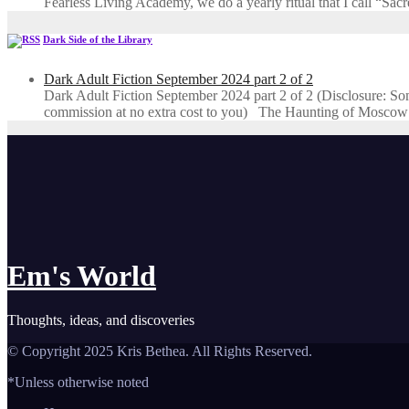
Fearless Living Academy​, we do a yearly ritual that I call “Sa
Dark Side of the Library
Dark Adult Fiction September 2024 part 2 of 2
Dark Adult Fiction September 2024 part 2 of 2 (Disclosure: Some o
commission at no extra cost to you) The Haunting of Moscow
Em's World
Thoughts, ideas, and discoveries
© Copyright 2025 Kris Bethea. All Rights Reserved.
*Unless otherwise noted