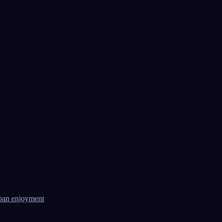
ban enjoyment