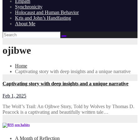
Empath
Synchronicity
Holocaust and Human Behavior
Kris and John’s Handfasting
About Me
ojibwe
Home
Captivating story with deep insights and a unique narrative
Captivating story with deep insights and a unique narrative
Feb 1, 2025
The Wolf’s Trail: An Ojibwe Story, Told by Wolves by Thomas D.
Peacock is a captivating and beautifully written tale…
zen habits
A Month of Reflection