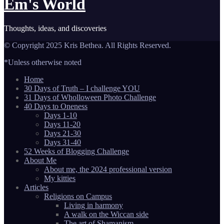
Em's World
Thoughts, ideas, and discoveries
© Copyright 2025 Kris Bethea. All Rights Reserved.
*Unless otherwise noted
Home
30 Days of Truth – I challenge YOU
31 Days of Wholloween Photo Challenge
40 Days to Oneness
Days 1-10
Days 11-20
Days 21-30
Days 31-40
52 Weeks of Blogging Challenge
About Me
About me, the 2024 professional version
My kitties
Articles
Religions on Campus
Living in harmony
A walk on the Wiccan side
The art of Shamanism