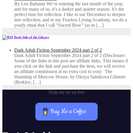
By Leo Babauta We’re entering the last month of the year,
and for many of us, it’s a darker and quieter season. It’s the
perfect time for reflection. I like to use December to deepen
into reflection, and in my ​Fearless Living Academy​, we do a
yearly ritual that I call “Sacred Bow” (as in […]
Dark Side of the Library
Dark Adult Fiction September 2024 part 2 of 2
Dark Adult Fiction September 2024 part 2 of 2 (Disclosure:
Some of the links in this post are affiliate links. This means if
you click on the link and purchase the item, we will receive
an affiliate commission at no extra cost to you) The
Haunting of Moscow House, by Olesya Salnikova Gilmore
(Berkley; […]
Help me be ad-free
Buy Me a Coffee