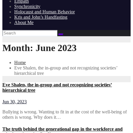
Empath
Synchronicity
Holocaust and Human Behavior
Kris and John’s Handfasting
About Me
Month:
June 2023
Home
Eve Shalen, the in-group and not recognizing societies’
hierarchical tree
Eve Shalen, the in-group and not recognizing societies’
hierarchical tree
Jun 30, 2023
Bullying is wrong. Wanting to fit in at the cost of the well-being of
others is wrong. Why does it…
The truth behind the generational gap in the workforce and