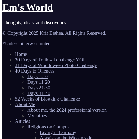
Em's World
Thoughts, ideas, and discoveries
© Copyright 2025 Kris Bethea. All Rights Reserved.
*Unless otherwise noted
Home
30 Days of Truth – I challenge YOU
31 Days of Wholloween Photo Challenge
40 Days to Oneness
Days 1-10
Days 11-20
Days 21-30
Days 31-40
52 Weeks of Blogging Challenge
About Me
About me, the 2024 professional version
My kitties
Articles
Religions on Campus
Living in harmony
A walk on the Wiccan side