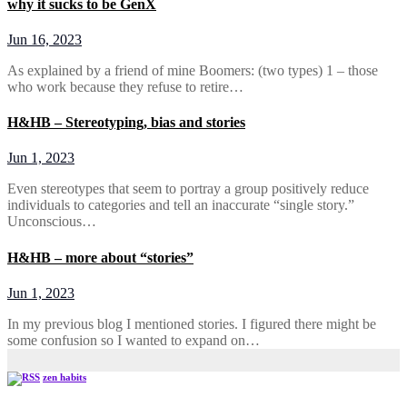
why it sucks to be GenX
Jun 16, 2023
As explained by a friend of mine Boomers: (two types) 1 – those
who work because they refuse to retire…
H&HB – Stereotyping, bias and stories
Jun 1, 2023
Even stereotypes that seem to portray a group positively reduce
individuals to categories and tell an inaccurate “single story.”
Unconscious…
H&HB – more about “stories”
Jun 1, 2023
In my previous blog I mentioned stories. I figured there might be
some confusion so I wanted to expand on…
zen habits