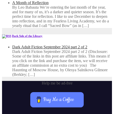
A Month of Reflection
By Leo Babauta We’re entering the last month of the year,
and for many of us, it’s a darker and quieter season. It’s the
perfect time for reflection. I like to use December to deepen
into reflection, and in my ​Fearless Living Academy​, we do a
yearly ritual that I call “Sacred Bow” (as in […]
Dark Side of the Library
Dark Adult Fiction September 2024 part 2 of 2
Dark Adult Fiction September 2024 part 2 of 2 (Disclosure:
Some of the links in this post are affiliate links. This means if
you click on the link and purchase the item, we will receive
an affiliate commission at no extra cost to you) The
Haunting of Moscow House, by Olesya Salnikova Gilmore
(Berkley; […]
Help me be ad-free
Buy Me a Coffee