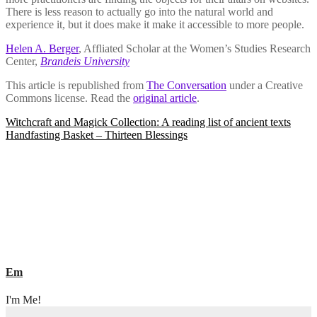
There is less reason to actually go into the natural world and
experience it, but it does make it make it accessible to more people.
Helen A. Berger
, Affliated Scholar at the Women’s Studies Research
Center,
Brandeis University
This article is republished from
The Conversation
under a Creative
Commons license. Read the
original article
.
Post
Witchcraft and Magick Collection: A reading list of ancient texts
Handfasting Basket – Thirteen Blessings
navigation
Em
I'm Me!