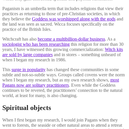
Paganism is an umbrella term that includes religions that view their
practices as returning to those of pre-Christian societies, in which
they believe the
Goddess was worshipped along with the gods
and
the land was seen as sacred. Wicca focuses specifically on the
practice of the British Isles.
Witchcraft has also
become a multibillion-dollar business
. As a
sociologist who has been researching
this religion for more than 30
years, I have witnessed this growing commercialization:
Witch kits
are sold by large companies
and in stores – something unheard of
when I began my research in 1986.
This
surge in popularity
has changed these communities in some
subtle and not-so-subtle ways. Groups called covens were the norm
when I began my research, but as my own research shows,
most
Pagans now are solitary practitioners
. Even while the Goddess
continues to be revered, the practitioners’ connection to the natural
world, at least for many, is also changing.
Spiritual objects
When I first began my research, I would join Pagans when they
went to forests, the seaside or other natural areas to attend a retreat