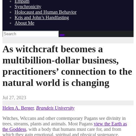
Empath
Synchronicity
Holocaust and Human Behavior
Kris and John’s Handfasting
About Me
As witchcraft becomes a
multibillion-dollar business,
practitioners’ connection to the
natural world is changing
Jul 27, 2023
Helen A. Berger
,
Brandeis University
Witches, Wiccans and other contemporary Pagans see divinity in
trees, streams, plants and animals. Most Pagans
view the Earth as
the Goddess
, with a body that humans must care for, and from
which they gain emotional, spiritual and physical sustenance.