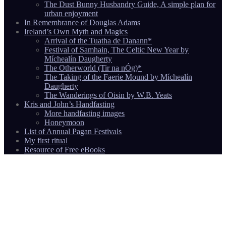
The Dust Bunny Husbandry Guide, A simple plan for
urban enjoyment
In Remembrance of Douglas Adams
Ireland’s Own Myth and Magics
Arrival of the Tuatha de Danann*
Festival of Samhain, The Celtic New Year by
Míchealín Daugherty
The Otherworld (Tir na nÓg)*
The Taking of the Faerie Mound by Míchealín
Daugherty
The Wanderings of Oisin by W.B. Yeats
Kris and John’s Handfasting
More handfasting images
Honeymoon
List of Annual Pagan Festivals
My first ritual
Resource of Free eBooks