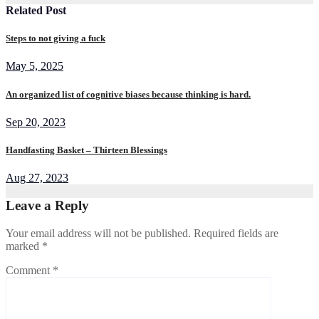
Related Post
Steps to not giving a fuck
May 5, 2025
An organized list of cognitive biases because thinking is hard.
Sep 20, 2023
Handfasting Basket – Thirteen Blessings
Aug 27, 2023
Leave a Reply
Your email address will not be published.
Required fields are
marked
*
Comment
*