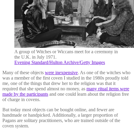
A group of Witches or Wiccans meet for a ceremony in
the U.K. in July 1971.
Evening Standard/Hulton Archive/Getty Images
Many of these objects
were inexpensive
. As one of the witches who
was a member of the first coven I studied in the 1980s proudly told
me, one of the things that drew her to the religion was that it
required that she spend almost no money, as
many ritual items were
made by the participants
and one could learn about the religion free
of charge in covens.
But today most objects can be bought online, and fewer are
handmade or handpicked. Additionally, a larger proportion of
Pagans are solitary practitioners, who are trained outside of the
coven system.