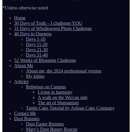
*Unless otherwise noted
Home
30 Days of Truth – I challenge YOU
31 Days of Wholloween Photo Challenge
40 Days to Oneness
Days 1-10
Days 11-20
Days 21-30
Days 31-40
52 Weeks of Blogging Challenge
About Me
About me, the 2024 professional version
My kitties
Articles
Religions on Campus
Living in harmony
A walk on the Wiccan side
The art of Shamanism
Tardis Cake Tutorial by Artisan Cake Company
Contact Me
Dust Bunnies
Dust Easter Bunnies
Mary’s Dust Bunny Rescue