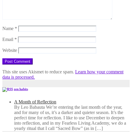
Name
*
Email
*
Website
This site uses Akismet to reduce spam.
Learn how your comment
data is processed.
zen habits
A Month of Reflection
By Leo Babauta We’re entering the last month of the year,
and for many of us, it’s a darker and quieter season. It’s the
perfect time for reflection. I like to use December to deepen
into reflection, and in my ​Fearless Living Academy​, we do a
yearly ritual that I call “Sacred Bow” (as in […]