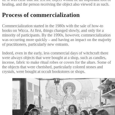
healing, and the person receiving the object also viewed it as such.
Process of commercialization
Commercialization started in the 1980s with the sale of how-to
books on Wicca. At first, things changed slowly, and only for a
minority of participants. By the 1990s, however, commercialization
was occurring more quickly – and having an impact on the majority
of practitioners, particularly new entrants.
Indeed, even in the early, less commercial days of witchcraft there
were always objects that were bought at a shop, such as candles,
incense, fabric to make ritual robes or covers for the altars. Some of
the objects that were cherished, particularly colored stones and
crystals, were bought at occult bookstores or shops.