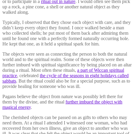
or to participate in a
ritual out in nature
. I would often see them pick
up a rock, a pine cone, a shell or another natural object as they
walked along.
Typically, I observed that they chose each object with care, and they
didn’t keep every object they found. I once walked beside a man
who collected shells; he put most of them back after admiring them
until he found one with a perfectly formed naturally occurring hole.
He kept that one, as it held a spiritual spark for him.
The objects were seen as connecting the person to both the natural
world and to the spiritual realm. Some of these objects were then
further imbued with spiritual significance by being placed on an altar
during a ritual. Most often these rituals,
a part of Wiccan spiritual
practice
, celebrated
the cycle of the seasons in eight holidays called
sabbats
. But the ritual could also be for a special purpose, such as to
provide healing for someone who was ill.
Pagans believe the object from nature was possibly left there for
them by the divine, and the ritual
further imbued the object with
magical energy
.
The cherished objects can be passed on as gifts to others who may
need them. At a ritual I attended I witnessed one woman, who had
recovered from her own illness, give an object to another who was
ill. It was clear that she felt the object would be an important tool of