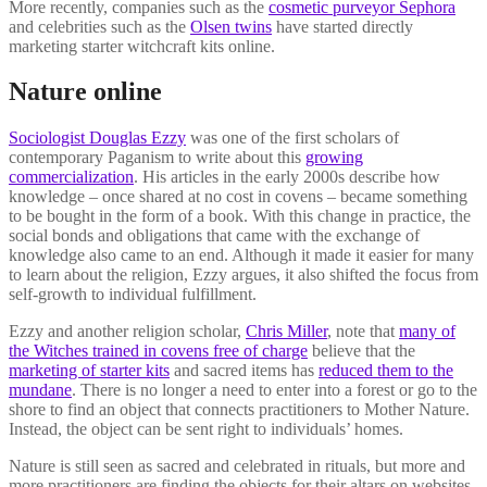
More recently, companies such as the
cosmetic purveyor Sephora
and celebrities such as the
Olsen twins
have started directly
marketing starter witchcraft kits online.
Nature online
Sociologist Douglas Ezzy
was one of the first scholars of
contemporary Paganism to write about this
growing
commercialization
. His articles in the early 2000s describe how
knowledge – once shared at no cost in covens – became something
to be bought in the form of a book. With this change in practice, the
social bonds and obligations that came with the exchange of
knowledge also came to an end. Although it made it easier for many
to learn about the religion, Ezzy argues, it also shifted the focus from
self-growth to individual fulfillment.
Ezzy and another religion scholar,
Chris Miller
, note that
many of
the Witches trained in covens free of charge
believe that the
marketing of starter kits
and sacred items has
reduced them to the
mundane
. There is no longer a need to enter into a forest or go to the
shore to find an object that connects practitioners to Mother Nature.
Instead, the object can be sent right to individuals’ homes.
Nature is still seen as sacred and celebrated in rituals, but more and
more practitioners are finding the objects for their altars on websites.