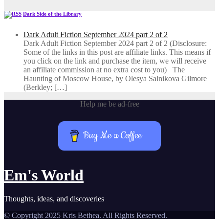
Dark Side of the Library
Dark Adult Fiction September 2024 part 2 of 2
Dark Adult Fiction September 2024 part 2 of 2 (Disclosure:
Some of the links in this post are affiliate links. This means if
you click on the link and purchase the item, we will receive
an affiliate commission at no extra cost to you) The
Haunting of Moscow House, by Olesya Salnikova Gilmore
(Berkley; […]
Help me be ad-free
Buy Me a Coffee
Em's World
Thoughts, ideas, and discoveries
© Copyright 2025 Kris Bethea. All Rights Reserved.