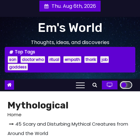
Skip
Thu. Aug 6th, 2026
to
content
Em's World
Thoughts, ideas, and discoveries
Top Tags
son
doctor who
ritual
empath
thorik
job
goddess
Mythological
Home
45 Scary and Disturbing Mythical Creatures from
Around the World