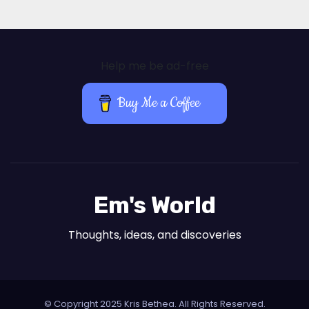
Help me be ad-free
Buy Me a Coffee
Em's World
Thoughts, ideas, and discoveries
© Copyright 2025 Kris Bethea. All Rights Reserved.