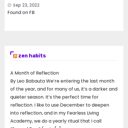
Sep 23, 2022
Found on FB
zen habits
A Month of Reflection
By Leo Babauta We’re entering the last month
of the year, and for many of us, it’s a darker and
quieter season. It’s the perfect time for
reflection. I like to use December to deepen
into reflection, and in my ​Fearless Living
Academy​, we do a yearly ritual that I call