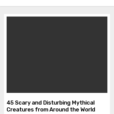
45 Scary and Disturbing Mythical
Creatures from Around the World