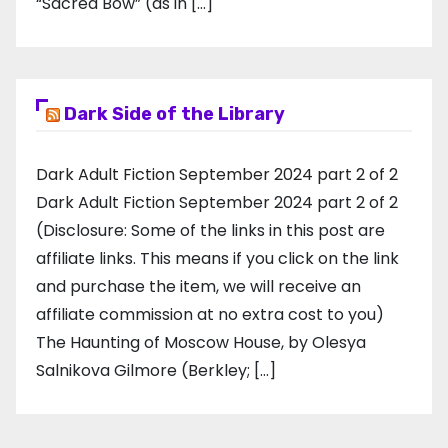
“Sacred Bow” (as in […]
Dark Side of the Library
Dark Adult Fiction September 2024 part 2 of 2
Dark Adult Fiction September 2024 part 2 of 2
(Disclosure: Some of the links in this post are
affiliate links. This means if you click on the link
and purchase the item, we will receive an
affiliate commission at no extra cost to you)
The Haunting of Moscow House, by Olesya
Salnikova Gilmore (Berkley; […]