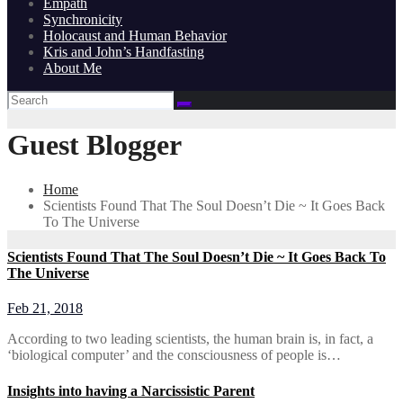
Empath
Synchronicity
Holocaust and Human Behavior
Kris and John’s Handfasting
About Me
Guest Blogger
Home
Scientists Found That The Soul Doesn’t Die ~ It Goes Back
To The Universe
Scientists Found That The Soul Doesn’t Die ~ It Goes Back To
The Universe
Feb 21, 2018
According to two leading scientists, the human brain is, in fact, a
‘biological computer’ and the consciousness of people is…
Insights into having a Narcissistic Parent