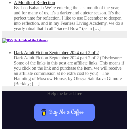
A Month of Reflection
By Leo Babauta We’re entering the last month of the year,
and for many of us, it’s a darker and quieter season. It’s the
perfect time for reflection. I like to use December to deepen
into reflection, and in my ​Fearless Living Academy​, we do a
yearly ritual that I call “Sacred Bow” (as in […]
Dark Side of the Library
Dark Adult Fiction September 2024 part 2 of 2
Dark Adult Fiction September 2024 part 2 of 2 (Disclosure:
Some of the links in this post are affiliate links. This means if
you click on the link and purchase the item, we will receive
an affiliate commission at no extra cost to you) The
Haunting of Moscow House, by Olesya Salnikova Gilmore
(Berkley; […]
Help me be ad-free
Buy Me a Coffee