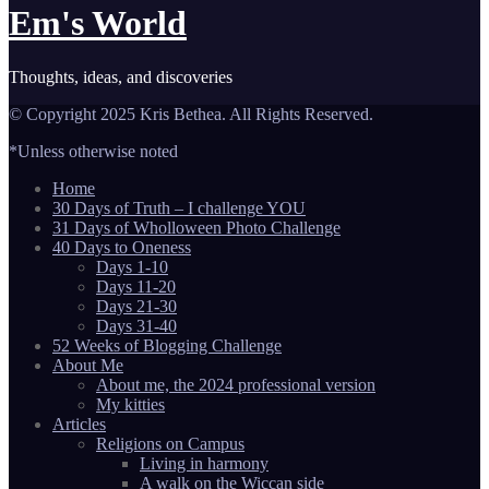
Em's World
Thoughts, ideas, and discoveries
© Copyright 2025 Kris Bethea. All Rights Reserved.
*Unless otherwise noted
Home
30 Days of Truth – I challenge YOU
31 Days of Wholloween Photo Challenge
40 Days to Oneness
Days 1-10
Days 11-20
Days 21-30
Days 31-40
52 Weeks of Blogging Challenge
About Me
About me, the 2024 professional version
My kitties
Articles
Religions on Campus
Living in harmony
A walk on the Wiccan side