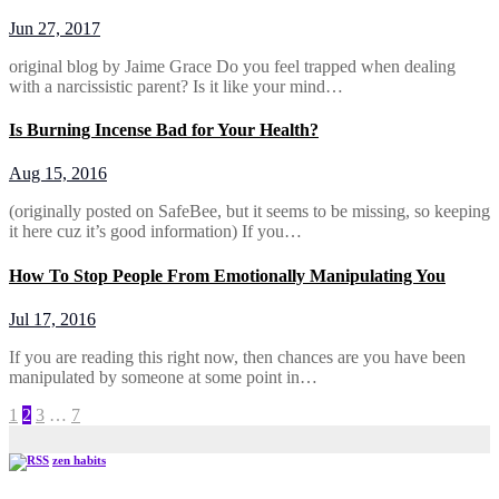
Jun 27, 2017
original blog by Jaime Grace Do you feel trapped when dealing
with a narcissistic parent? Is it like your mind…
Is Burning Incense Bad for Your Health?
Aug 15, 2016
(originally posted on SafeBee, but it seems to be missing, so keeping
it here cuz it’s good information) If you…
How To Stop People From Emotionally Manipulating You
Jul 17, 2016
If you are reading this right now, then chances are you have been
manipulated by someone at some point in…
Posts
1
2
3
…
7
pagination
zen habits