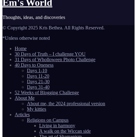
Em's World
Thoughts, ideas, and discoveries
© Copyright 2025 Kris Bethea. All Rights Reserved.
*Unless otherwise noted
Home
30 Days of Truth – I challenge YOU
31 Days of Wholloween Photo Challenge
40 Days to Oneness
Days 1-10
Days 11-20
Days 21-30
Days 31-40
52 Weeks of Blogging Challenge
About Me
About me, the 2024 professional version
My kitties
Articles
Religions on Campus
Living in harmony
A walk on the Wiccan side
The art of Shamanism