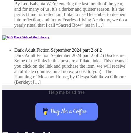
By Leo Babauta We’re entering the last month of the year,
and for many of us, it’s a darker and quieter season. It’s the
perfect time for reflection. I like to use December to deepen
into reflection, and in my ​Fearless Living Academy​, we do a
yearly ritual that I call “Sacred Bow” (as in […]
Dark Side of the Library
Dark Adult Fiction September 2024 part 2 of 2
Dark Adult Fiction September 2024 part 2 of 2 (Disclosure:
Some of the links in this post are affiliate links. This means if
you click on the link and purchase the item, we will receive
an affiliate commission at no extra cost to you) The
Haunting of Moscow House, by Olesya Salnikova Gilmore
(Berkley; […]
Help me be ad-free
Buy Me a Coffee