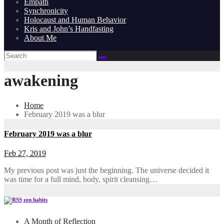
Empath
Synchronicity
Holocaust and Human Behavior
Kris and John’s Handfasting
About Me
awakening
Home
February 2019 was a blur
February 2019 was a blur
Feb 27, 2019
My previous post was just the beginning. The universe decided it
was time for a full mind, body, spirit cleansing…
zen habits
A Month of Reflection