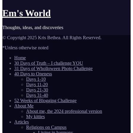
Em's World
Thoughts, ideas, and discoveries
© Copyright 2025 Kris Bethea. All Rights Reserved.
*Unless otherwise noted
Home
30 Days of Truth – I challenge YOU
31 Days of Wholloween Photo Challenge
40 Days to Oneness
Days 1-10
Days 11-20
Days 21-30
Days 31-40
52 Weeks of Blogging Challenge
About Me
About me, the 2024 professional version
My kitties
Articles
Religions on Campus
Living in harmony