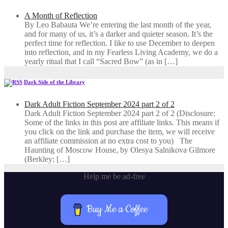
A Month of Reflection
By Leo Babauta We’re entering the last month of the year,
and for many of us, it’s a darker and quieter season. It’s the
perfect time for reflection. I like to use December to deepen
into reflection, and in my ​Fearless Living Academy​, we do a
yearly ritual that I call “Sacred Bow” (as in […]
Dark Side of the Library
Dark Adult Fiction September 2024 part 2 of 2
Dark Adult Fiction September 2024 part 2 of 2 (Disclosure:
Some of the links in this post are affiliate links. This means if
you click on the link and purchase the item, we will receive
an affiliate commission at no extra cost to you) The
Haunting of Moscow House, by Olesya Salnikova Gilmore
(Berkley; […]
Help me be ad-free
Buy Me a Coffee