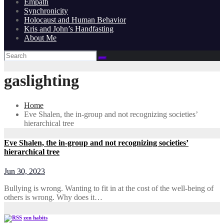
Empath
Synchronicity
Holocaust and Human Behavior
Kris and John’s Handfasting
About Me
gaslighting
Home
Eve Shalen, the in-group and not recognizing societies’
hierarchical tree
Eve Shalen, the in-group and not recognizing societies’
hierarchical tree
Jun 30, 2023
Bullying is wrong. Wanting to fit in at the cost of the well-being of
others is wrong. Why does it…
zen habits