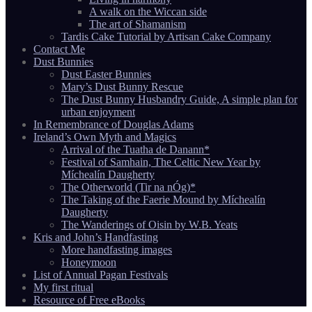
A walk on the Wiccan side
The art of Shamanism
Tardis Cake Tutorial by Artisan Cake Company
Contact Me
Dust Bunnies
Dust Easter Bunnies
Mary’s Dust Bunny Rescue
The Dust Bunny Husbandry Guide, A simple plan for
urban enjoyment
In Remembrance of Douglas Adams
Ireland’s Own Myth and Magics
Arrival of the Tuatha de Danann*
Festival of Samhain, The Celtic New Year by
Míchealín Daugherty
The Otherworld (Tir na nÓg)*
The Taking of the Faerie Mound by Míchealín
Daugherty
The Wanderings of Oisin by W.B. Yeats
Kris and John’s Handfasting
More handfasting images
Honeymoon
List of Annual Pagan Festivals
My first ritual
Resource of Free eBooks