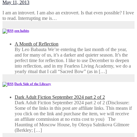
May 11, 2013
I am an introvert. I am also an extrovert. Is that even possible? I love
to read. Interrupting me is…
zen habits
A Month of Reflection
By Leo Babauta We’re entering the last month of the year,
and for many of us, it’s a darker and quieter season. It’s the
perfect time for reflection. I like to use December to deepen
into reflection, and in my ​Fearless Living Academy​, we do a
yearly ritual that I call “Sacred Bow” (as in […]
Dark Side of the Library
Dark Adult Fiction September 2024 part 2 of 2
Dark Adult Fiction September 2024 part 2 of 2 (Disclosure:
Some of the links in this post are affiliate links. This means if
you click on the link and purchase the item, we will receive
an affiliate commission at no extra cost to you) The
Haunting of Moscow House, by Olesya Salnikova Gilmore
(Berkley; […]