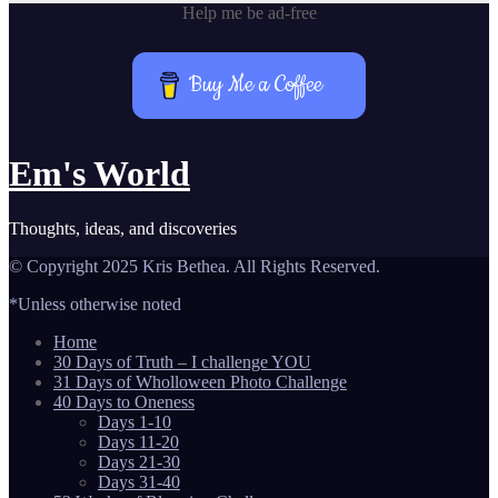
Help me be ad-free
Buy Me a Coffee
Em's World
Thoughts, ideas, and discoveries
© Copyright 2025 Kris Bethea. All Rights Reserved.
*Unless otherwise noted
Home
30 Days of Truth – I challenge YOU
31 Days of Wholloween Photo Challenge
40 Days to Oneness
Days 1-10
Days 11-20
Days 21-30
Days 31-40