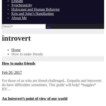
Empath
Synchronicity
Holocaust and Human Behavior
Kris and John’s Handfasting
About Me
introvert
Home
How to make friends
How to make friends
Feb 20, 2017
For those of us who are friend-challenged.. Empaths and introverts
do have difficulties sometimes. This guide will help! *huggles*
BY…
An Introvert’s point of view of our world