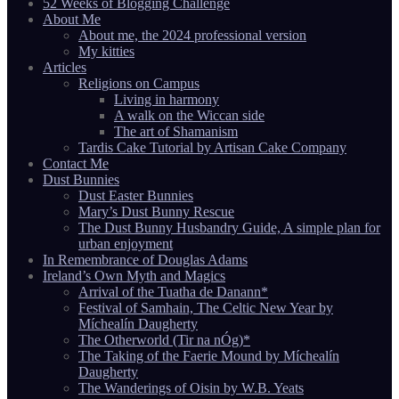
52 Weeks of Blogging Challenge
About Me
About me, the 2024 professional version
My kitties
Articles
Religions on Campus
Living in harmony
A walk on the Wiccan side
The art of Shamanism
Tardis Cake Tutorial by Artisan Cake Company
Contact Me
Dust Bunnies
Dust Easter Bunnies
Mary’s Dust Bunny Rescue
The Dust Bunny Husbandry Guide, A simple plan for
urban enjoyment
In Remembrance of Douglas Adams
Ireland’s Own Myth and Magics
Arrival of the Tuatha de Danann*
Festival of Samhain, The Celtic New Year by
Míchealín Daugherty
The Otherworld (Tir na nÓg)*
The Taking of the Faerie Mound by Míchealín
Daugherty
The Wanderings of Oisin by W.B. Yeats