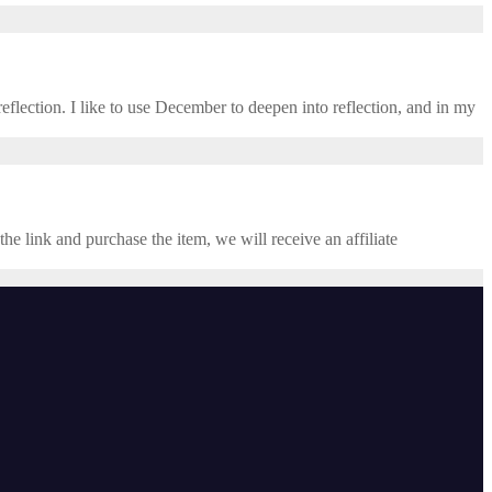
eflection. I like to use December to deepen into reflection, and in my ​
the link and purchase the item, we will receive an affiliate