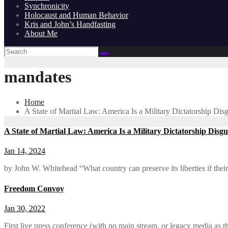
Synchronicity
Holocaust and Human Behavior
Kris and John’s Handfasting
About Me
mandates
Home
A State of Martial Law: America Is a Military Dictatorship Di
A State of Martial Law: America Is a Military Dictatorship Disg
Jan 14, 2024
by John W. Whitehead “What country can preserve its liberties if thei
Freedom Convoy
Jan 30, 2022
First live press conference (with no main stream, or legacy media as