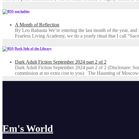
zen habits
A Month of Reflection
By Leo Babauta We’re entering the last month of the year, and for
Fearless Living Academy​, we do a yearly ritual that I call “Sa
Dark Side of the Library
Dark Adult Fiction September 2024 part 2 of 2
Dark Adult Fiction September 2024 part 2 of 2 (Disclosure: Some o
commission at no extra cost to you) The Haunting of Moscow
Em's World