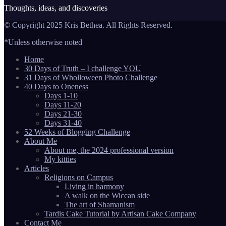
Thoughts, ideas, and discoveries
© Copyright 2025 Kris Bethea. All Rights Reserved.
*Unless otherwise noted
Home
30 Days of Truth – I challenge YOU
31 Days of Wholloween Photo Challenge
40 Days to Oneness
Days 1-10
Days 11-20
Days 21-30
Days 31-40
52 Weeks of Blogging Challenge
About Me
About me, the 2024 professional version
My kitties
Articles
Religions on Campus
Living in harmony
A walk on the Wiccan side
The art of Shamanism
Tardis Cake Tutorial by Artisan Cake Company
Contact Me