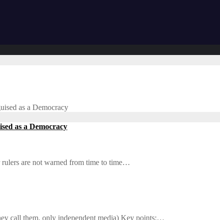
sguised as a Democracy
uised as a Democracy
r rulers are not warned from time to time…
 they call them, only independent media) Key points:…