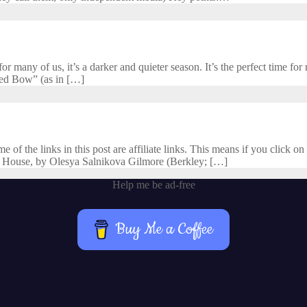
 many of us, it’s a darker and quieter season. It’s the perfect time for r
cred Bow” (as in […]
f the links in this post are affiliate links. This means if you click on 
 House, by Olesya Salnikova Gilmore (Berkley; […]
Help me be ad-free
Buy Me a Coffee