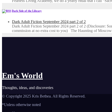
Fearless Living Academy​, we do a yearly ritual that I call “Sa
Dark Side of the Library
Dark Adult Fiction September 2024 part 2 of 2
Dark Adult Fiction September 2024 part 2 of 2 (Disclosure: Some o
commission at no extra cost to you) The Haunting of Moscow
Em's World
Thoughts, ideas, and discoveries
© Copyright 2025 Kris Bethea. All Rights Reserved.
*Unless otherwise noted