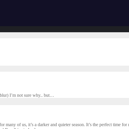
 blur) I’m not sure why.. but…
 many of us, it’s a darker and quieter season. It’s the perfect time for r