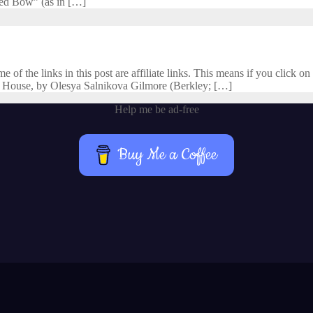
cred Bow” (as in […]
f the links in this post are affiliate links. This means if you click on 
 House, by Olesya Salnikova Gilmore (Berkley; […]
Help me be ad-free
Buy Me a Coffee