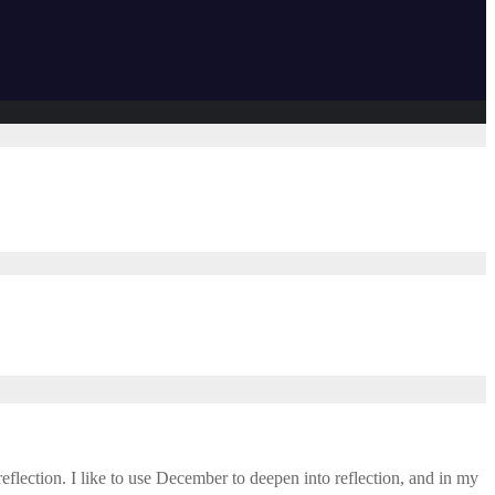
eflection. I like to use December to deepen into reflection, and in my ​