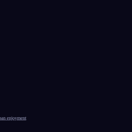
ban enjoyment