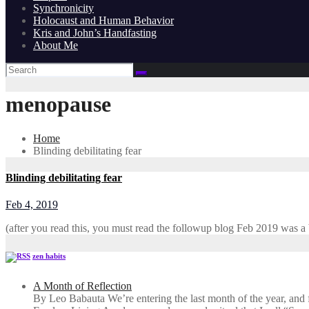
Synchronicity
Holocaust and Human Behavior
Kris and John’s Handfasting
About Me
menopause
Home
Blinding debilitating fear
Blinding debilitating fear
Feb 4, 2019
(after you read this, you must read the followup blog Feb 2019 was a
zen habits
A Month of Reflection
By Leo Babauta We’re entering the last month of the year, and for