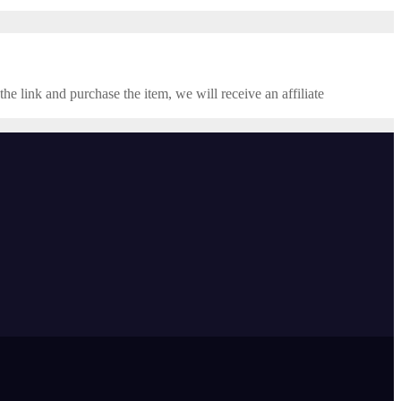
the link and purchase the item, we will receive an affiliate