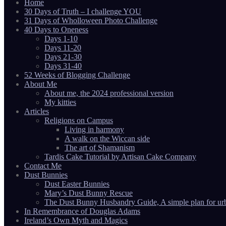
Home
30 Days of Truth – I challenge YOU
31 Days of Wholloween Photo Challenge
40 Days to Oneness
Days 1-10
Days 11-20
Days 21-30
Days 31-40
52 Weeks of Blogging Challenge
About Me
About me, the 2024 professional version
My kitties
Articles
Religions on Campus
Living in harmony
A walk on the Wiccan side
The art of Shamanism
Tardis Cake Tutorial by Artisan Cake Company
Contact Me
Dust Bunnies
Dust Easter Bunnies
Mary’s Dust Bunny Rescue
The Dust Bunny Husbandry Guide, A simple plan for ur
In Remembrance of Douglas Adams
Ireland’s Own Myth and Magics