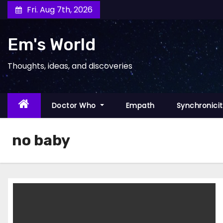
Skip
Fri. Aug 7th, 2026
to
content
Em's World
Thoughts, ideas, and discoveries
Doctor Who
Empath
Synchronici
no baby