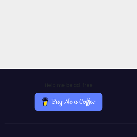
Help me be ad-free
Buy Me a Coffee