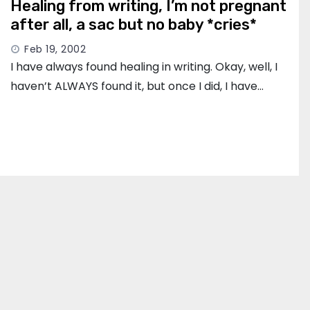
Healing from writing, I’m not pregnant
after all, a sac but no baby *cries*
Feb 19, 2002
I have always found healing in writing. Okay, well, I
haven’t ALWAYS found it, but once I did, I have…