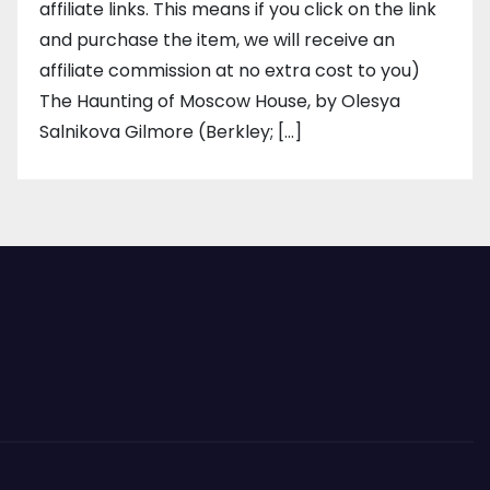
affiliate links. This means if you click on the link
and purchase the item, we will receive an
affiliate commission at no extra cost to you)
The Haunting of Moscow House, by Olesya
Salnikova Gilmore (Berkley; […]