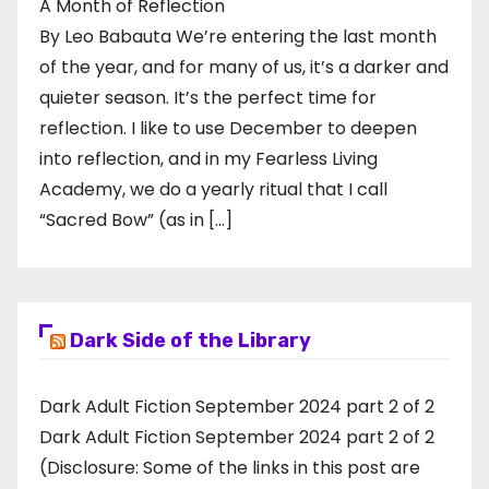
A Month of Reflection
By Leo Babauta We’re entering the last month
of the year, and for many of us, it’s a darker and
quieter season. It’s the perfect time for
reflection. I like to use December to deepen
into reflection, and in my ​Fearless Living
Academy​, we do a yearly ritual that I call
“Sacred Bow” (as in […]
Dark Side of the Library
Dark Adult Fiction September 2024 part 2 of 2
Dark Adult Fiction September 2024 part 2 of 2
(Disclosure: Some of the links in this post are