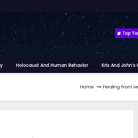
Top Ta
ty
Holocaust And Human Behavior
Kris And John’s
Home
Healing from wr