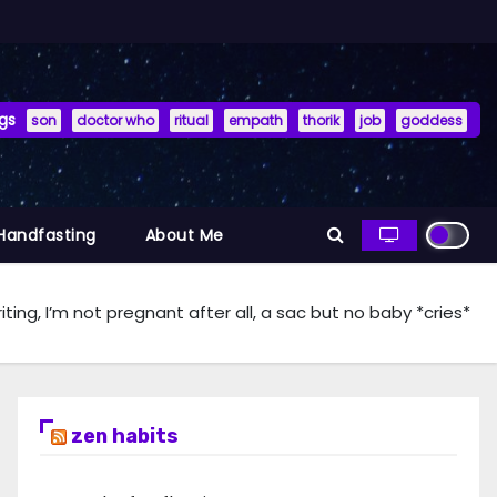
gs
son
doctor who
ritual
empath
thorik
job
goddess
 Handfasting
About Me
iting, I’m not pregnant after all, a sac but no baby *cries*
zen habits