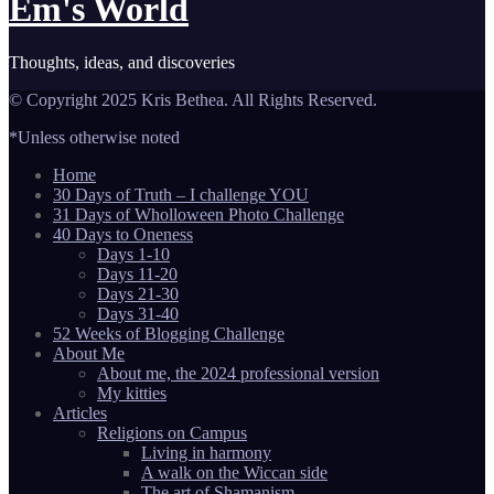
Em's World
Thoughts, ideas, and discoveries
© Copyright 2025 Kris Bethea. All Rights Reserved.
*Unless otherwise noted
Home
30 Days of Truth – I challenge YOU
31 Days of Wholloween Photo Challenge
40 Days to Oneness
Days 1-10
Days 11-20
Days 21-30
Days 31-40
52 Weeks of Blogging Challenge
About Me
About me, the 2024 professional version
My kitties
Articles
Religions on Campus
Living in harmony
A walk on the Wiccan side
The art of Shamanism