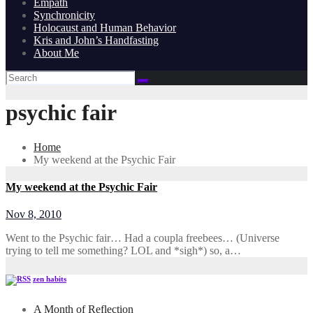
Empath
Synchronicity
Holocaust and Human Behavior
Kris and John’s Handfasting
About Me
psychic fair
Home
My weekend at the Psychic Fair
My weekend at the Psychic Fair
Nov 8, 2010
Went to the Psychic fair… Had a coupla freebees… (Universe
trying to tell me something? LOL and *sigh*) so, a…
zen habits
A Month of Reflection