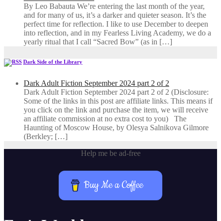
By Leo Babauta We’re entering the last month of the year,
and for many of us, it’s a darker and quieter season. It’s the
perfect time for reflection. I like to use December to deepen
into reflection, and in my ​Fearless Living Academy​, we do a
yearly ritual that I call “Sacred Bow” (as in […]
Dark Side of the Library
Dark Adult Fiction September 2024 part 2 of 2
Dark Adult Fiction September 2024 part 2 of 2 (Disclosure:
Some of the links in this post are affiliate links. This means if
you click on the link and purchase the item, we will receive
an affiliate commission at no extra cost to you) The
Haunting of Moscow House, by Olesya Salnikova Gilmore
(Berkley; […]
Help me be ad-free
Buy Me a Coffee