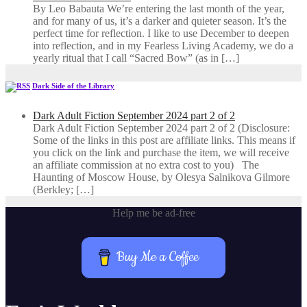
By Leo Babauta We’re entering the last month of the year,
and for many of us, it’s a darker and quieter season. It’s the
perfect time for reflection. I like to use December to deepen
into reflection, and in my ​Fearless Living Academy​, we do a
yearly ritual that I call “Sacred Bow” (as in […]
Dark Side of the Library
Dark Adult Fiction September 2024 part 2 of 2
Dark Adult Fiction September 2024 part 2 of 2 (Disclosure:
Some of the links in this post are affiliate links. This means if
you click on the link and purchase the item, we will receive
an affiliate commission at no extra cost to you) The
Haunting of Moscow House, by Olesya Salnikova Gilmore
(Berkley; […]
Help me be ad-free
Buy Me a Coffee