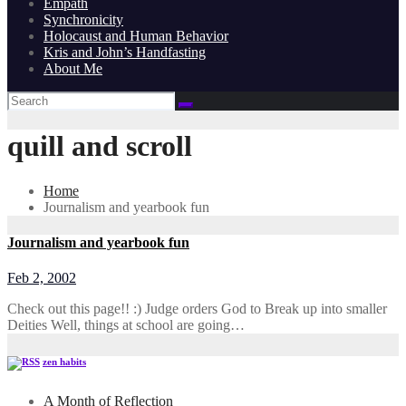
Empath
Synchronicity
Holocaust and Human Behavior
Kris and John’s Handfasting
About Me
quill and scroll
Home
Journalism and yearbook fun
Journalism and yearbook fun
Feb 2, 2002
Check out this page!! :) Judge orders God to Break up into smaller
Deities Well, things at school are going…
zen habits
A Month of Reflection