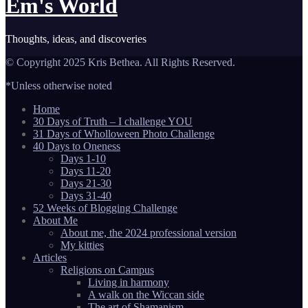
Em's World
Thoughts, ideas, and discoveries
© Copyright 2025 Kris Bethea. All Rights Reserved.
*Unless otherwise noted
Home
30 Days of Truth – I challenge YOU
31 Days of Wholloween Photo Challenge
40 Days to Oneness
Days 1-10
Days 11-20
Days 21-30
Days 31-40
52 Weeks of Blogging Challenge
About Me
About me, the 2024 professional version
My kitties
Articles
Religions on Campus
Living in harmony
A walk on the Wiccan side
The art of Shamanism