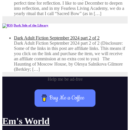
perfect time for reflection. I like to use December to deepen
into reflection, and in my ​Fearless Living Academy​, we do a
yearly ritual that I call “Sacred Bow” (as in […]
Dark Side of the Library
Dark Adult Fiction September 2024 part 2 of 2
Dark Adult Fiction September 2024 part 2 of 2 (Disclosure:
Some of the links in this post are affiliate links. This means if
you click on the link and purchase the item, we will receive
an affiliate commission at no extra cost to you) The
Haunting of Moscow House, by Olesya Salnikova Gilmore
(Berkley; […]
Help me be ad-free
Buy Me a Coffee
Em's World