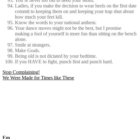
You’re never too old to need your Mom.
Ladies, if you make the decision to wear heels on the first date
commit to keeping them on and keeping your trap shut about
how much your feet kill.
Know the words to your national anthem.
Your dance moves might not be the best, but I promise
making a fool of yourself is more fun than sitting on the bench
alone.
Smile at strangers.
Make Goals.
Being old is not dictated by your bedtime.
If you HAVE to fight, punch first and punch hard.
Post
Stop Complaining!
We Were Made for Times like These
navigation
Em