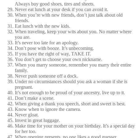
Always buy good shoes, tires and sheets.
Never eat lunch at your desk if you can avoid it.
When you’re with new friends, don’t just talk about old
friends.
Eat lunch with the new kids.
When traveling, keep your wits about you. No matter where
you are.
It’s never too late for an apology.
Don’t pose with booze. It’s unbecoming.
If you have the right of way, TAKE IT.
You don’t get to choose your own nickname.
When you marry someone, remember you marry their entire
family.
Never push someone off a dock.
Under no circumstances should you ask a woman if she is
pregnant.
It’s not enough to be proud of your ancestry, live up to it.
Don’t make a scene.
When giving a thank you speech, short and sweet is best.
Know when to ignore the camera.
Never gloat.
Invest in great luggage.
Make time for your mother on your birthday. It’s a special day
for her too.
When opening presents, no one likes a good guesser.