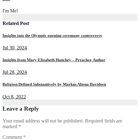
I'm Me!
Related Post
Insights into the Olympic opening ceremony controversy
Jul 30, 2024
Insights from Mary Elizabeth Hanchey – Preacher, Author
Jul 28, 2024
Religion Defined Substantively by Markus Altena Davidsen
Oct 8, 2022
Leave a Reply
Your email address will not be published.
Required fields are
marked
*
Comment
*