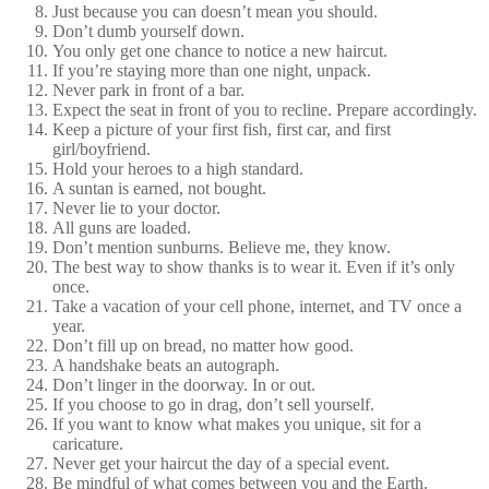
Just because you can doesn’t mean you should.
Don’t dumb yourself down.
You only get one chance to notice a new haircut.
If you’re staying more than one night, unpack.
Never park in front of a bar.
Expect the seat in front of you to recline. Prepare accordingly.
Keep a picture of your first fish, first car, and first
girl/boyfriend.
Hold your heroes to a high standard.
A suntan is earned, not bought.
Never lie to your doctor.
All guns are loaded.
Don’t mention sunburns. Believe me, they know.
The best way to show thanks is to wear it. Even if it’s only
once.
Take a vacation of your cell phone, internet, and TV once a
year.
Don’t fill up on bread, no matter how good.
A handshake beats an autograph.
Don’t linger in the doorway. In or out.
If you choose to go in drag, don’t sell yourself.
If you want to know what makes you unique, sit for a
caricature.
Never get your haircut the day of a special event.
Be mindful of what comes between you and the Earth.