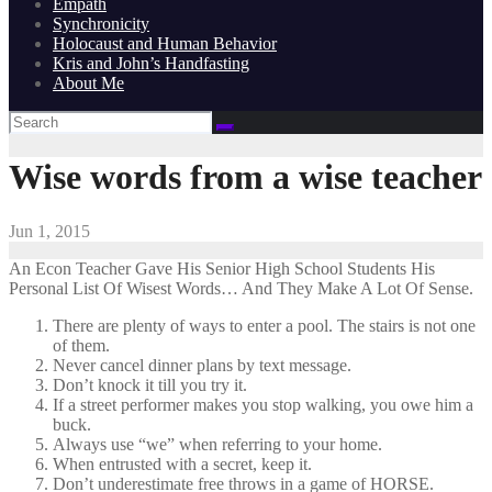
Empath
Synchronicity
Holocaust and Human Behavior
Kris and John’s Handfasting
About Me
Wise words from a wise teacher
Jun 1, 2015
An Econ Teacher Gave His Senior High School Students His
Personal List Of Wisest Words… And They Make A Lot Of Sense.
There are plenty of ways to enter a pool. The stairs is not one
of them.
Never cancel dinner plans by text message.
Don’t knock it till you try it.
If a street performer makes you stop walking, you owe him a
buck.
Always use “we” when referring to your home.
When entrusted with a secret, keep it.
Don’t underestimate free throws in a game of HORSE.