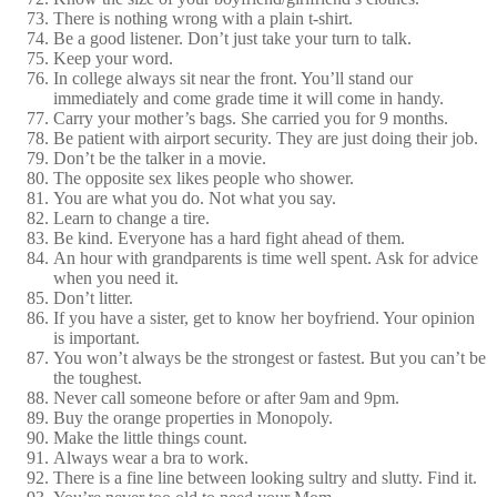
There is nothing wrong with a plain t-shirt.
Be a good listener. Don’t just take your turn to talk.
Keep your word.
In college always sit near the front. You’ll stand our
immediately and come grade time it will come in handy.
Carry your mother’s bags. She carried you for 9 months.
Be patient with airport security. They are just doing their job.
Don’t be the talker in a movie.
The opposite sex likes people who shower.
You are what you do. Not what you say.
Learn to change a tire.
Be kind. Everyone has a hard fight ahead of them.
An hour with grandparents is time well spent. Ask for advice
when you need it.
Don’t litter.
If you have a sister, get to know her boyfriend. Your opinion
is important.
You won’t always be the strongest or fastest. But you can’t be
the toughest.
Never call someone before or after 9am and 9pm.
Buy the orange properties in Monopoly.
Make the little things count.
Always wear a bra to work.
There is a fine line between looking sultry and slutty. Find it.