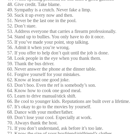
Give credit. Take blame.
Sympathy is a crutch. Never fake a limp.
Suck it up every now and then.
Never be the last one in the pool.
Don’t stare.
Address everyone that carries a firearm professionally.
Stand up to bullies. You only have to do it once.
If you’ve made your point, stop talking.
Admit it when you’re wrong.
If you offer to help don’t quit until the job is done.
Look people in the eye when you thank them.
Thank the bus driver.
Never answer the phone at the dinner table.
Forgive yourself for your mistakes.
Know at least one good joke.
Don’t boo. Even the ref is somebody’s son.
Know how to cook one good meal.
Learn to drive manual/stick shift.
Be cool to younger kids. Reputations are built over a lifetime.
It’s okay to go to the movies by yourself.
Dance with your mother/father.
Don’t lose your cool. Especially at work.
Always thank the host.
If you don’t understand, ask before it’s too late.
Know the size of your boyfriend/girlfriend’s clothes.