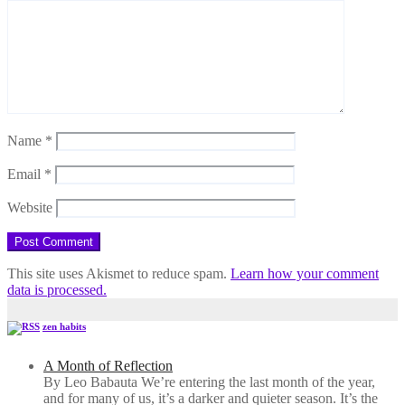
Name
*
Email
*
Website
This site uses Akismet to reduce spam.
Learn how your comment
data is processed.
zen habits
A Month of Reflection
By Leo Babauta We’re entering the last month of the year,
and for many of us, it’s a darker and quieter season. It’s the