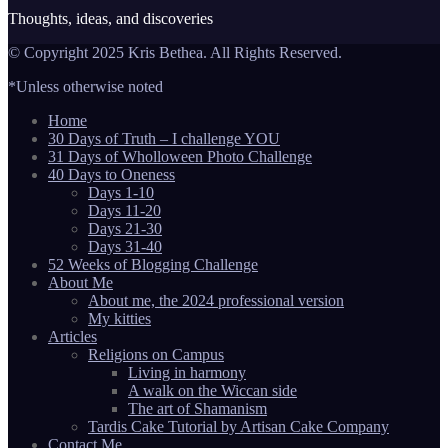
Thoughts, ideas, and discoveries
© Copyright 2025 Kris Bethea. All Rights Reserved.
*Unless otherwise noted
Home
30 Days of Truth – I challenge YOU
31 Days of Wholloween Photo Challenge
40 Days to Oneness
Days 1-10
Days 11-20
Days 21-30
Days 31-40
52 Weeks of Blogging Challenge
About Me
About me, the 2024 professional version
My kitties
Articles
Religions on Campus
Living in harmony
A walk on the Wiccan side
The art of Shamanism
Tardis Cake Tutorial by Artisan Cake Company
Contact Me