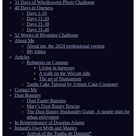
31 Days of Wholloween Photo Challenge
40 Days to Oneness
Days 1-10
Days 11-20
Days 21-30
Days 31-40
52 Weeks of Blogging Challenge
About Me
About me, the 2024 professional version
My kitties
Articles
Religions on Campus
Living in harmony
A walk on the Wiccan side
The art of Shamanism
Tardis Cake Tutorial by Artisan Cake Company
Contact Me
Dust Bunnies
Dust Easter Bunnies
Mary’s Dust Bunny Rescue
The Dust Bunny Husbandry Guide, A simple plan for
urban enjoyment
In Remembrance of Douglas Adams
Ireland’s Own Myth and Magics
Arrival of the Tuatha de Danann*