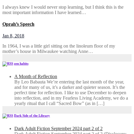
I always knew I would never stop learning, but I think this is the
most important information I have learned…
Oprah’s Speech
Jan 8, 2018
In 1964, I was a little girl sitting on the linoleum floor of my
mother’s house in Milwaukee watching Anne…
zen habits
A Month of Reflection
By Leo Babauta We’re entering the last month of the year,
and for many of us, it’s a darker and quieter season. It’s the
perfect time for reflection. I like to use December to deepen
into reflection, and in my ​Fearless Living Academy​, we do a
yearly ritual that I call “Sacred Bow” (as in […]
Dark Side of the Library
Dark Adult Fiction September 2024 part 2 of 2
Dark Adult Fiction September 2024 part 2 of 2 (Disclosure: