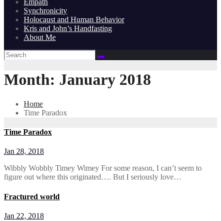
Empath
Synchronicity
Holocaust and Human Behavior
Kris and John’s Handfasting
About Me
Month:
January 2018
Home
Time Paradox
Time Paradox
Jan 28, 2018
Wibbly Wobbly Timey Wimey For some reason, I can’t seem to
figure out where this originated…. But I seriously love…
Fractured world
Jan 22, 2018