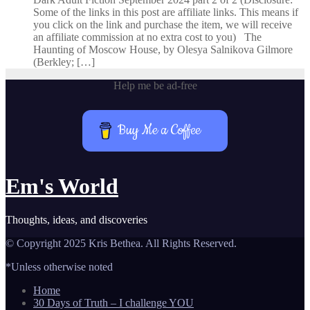
Some of the links in this post are affiliate links. This means if
you click on the link and purchase the item, we will receive
an affiliate commission at no extra cost to you) The
Haunting of Moscow House, by Olesya Salnikova Gilmore
(Berkley; […]
Help me be ad-free
Buy Me a Coffee
Em's World
Thoughts, ideas, and discoveries
© Copyright 2025 Kris Bethea. All Rights Reserved.
*Unless otherwise noted
Home
30 Days of Truth – I challenge YOU