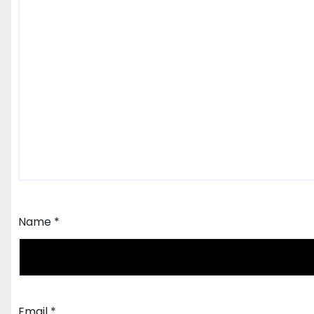
Name
*
Email
*