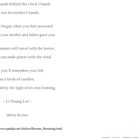
ands behind the clock’s hands
e not his mother’s hands.
e began when you first answered
 your mother and father gave you.
names will travel with the leaves.
can trade places with the wind.
you’ll remember your life
as a book of candles,
d by the light of its own burning.
~ Li-Young Lee ~
(
Behind My Eyes
)
www.panhala.net/Archive/Become_Becoming.html