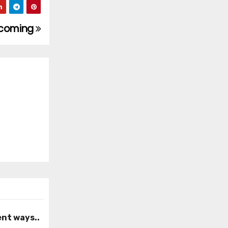
becoming
ent ways..