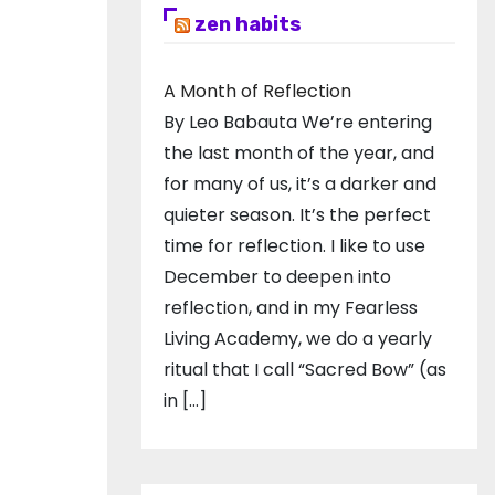
zen habits
A Month of Reflection
By Leo Babauta We’re entering
the last month of the year, and
for many of us, it’s a darker and
quieter season. It’s the perfect
time for reflection. I like to use
December to deepen into
reflection, and in my ​Fearless
Living Academy​, we do a yearly
ritual that I call “Sacred Bow” (as
in […]