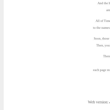
And the h
ar
All of Tim
to the names
Soon, those 
Then, you 
Then 
each page rea
Web version: