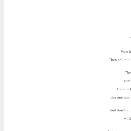
Wait f
Then call out
The
and 
The one t
The one who 
And don’t for
whil