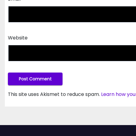
Website
This site uses Akismet to reduce spam.
Learn how you