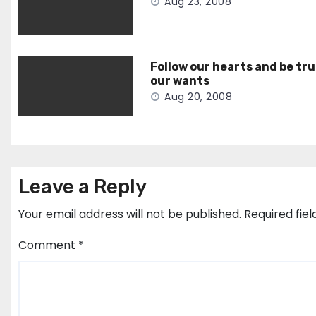
Aug 23, 2008
Follow our hearts and be tru
our wants
Aug 20, 2008
Leave a Reply
Your email address will not be published.
Required fie
Comment
*