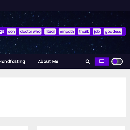
gs
son
doctor who
ritual
empath
thorik
job
goddess
 Handfasting
About Me