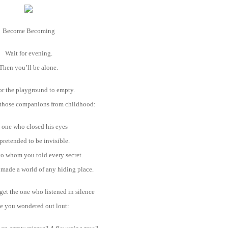
Become Becoming
Wait for evening.
Then you’ll be alone.
or the playground to empty.
 those companions from childhood:
 one who closed his eyes
pretended to be invisible.
o whom you told every secret.
made a world of any hiding place.
get the one who listened in silence
e you wondered out lout: