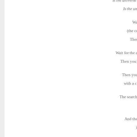
Is the univers
Is the u
Wa
(the c
Then
Wait for the a
Then you’l
Then you’
with a c
The search
And the