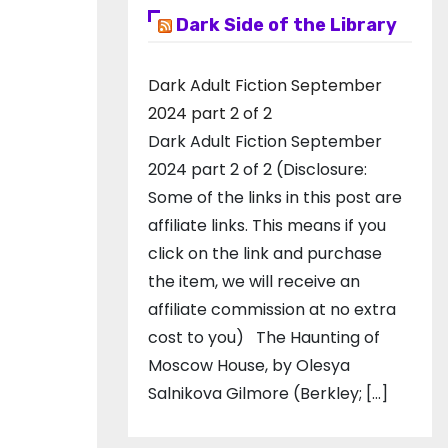
Dark Side of the Library
Dark Adult Fiction September
2024 part 2 of 2
Dark Adult Fiction September
2024 part 2 of 2 (Disclosure:
Some of the links in this post are
affiliate links. This means if you
click on the link and purchase
the item, we will receive an
affiliate commission at no extra
cost to you) The Haunting of
Moscow House, by Olesya
Salnikova Gilmore (Berkley; […]