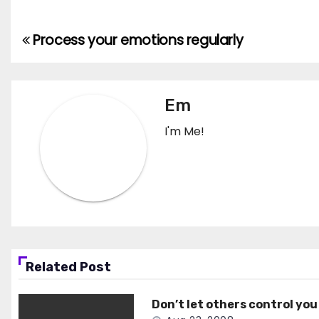
Process your emotions regularly
Post
navigation
Em
I'm Me!
Related Post
Don’t let others control you