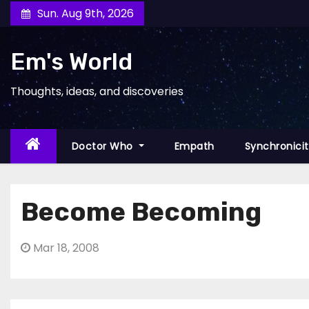
Skip
Sun. Aug 9th, 2026
to
content
Em's World
Thoughts, ideas, and discoveries
Doctor Who
Empath
Synchronici
Become Becoming
Mar 18, 2008