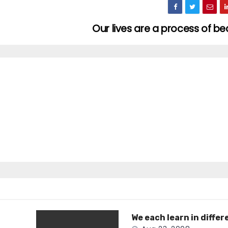
Our lives are a process of 
We each learn in differ