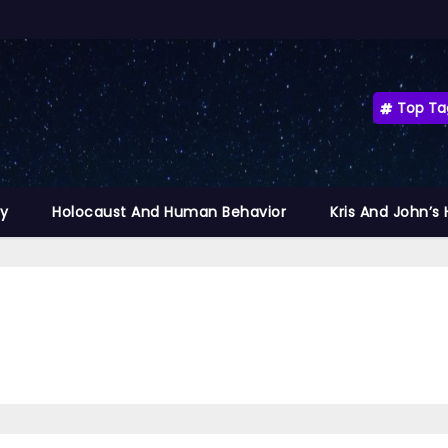
Top Ta
ty
Holocaust And Human Behavior
Kris And John’s