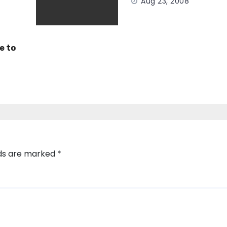
Aug 23, 2008
e to
lds are marked
*