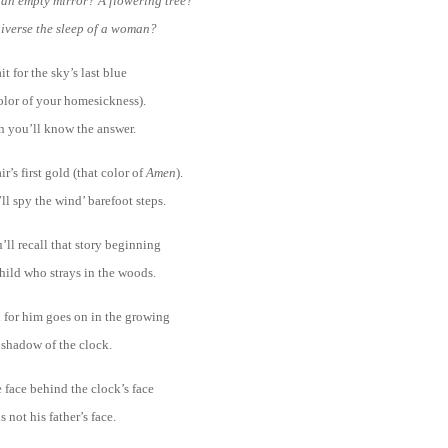
e an empty mirror? A flowering tree?
niverse the sleep of a woman?
it for the sky’s last blue
olor of your homesickness).
 you’ll know the answer.
ir’s first gold (that color of
Amen
).
l spy the wind’ barefoot steps.
ll recall that story beginning
hild who strays in the woods.
 for him goes on in the growing
shadow of the clock.
 face behind the clock’s face
is not his father’s face.