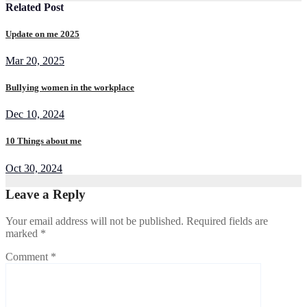
Related Post
Update on me 2025
Mar 20, 2025
Bullying women in the workplace
Dec 10, 2024
10 Things about me
Oct 30, 2024
Leave a Reply
Your email address will not be published.
Required fields are
marked
*
Comment
*