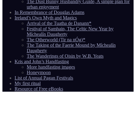
The Dust Bunny Husbandry Guide, A simple plan for
urban enjoyment
In Remembrance of Douglas Adams
Ireland’s Own Myth and Magics
Arrival of the Tuatha de Danann*
Festival of Samhain, The Celtic New Year by
Míchealín Daugherty
The Otherworld (Tir na nÓg)*
The Taking of the Faerie Mound by Míchealín
Daugherty
The Wanderings of Oisin by W.B. Yeats
Kris and John’s Handfasting
More handfasting images
Honeymoon
List of Annual Pagan Festivals
My first ritual
Resource of Free eBooks