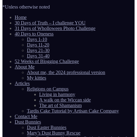
*Unless otherwise noted
Home
30 Days of Truth – I challenge YOU
31 Days of Wholloween Photo Challenge
40 Days to Oneness
Days 1-10
Days 11-20
Days 21-30
Days 31-40
52 Weeks of Blogging Challenge
About Me
About me, the 2024 professional version
My kitties
Articles
Religions on Campus
Living in harmony
A walk on the Wiccan side
The art of Shamanism
Tardis Cake Tutorial by Artisan Cake Company
Contact Me
Dust Bunnies
Dust Easter Bunnies
Mary’s Dust Bunny Rescue