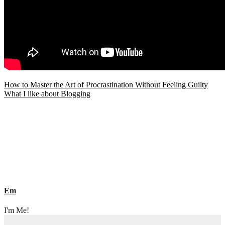
Post
How to Master the Art of Procrastination Without Feeling Guilty
What I like about Blogging
navigation
Em
I'm Me!