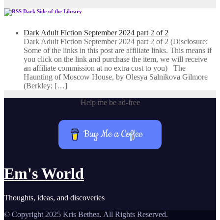
Dark Side of the Library
Dark Adult Fiction September 2024 part 2 of 2
Dark Adult Fiction September 2024 part 2 of 2 (Disclosure:
Some of the links in this post are affiliate links. This means if
you click on the link and purchase the item, we will receive
an affiliate commission at no extra cost to you) The
Haunting of Moscow House, by Olesya Salnikova Gilmore
(Berkley; […]
Help me be ad-free
Buy Me a Coffee
Em's World
Thoughts, ideas, and discoveries
© Copyright 2025 Kris Bethea. All Rights Reserved.