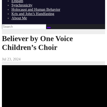
Empath
Synchronicity
Holocaust and Human Behavior
Kris and John’s Handfasting
About Me
Believer by One Voice
Children’s Choir
Jul 23, 2024