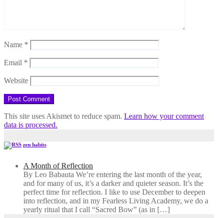
Name
*
Email
*
Website
This site uses Akismet to reduce spam.
Learn how your comment
data is processed.
zen habits
A Month of Reflection
By Leo Babauta We’re entering the last month of the year,
and for many of us, it’s a darker and quieter season. It’s the
perfect time for reflection. I like to use December to deepen
into reflection, and in my ​Fearless Living Academy​, we do a
yearly ritual that I call “Sacred Bow” (as in […]